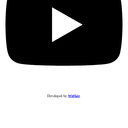
Developed by
Witflair
.