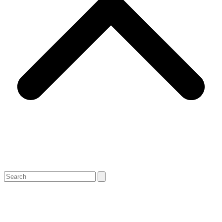
Search