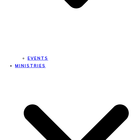
EVENTS
MINISTRIES