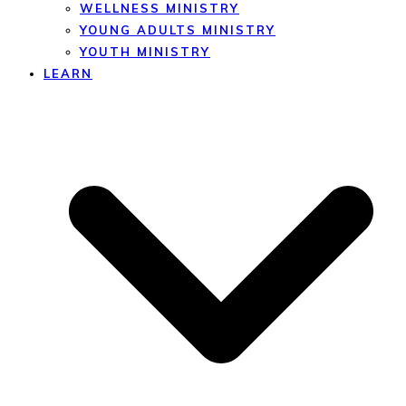
WELLNESS MINISTRY
YOUNG ADULTS MINISTRY
YOUTH MINISTRY
LEARN