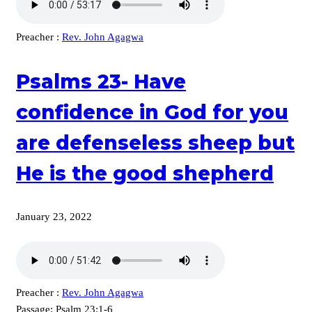
Preacher :
Rev. John Agagwa
Psalms 23- Have
confidence in God for you
are defenseless sheep but
He is the good shepherd
January 23, 2022
Preacher :
Rev. John Agagwa
Passage:
Psalm 23:1-6