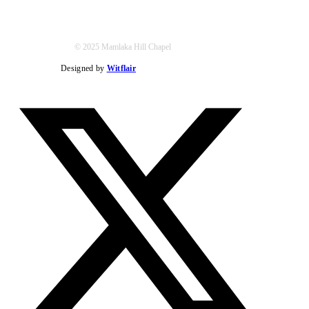
© 2025 Mamlaka Hill Chapel
Designed by
Witflair
Twitter