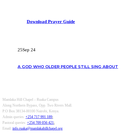
Download Prayer Guide
RECENT POSTS
25
Sep 24
A GOD WHO OLDER PEOPLE STILL SING ABOUT
OUR CONTACTS
Mamlaka Hill Chapel – Ruaka Campus
Along Northern Bypass, Opp. Two Rivers Mall.
P.O Box 38134-00100 Nairobi, Kenya.
Admin queries:
+254 717 991 189
;
Pastoral queries:
+254 709 056 421
;
Email:
info.ruaka@mamlakahillchapel.org