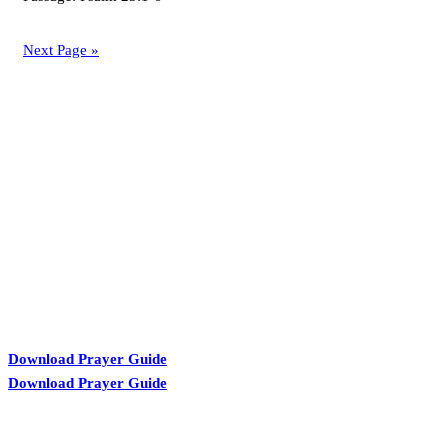
Next Page »
KARIBU MAMLAKA
Download Prayer Guide
Download Prayer Guide