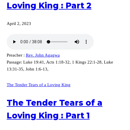
Loving King : Part 2
April 2, 2023
Preacher :
Rev. John Agagwa
Passage:
Luke 19:41, Acts 1:18-32, 1 Kings 22:1-28, Luke
13:31-35, John 1:6-13,
The Tender Tears of a Loving King
The Tender Tears of a
Loving King : Part 1