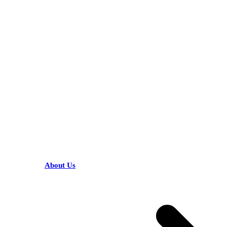
KARIBU MAMLAKA
HELPFUL LINKS
About Us