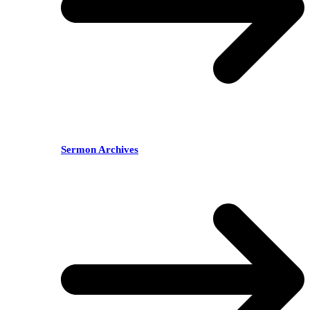
Sermon Archives