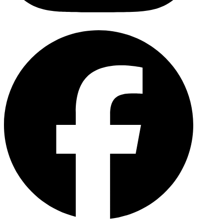
Facebo