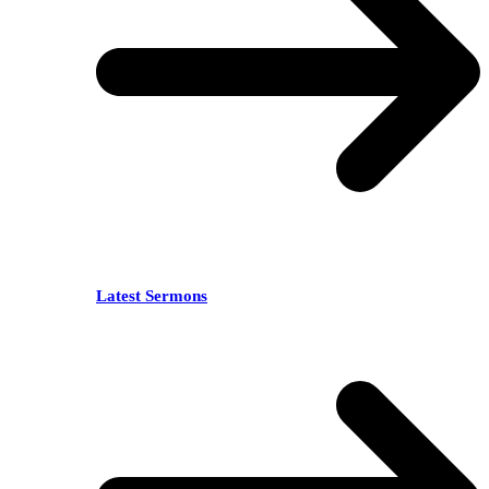
Latest Sermons