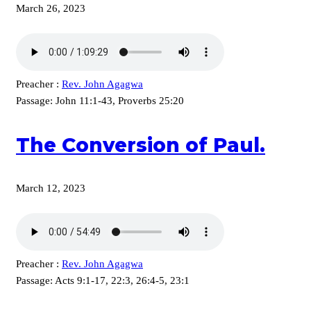
March 26, 2023
Preacher :
Rev. John Agagwa
Passage:
John 11:1-43, Proverbs 25:20
The Conversion of Paul.
March 12, 2023
Preacher :
Rev. John Agagwa
Passage:
Acts 9:1-17, 22:3, 26:4-5, 23:1