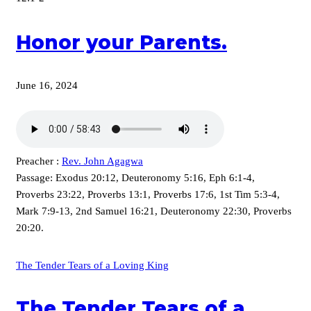
Honor your Parents.
June 16, 2024
Preacher :
Rev. John Agagwa
Passage:
Exodus 20:12, Deuteronomy 5:16, Eph 6:1-4,
Proverbs 23:22, Proverbs 13:1, Proverbs 17:6, 1st Tim 5:3-4,
Mark 7:9-13, 2nd Samuel 16:21, Deuteronomy 22:30, Proverbs
20:20.
The Tender Tears of a Loving King
The Tender Tears of a