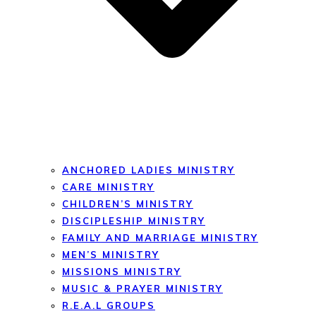
ANCHORED LADIES MINISTRY
CARE MINISTRY
CHILDREN’S MINISTRY
DISCIPLESHIP MINISTRY
FAMILY AND MARRIAGE MINISTRY
MEN’S MINISTRY
MISSIONS MINISTRY
MUSIC & PRAYER MINISTRY
R.E.A.L GROUPS