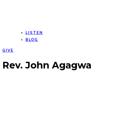
LISTEN
BLOG
GIVE
Open
Close
Rev. John Agagwa
mobile
mobile
menu
menu