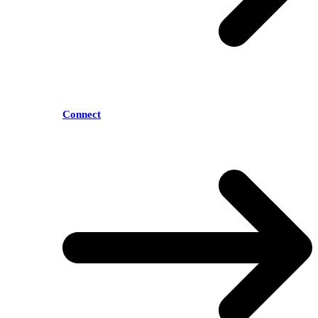
Connect