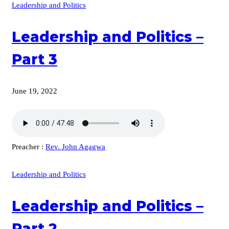
Leadership and Politics
Leadership and Politics –
Part 3
June 19, 2022
Preacher :
Rev. John Agagwa
Leadership and Politics
Leadership and Politics –
Part 2