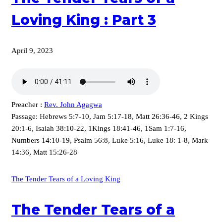
Loving King : Part 3
April 9, 2023
Preacher :
Rev. John Agagwa
Passage:
Hebrews 5:7-10, Jam 5:17-18, Matt 26:36-46, 2 Kings
20:1-6, Isaiah 38:10-22, 1Kings 18:41-46, 1Sam 1:7-16,
Numbers 14:10-19, Psalm 56:8, Luke 5:16, Luke 18: 1-8, Mark
14:36, Matt 15:26-28
The Tender Tears of a Loving King
The Tender Tears of a