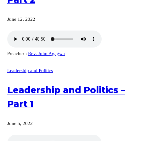
June 12, 2022
Preacher :
Rev. John Agagwa
Leadership and Politics
Leadership and Politics –
Part 1
June 5, 2022