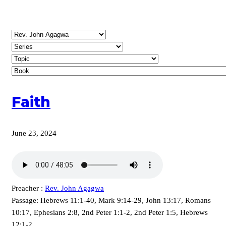
Faith
June 23, 2024
Preacher :
Rev. John Agagwa
Passage:
Hebrews 11:1-40, Mark 9:14-29, John 13:17, Romans
10:17, Ephesians 2:8, 2nd Peter 1:1-2, 2nd Peter 1:5, Hebrews
12:1-2