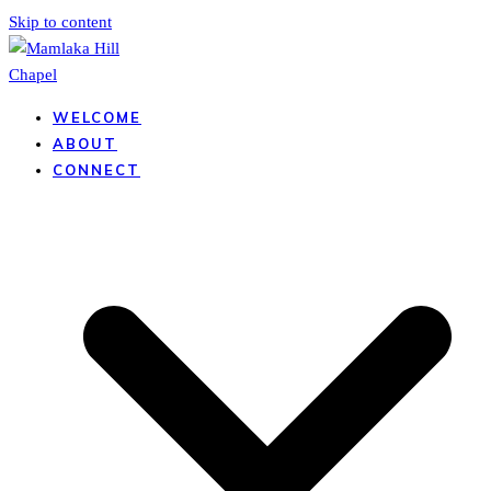
Skip to content
WELCOME
ABOUT
CONNECT