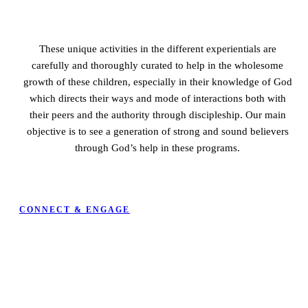
These unique activities in the different experientials are
carefully and thoroughly curated to help in the wholesome
growth of these children, especially in their knowledge of God
which directs their ways and mode of interactions both with
their peers and the authority through discipleship.
Our main
objective is to see a generation of strong and sound believers
through God’s help in these programs.
CONNECT & ENGAGE