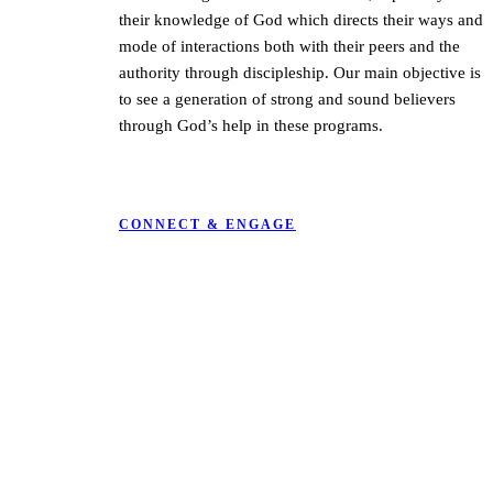
their knowledge of God which directs their ways and
mode of interactions both with their peers and the
authority through discipleship.
Our main objective is
to see a generation of strong and sound believers
through God’s help in these programs.
CONNECT & ENGAGE
KARIBU MAMLAKA