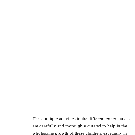
These unique activities in the different experientials
are carefully and thoroughly curated to help in the
wholesome growth of these children, especially in