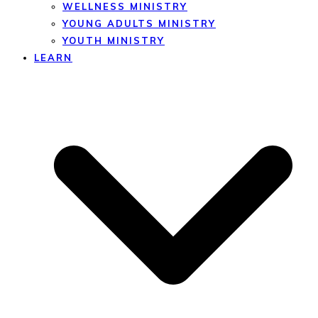
WELLNESS MINISTRY
YOUNG ADULTS MINISTRY
YOUTH MINISTRY
LEARN