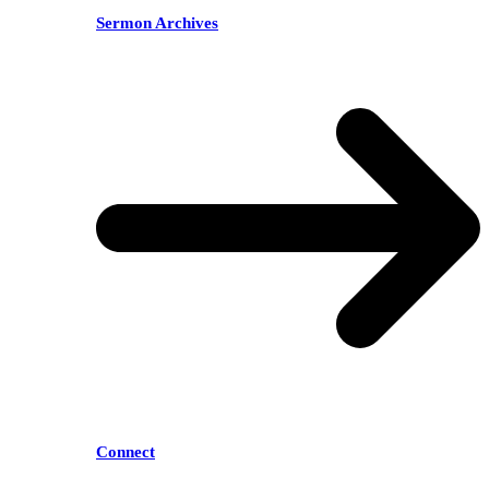
Sermon Archives
Connect