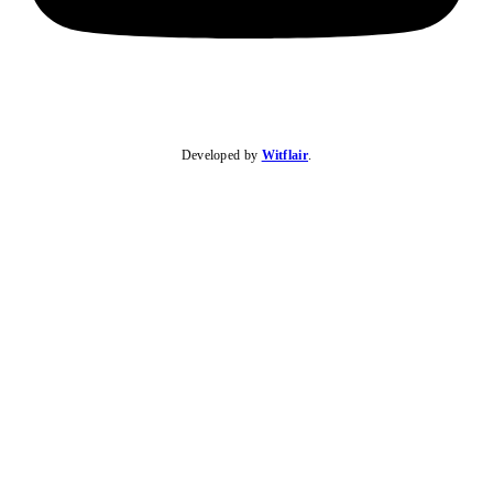
Developed by
Witflair
.
KARIBU MAMLAKA