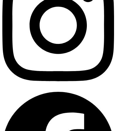
Facebo