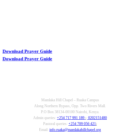
Download Prayer Guide
Download Prayer Guide
OUR CONTACTS
Mamlaka Hill Chapel – Ruaka Campus
Along Northern Bypass, Opp. Two Rivers Mall.
P.O Box 38134-00100 Nairobi, Kenya.
Admin queries:
+254 717 991 189
;
0202151480
Pastoral queries:
+254 709 056 421
;
Email:
info.ruaka@mamlakahillchapel.org