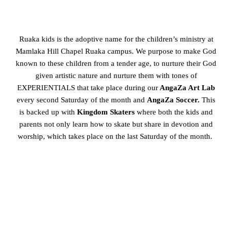
Ruaka kids is the adoptive name for the children’s ministry at
Mamlaka Hill Chapel Ruaka campus.
We purpose to make God
known to these children from a tender age, to nurture their God
given artistic
nature and nurture them with tones of
EXPERIENTIALS that take place during our
AngaZa Art Lab
every second Saturday of the month and
AngaZa Soccer.
This
is backed up with
Kingdom Skaters
where both the kids and
parents not only learn how to skate but share in devotion and
worship, which takes place on the last Saturday of the month.