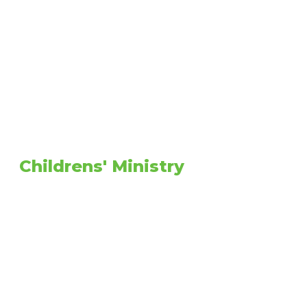
Childrens' Ministry