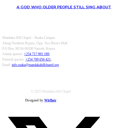
A GOD WHO OLDER PEOPLE STILL SING ABOUT
OUR CONTACTS
Mamlaka Hill Chapel – Ruaka Campus
Along Northern Bypass, Opp. Two Rivers Mall.
P.O Box 38134-00100 Nairobi, Kenya.
Admin queries:
+254 717 991 189
;
Pastoral queries:
+254 709 056 421
;
Email:
info.ruaka@mamlakahillchapel.org
© 2025 Mamlaka Hill Chapel
Designed by
Witflair
Twitter