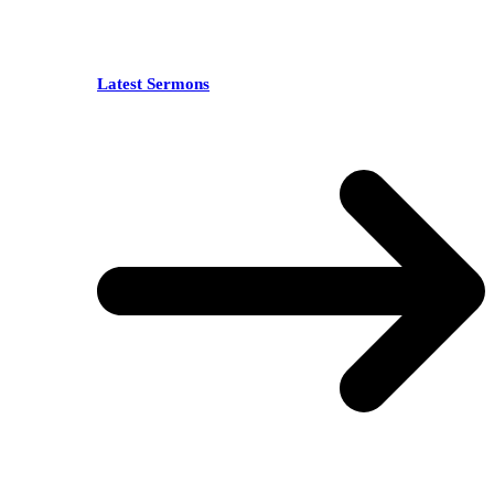
Latest Sermons