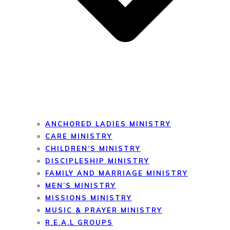
ANCHORED LADIES MINISTRY
CARE MINISTRY
CHILDREN’S MINISTRY
DISCIPLESHIP MINISTRY
FAMILY AND MARRIAGE MINISTRY
MEN’S MINISTRY
MISSIONS MINISTRY
MUSIC & PRAYER MINISTRY
R.E.A.L GROUPS