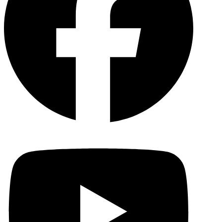
YouTu