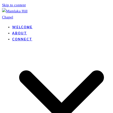
Skip to content
WELCOME
ABOUT
CONNECT