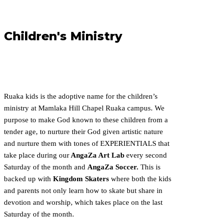
Children's Ministry
Ruaka kids is the adoptive name for the children’s
ministry at Mamlaka Hill Chapel Ruaka campus.
We
purpose to make God known to these children from a
tender age, to nurture their God given artistic
nature
and nurture them with tones of EXPERIENTIALS that
take place during our
AngaZa Art Lab
every second
Saturday of the month and
AngaZa Soccer.
This is
backed up with
Kingdom Skaters
where both the kids
and parents not only learn how to skate but share in
devotion and worship, which takes place on the last
Saturday of the month.