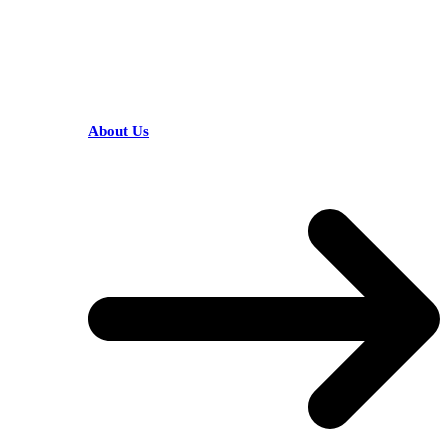
HELPFUL LINKS
About Us