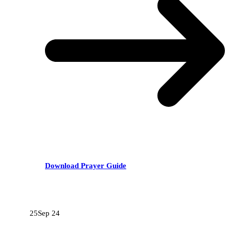
Download Prayer Guide
RECENT POSTS
25
Sep 24