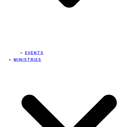
EVENTS
MINISTRIES