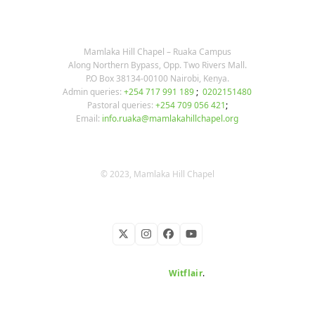
OUR CONTACTS
Mamlaka Hill Chapel – Ruaka Campus
Along Northern Bypass, Opp. Two Rivers Mall.
P.O Box 38134-00100 Nairobi, Kenya.
Admin queries:
+254 717 991 189
;
0202151480
Pastoral queries:
+254 709 056 421
;
Email:
info.ruaka@mamlakahillchapel.org
© 2023, Mamlaka Hill Chapel
Twitter
Instagram
Facebook
YouTube
Developed by
Witflair
.