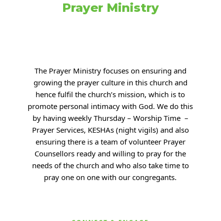
Prayer Ministry
The Prayer Ministry focuses on ensuring and
growing the prayer culture in this church and
hence fulfil the church’s mission, which is to
promote personal intimacy with
God. We do this
by having weekly Thursday – Worship Time –
Prayer Services, KESHAs (night
vigils) and also
ensuring there is a team of volunteer Prayer
Counsellors ready and willing to
pray for the
needs of the church and who also take time to
pray one on one with our congregants.