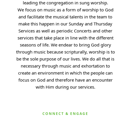
leading the congregation in sung worship.
We
focus on music as a form of worship to God
and facilitate the musical talents in the team to
make this happen in our Sunday and Thursday
Services as well as periodic Concerts and other
services that take place in line with the different
seasons of life. We endear to bring God glory
through music because scripturally, worship is to
be the sole purpose of our lives. We do all that is
necessary through music and exhortation to
create an environment in which the people can
focus on God and therefore have an encounter
with Him during our services.
CONNECT & ENGAGE