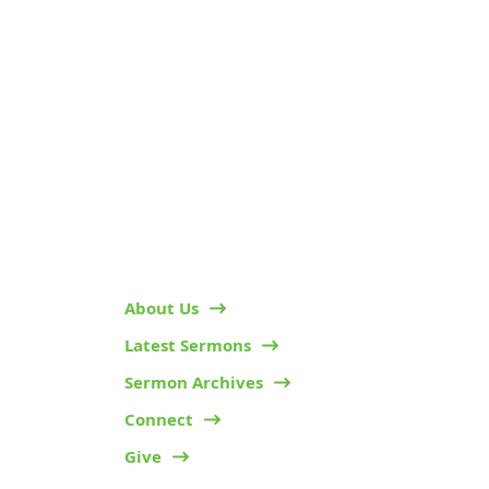
KARIBU MAMLAKA
HELPFUL LINKS
About Us
Latest Sermons
Sermon Archives
Connect
Give