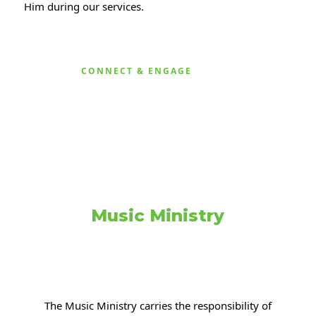
Him during our services.
CONNECT & ENGAGE
Music Ministry
The Music Ministry carries the responsibility of