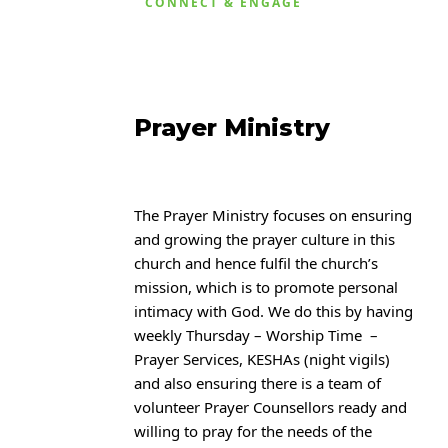
CONNECT & ENGAGE
Prayer Ministry
The Prayer Ministry focuses on ensuring
and growing the prayer culture in this
church and hence fulfil the church’s
mission, which is to promote personal
intimacy with
God. We do this by having
weekly Thursday – Worship Time –
Prayer Services, KESHAs (night
vigils)
and also ensuring there is a team of
volunteer Prayer Counsellors ready and
willing to
pray for the needs of the