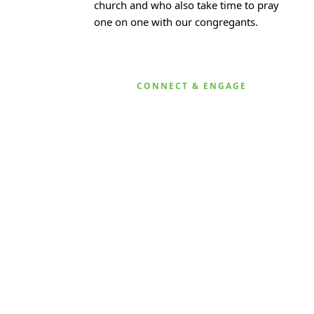
church and who also take time to pray
one on one with our congregants.
CONNECT & ENGAGE
KARIBU MAMLAKA