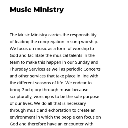
Music Ministry
The Music Ministry carries the responsibility
of leading the congregation in sung worship.
We
focus on music as a form of worship to
God and facilitate the musical talents in the
team to make this happen in our Sunday and
Thursday Services as well as periodic Concerts
and other services that take place in line with
the different seasons of life. We endear to
bring God glory through music because
scripturally, worship is to be the sole purpose
of our lives. We do all that is necessary
through music and exhortation to create an
environment in which the people can focus on
God and therefore have an encounter with