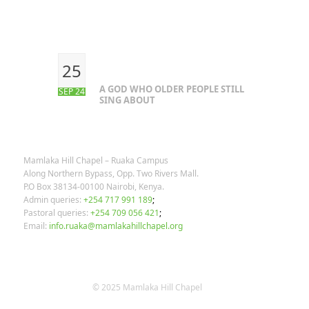
RECENT POSTS
25
A GOD WHO OLDER PEOPLE STILL
SEP 24
SING ABOUT
OUR CONTACTS
Mamlaka Hill Chapel – Ruaka Campus
Along Northern Bypass, Opp. Two Rivers Mall.
P.O Box 38134-00100 Nairobi, Kenya.
Admin queries:
+254 717 991 189
;
Pastoral queries:
+254 709 056 421
;
Email:
info.ruaka@mamlakahillchapel.org
© 2025 Mamlaka Hill Chapel