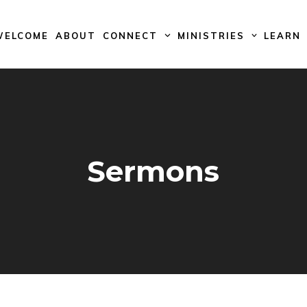
WELCOME
ABOUT
CONNECT
MINISTRIES
LEARN
Sermons