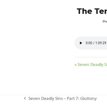
The Ten
Pr
« Seven Deadly Si
Seven Deadly Sins – Part 7: Gluttony
previous