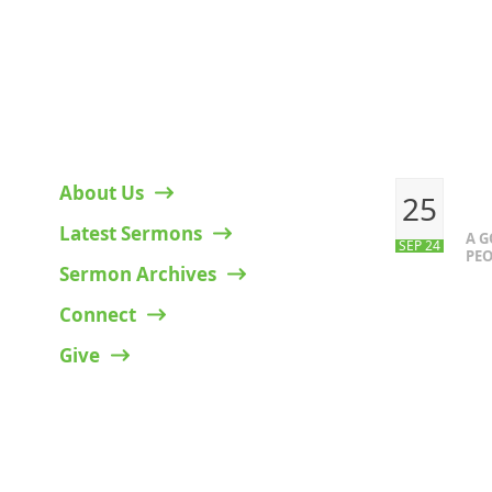
HELPFUL LINKS
RECENT P
About Us
25
Latest Sermons
A 
SEP 24
PEO
Sermon Archives
Connect
Give