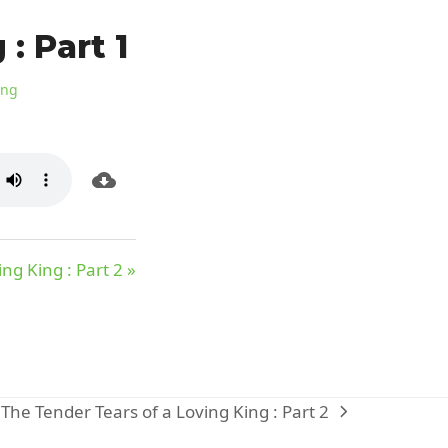
: Part 1
ing
ng King : Part 2 »
The Tender Tears of a Loving King : Part 2
next