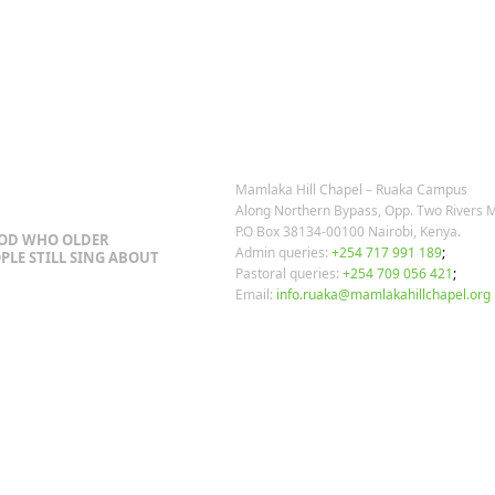
post:
OSTS
OUR CONTACTS
Mamlaka Hill Chapel – Ruaka Campus
Along Northern Bypass, Opp. Two Rivers M
P.O Box 38134-00100 Nairobi, Kenya.
GOD WHO OLDER
Admin queries:
+254 717 991 189
;
PLE STILL SING ABOUT
Pastoral queries:
+254 709 056 421
;
Email:
info.ruaka@mamlakahillchapel.org