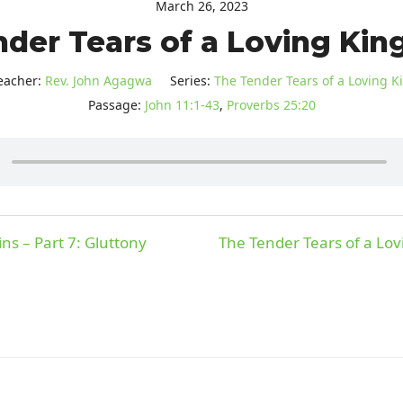
March 26, 2023
der Tears of a Loving King 
eacher:
Rev. John Agagwa
Series:
The Tender Tears of a Loving K
Passage:
John 11:1-43
,
Proverbs 25:20
ns – Part 7: Gluttony
The Tender Tears of a Lovi