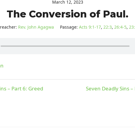
March 12, 2023
The Conversion of Paul.
reacher:
Rev. John Agagwa
Passage:
Acts 9:1-17
,
22:3
,
26:4-5
,
23
on
ns – Part 6: Greed
Seven Deadly Sins – 