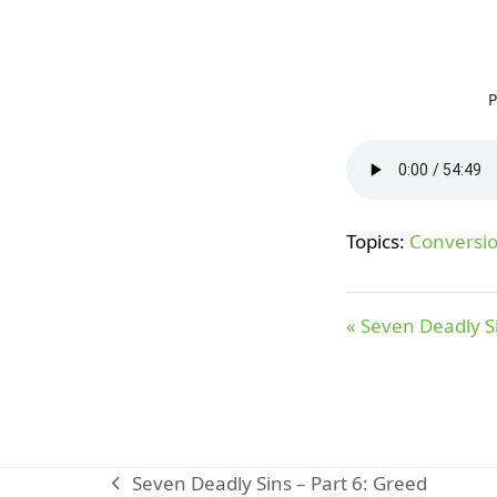
P
Topics:
Conversi
« Seven Deadly Si
Seven Deadly Sins – Part 6: Greed
previous