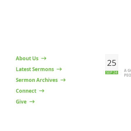
HELPFUL LINKS
RECENT P
About Us
25
Latest Sermons
A 
SEP 24
PEO
Sermon Archives
Connect
Give