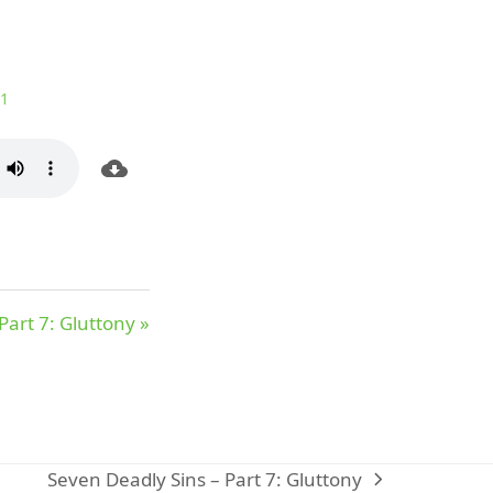
:1
Part 7: Gluttony »
Seven Deadly Sins – Part 7: Gluttony
next