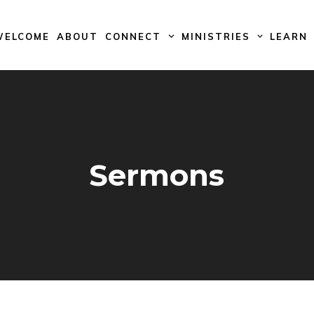
WELCOME
ABOUT
CONNECT
MINISTRIES
LEARN
Sermons