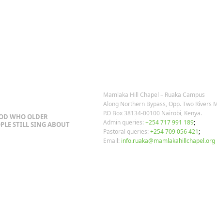
post:
OSTS
OUR CONTACTS
Mamlaka Hill Chapel – Ruaka Campus
Along Northern Bypass, Opp. Two Rivers M
P.O Box 38134-00100 Nairobi, Kenya.
GOD WHO OLDER
Admin queries:
+254 717 991 189
;
PLE STILL SING ABOUT
Pastoral queries:
+254 709 056 421
;
Email:
info.ruaka@mamlakahillchapel.org