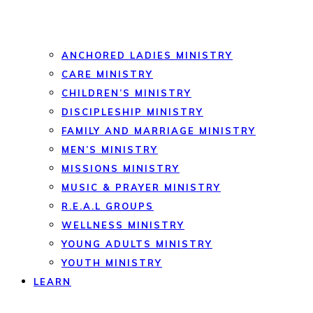
ANCHORED LADIES MINISTRY
CARE MINISTRY
CHILDREN’S MINISTRY
DISCIPLESHIP MINISTRY
FAMILY AND MARRIAGE MINISTRY
MEN’S MINISTRY
MISSIONS MINISTRY
MUSIC & PRAYER MINISTRY
R.E.A.L GROUPS
WELLNESS MINISTRY
YOUNG ADULTS MINISTRY
YOUTH MINISTRY
LEARN