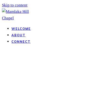
Skip to content
WELCOME
ABOUT
CONNECT