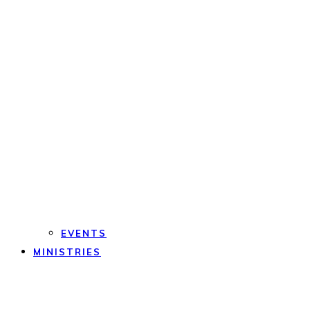
EVENTS
MINISTRIES