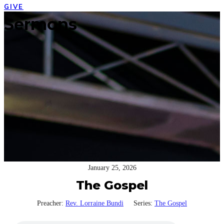
GIVE
Open
Close
Sermons
mobile
mobile
menu
menu
January 25, 2026
The Gospel
Preacher:
Rev. Lorraine Bundi
Series:
The Gospel