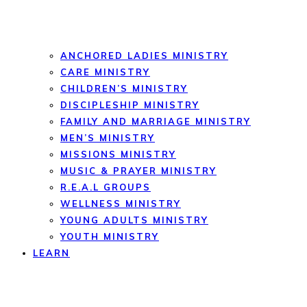
ANCHORED LADIES MINISTRY
CARE MINISTRY
CHILDREN’S MINISTRY
DISCIPLESHIP MINISTRY
FAMILY AND MARRIAGE MINISTRY
MEN’S MINISTRY
MISSIONS MINISTRY
MUSIC & PRAYER MINISTRY
R.E.A.L GROUPS
WELLNESS MINISTRY
YOUNG ADULTS MINISTRY
YOUTH MINISTRY
LEARN