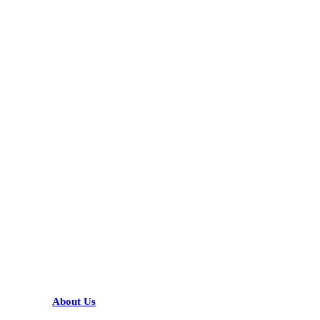
KARIBU MAMLAKA
HELPFUL LINKS
About Us