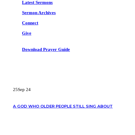
Latest Sermons
Sermon Archives
Connect
Give
Download Prayer Guide
RECENT POSTS
25
Sep 24
A GOD WHO OLDER PEOPLE STILL SING ABOUT
OUR CONTACTS