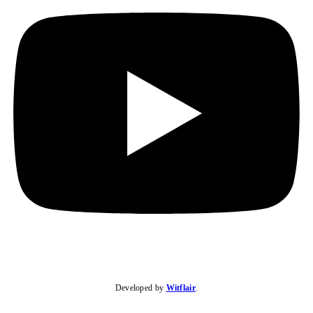
Developed by
Witflair
.