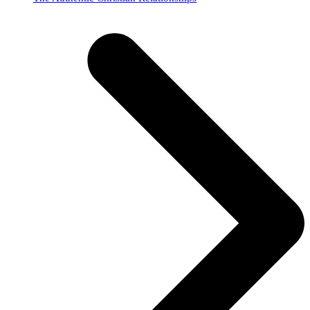
post: