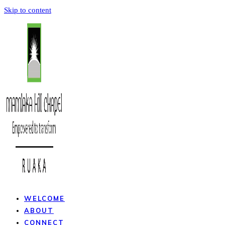
Skip to content
WELCOME
ABOUT
CONNECT