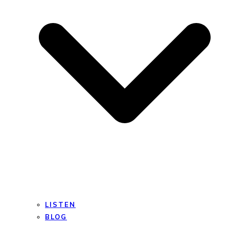
LISTEN
BLOG