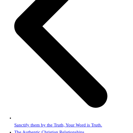
Sanctify them by the Truth, Your Word is Truth.
next
The Authentic Christian Relationships