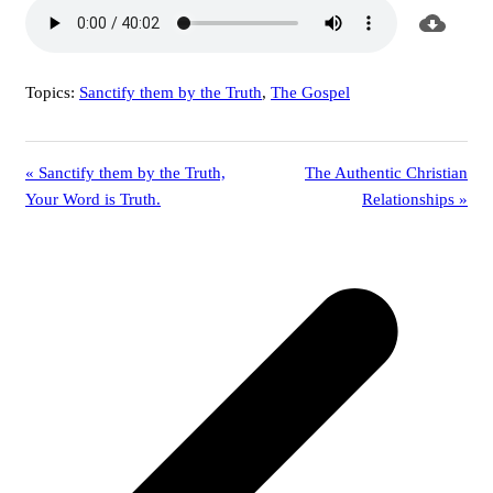
Topics:
Sanctify them by the Truth
,
The Gospel
« Sanctify them by the Truth,
The Authentic Christian
Your Word is Truth.
Relationships »
p
p