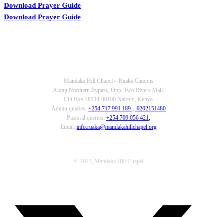
Download Prayer Guide
Download Prayer Guide
OUR CONTACTS
Mamlaka Hill Chapel – Ruaka Campus
Along Northern Bypass, Opp. Two Rivers Mall.
P.O Box 38134-00100 Nairobi, Kenya.
Admin queries:
+254 717 991 189
;
0202151480
Pastoral queries:
+254 709 056 421
;
Email:
info.ruaka@mamlakahillchapel.org
© 2023, Mamlaka Hill Chapel
T