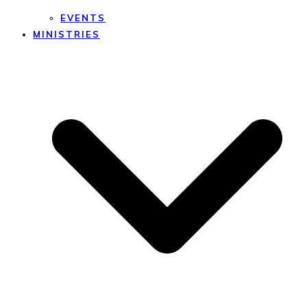
EVENTS
MINISTRIES