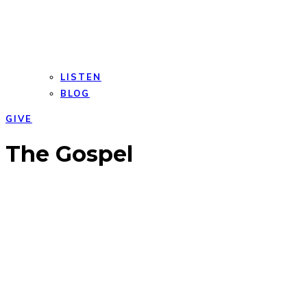
LISTEN
BLOG
GIVE
Open
Close
The Gospel
mobile
mobile
menu
menu