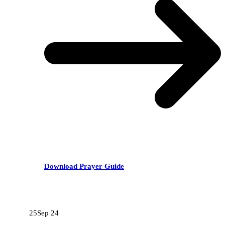
Download Prayer Guide
RECENT POSTS
25
Sep 24