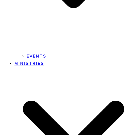
EVENTS
MINISTRIES