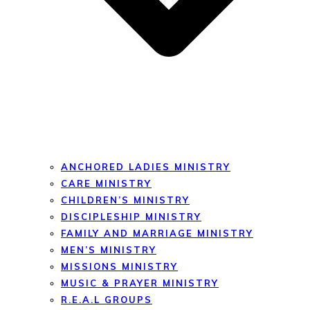
ANCHORED LADIES MINISTRY
CARE MINISTRY
CHILDREN’S MINISTRY
DISCIPLESHIP MINISTRY
FAMILY AND MARRIAGE MINISTRY
MEN’S MINISTRY
MISSIONS MINISTRY
MUSIC & PRAYER MINISTRY
R.E.A.L GROUPS