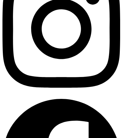
Facebo