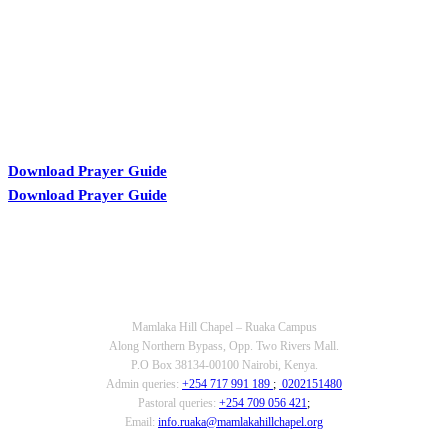
Download Prayer Guide
Download Prayer Guide
OUR CONTACTS
Mamlaka Hill Chapel – Ruaka Campus
Along Northern Bypass, Opp. Two Rivers Mall.
P.O Box 38134-00100 Nairobi, Kenya.
Admin queries:
+254 717 991 189
;
0202151480
Pastoral queries:
+254 709 056 421
;
Email:
info.ruaka@mamlakahillchapel.org