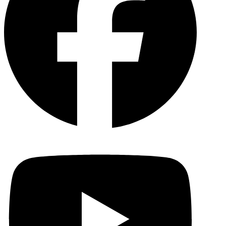
YouTu