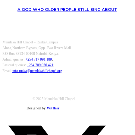
A GOD WHO OLDER PEOPLE STILL SING ABOUT
OUR CONTACTS
Mamlaka Hill Chapel – Ruaka Campus
Along Northern Bypass, Opp. Two Rivers Mall.
P.O Box 38134-00100 Nairobi, Kenya.
Admin queries:
+254 717 991 189
;
Pastoral queries:
+254 709 056 421
;
Email:
info.ruaka@mamlakahillchapel.org
© 2025 Mamlaka Hill Chapel
Designed by
Witflair
Twitter