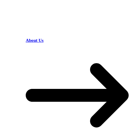
HELPFUL LINKS
About Us