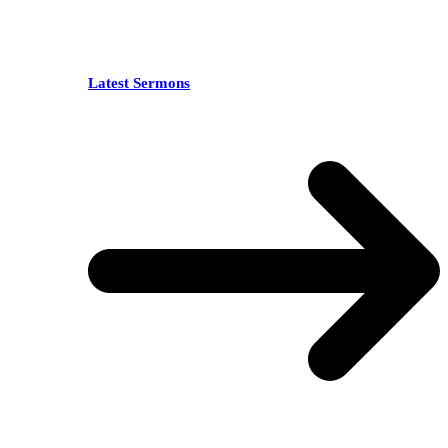
Latest Sermons