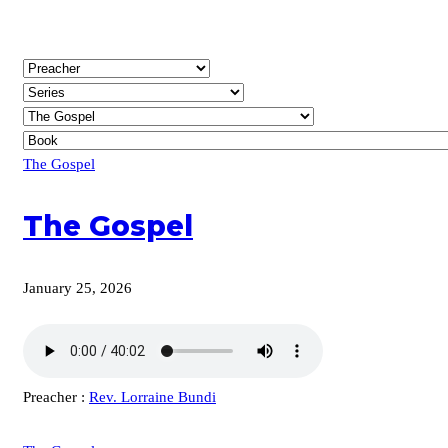
The Gospel
The Gospel
January 25, 2026
Preacher :
Rev. Lorraine Bundi