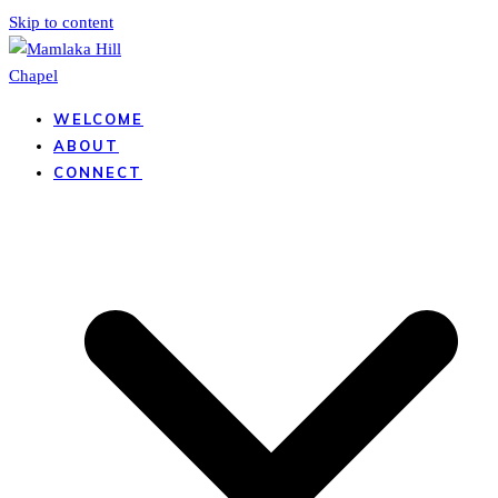
Skip to content
WELCOME
ABOUT
CONNECT