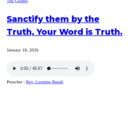
The Gospel
Sanctify them by the
Truth, Your Word is Truth.
January 18, 2026
Preacher :
Rev. Lorraine Bundi
KARIBU MAMLAKA