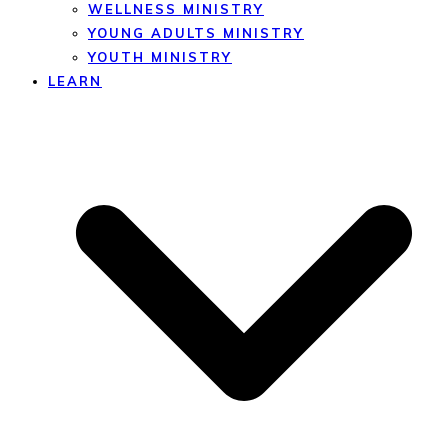
WELLNESS MINISTRY
YOUNG ADULTS MINISTRY
YOUTH MINISTRY
LEARN