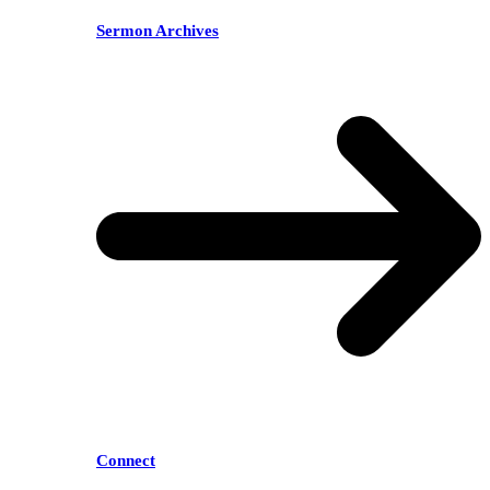
Sermon Archives
Connect