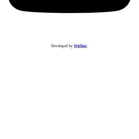
Developed by
Witflair
.
KARIBU MAMLAKA