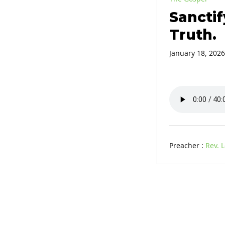
Sanctif
Truth.
January 18, 2026
Preacher :
Rev. 