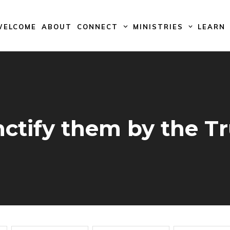
WELCOME
ABOUT
CONNECT
MINISTRIES
LEARN
ctify them by the T