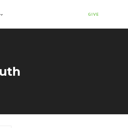
GIVE
ruth