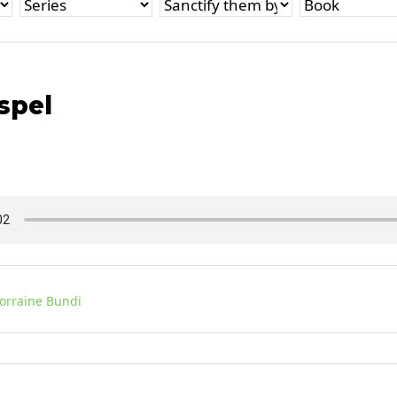
spel
Lorraine Bundi