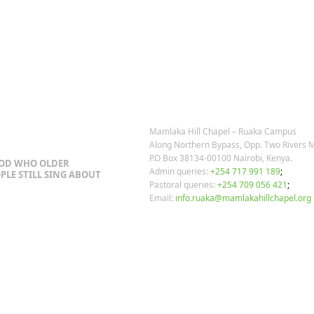
OSTS
OUR CONTACTS
Mamlaka Hill Chapel – Ruaka Campus
Along Northern Bypass, Opp. Two Rivers M
P.O Box 38134-00100 Nairobi, Kenya.
GOD WHO OLDER
Admin queries:
+254 717 991 189
;
PLE STILL SING ABOUT
Pastoral queries:
+254 709 056 421
;
Email:
info.ruaka@mamlakahillchapel.org