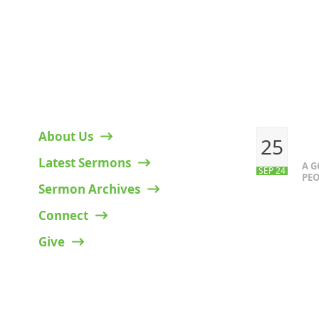
HELPFUL LINKS
RECENT P
About Us
25
Latest Sermons
A 
SEP 24
PEO
Sermon Archives
Connect
Give