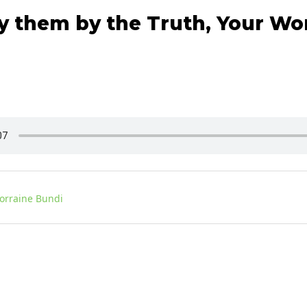
y them by the Truth, Your Wor
Lorraine Bundi