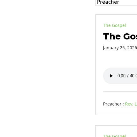
The Gospel
The Go
January 25, 2026
Preacher :
Rev. 
The Gospel