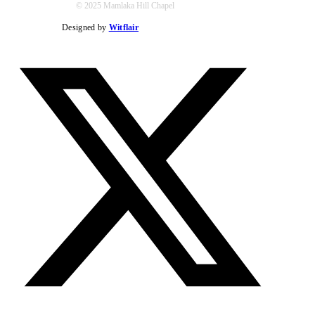
© 2025 Mamlaka Hill Chapel
Designed by
Witflair
Twitter