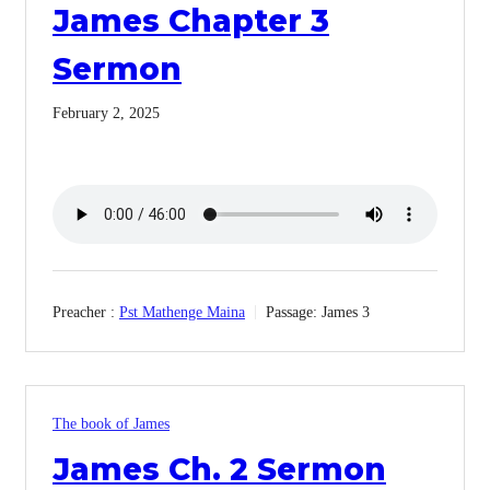
James Chapter 3
Sermon
February 2, 2025
Preacher :
Pst Mathenge Maina
Passage:
James 3
The book of James
James Ch. 2 Sermon