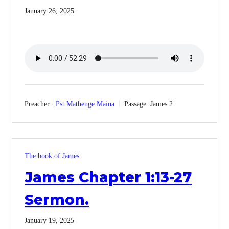
January 26, 2025
Preacher :
Pst Mathenge Maina
Passage:
James 2
The book of James
James Chapter 1:13-27
Sermon.
January 19, 2025