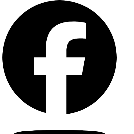
Facebo
YouTu