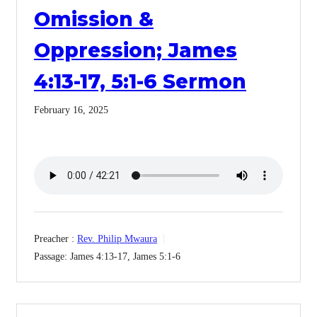
Omission &
Oppression; James
4:13-17, 5:1-6 Sermon
February 16, 2025
Preacher :
Rev. Philip Mwaura
Passage:
James 4:13-17, James 5:1-6