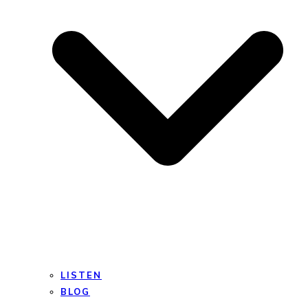
LISTEN
BLOG