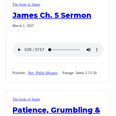
The book of James
James Ch. 5 Sermon
March 2, 2025
Preacher :
Rev. Philip Mwaura
Passage:
James 5:13-20
The book of James
Patience, Grumbling &