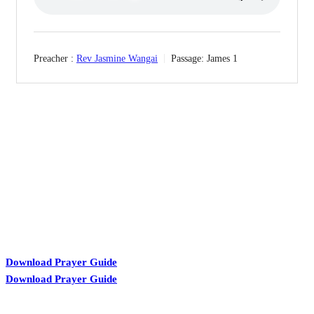
Preacher :
Rev Jasmine Wangai
Passage:
James 1
KARIBU MAMLAKA
Download Prayer Guide
Download Prayer Guide