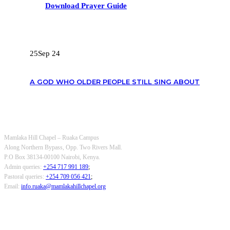
Download Prayer Guide
RECENT POSTS
25
Sep 24
A GOD WHO OLDER PEOPLE STILL SING ABOUT
OUR CONTACTS
Mamlaka Hill Chapel – Ruaka Campus
Along Northern Bypass, Opp. Two Rivers Mall.
P.O Box 38134-00100 Nairobi, Kenya.
Admin queries:
+254 717 991 189
;
Pastoral queries:
+254 709 056 421
;
Email:
info.ruaka@mamlakahillchapel.org