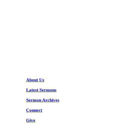
KARIBU MAMLAKA
HELPFUL LINKS
About Us
Latest Sermons
Sermon Archives
Connect
Give