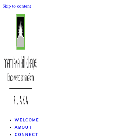
Skip to content
WELCOME
ABOUT
CONNECT