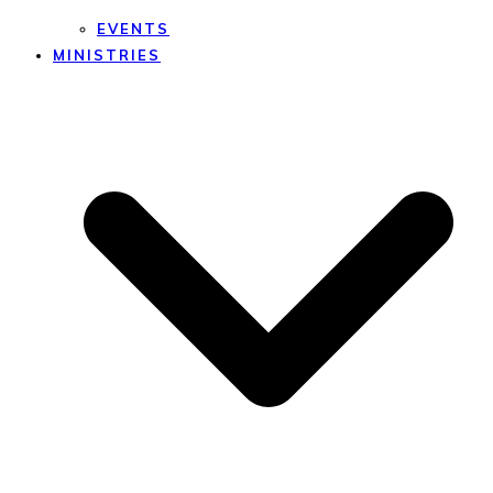
EVENTS
MINISTRIES