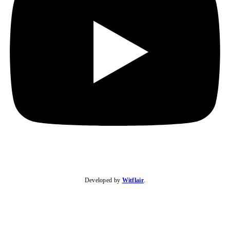
Developed by
Witflair
.