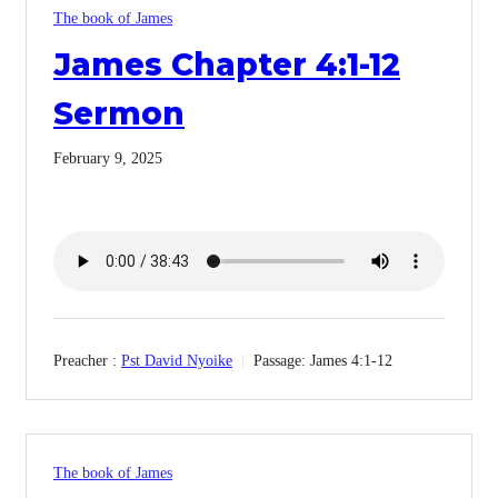
The book of James
James Chapter 4:1-12
Sermon
February 9, 2025
Preacher :
Pst David Nyoike
Passage:
James 4:1-12
The book of James