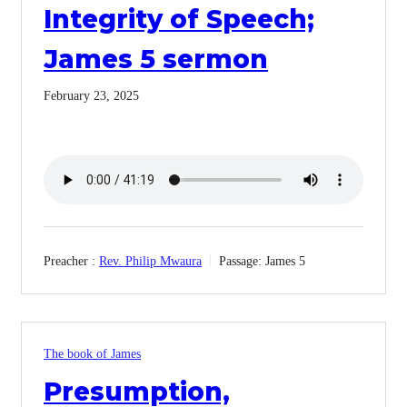
Integrity of Speech;
James 5 sermon
February 23, 2025
Preacher :
Rev. Philip Mwaura
Passage:
James 5
The book of James
Presumption,