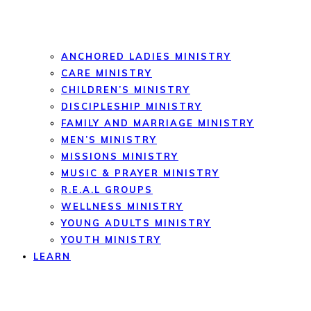
ANCHORED LADIES MINISTRY
CARE MINISTRY
CHILDREN’S MINISTRY
DISCIPLESHIP MINISTRY
FAMILY AND MARRIAGE MINISTRY
MEN’S MINISTRY
MISSIONS MINISTRY
MUSIC & PRAYER MINISTRY
R.E.A.L GROUPS
WELLNESS MINISTRY
YOUNG ADULTS MINISTRY
YOUTH MINISTRY
LEARN