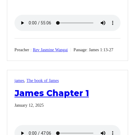
Preacher :
Rev Jasmine Wangai
Passage:
James 1:13-27
james
,
The book of James
James Chapter 1
January 12, 2025