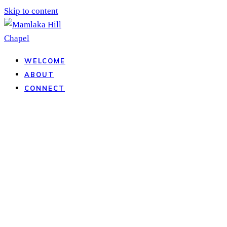
Skip to content
WELCOME
ABOUT
CONNECT