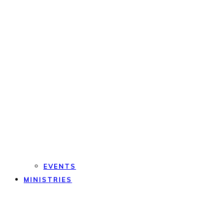
EVENTS
MINISTRIES