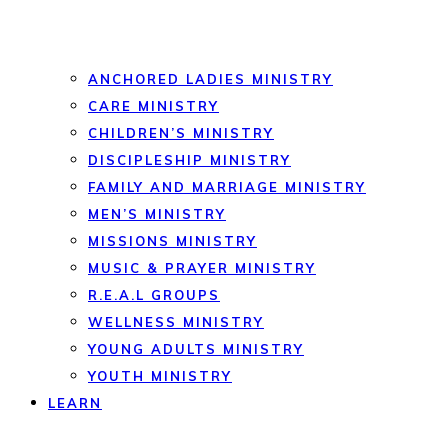
ANCHORED LADIES MINISTRY
CARE MINISTRY
CHILDREN’S MINISTRY
DISCIPLESHIP MINISTRY
FAMILY AND MARRIAGE MINISTRY
MEN’S MINISTRY
MISSIONS MINISTRY
MUSIC & PRAYER MINISTRY
R.E.A.L GROUPS
WELLNESS MINISTRY
YOUNG ADULTS MINISTRY
YOUTH MINISTRY
LEARN