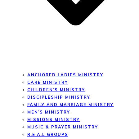
ANCHORED LADIES MINISTRY
CARE MINISTRY
CHILDREN’S MINISTRY
DISCIPLESHIP MINISTRY
FAMILY AND MARRIAGE MINISTRY
MEN’S MINISTRY
MISSIONS MINISTRY
MUSIC & PRAYER MINISTRY
R.E.A.L GROUPS