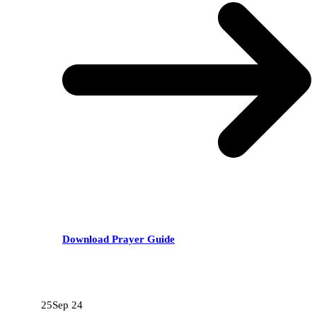
Download Prayer Guide
RECENT POSTS
25
Sep 24