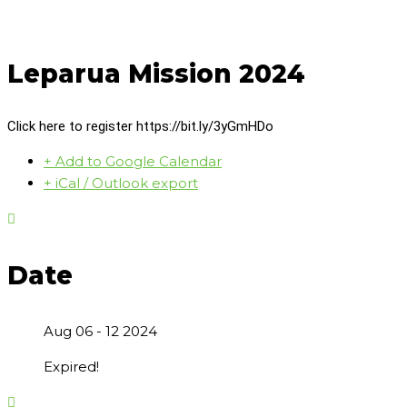
Leparua Mission 2024
Click here to register https://bit.ly/3yGmHDo
+ Add to Google Calendar
+ iCal / Outlook export
Date
Aug 06 - 12 2024
Expired!