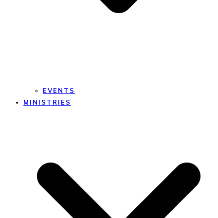
EVENTS
MINISTRIES