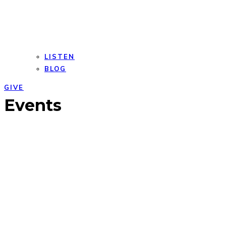
LISTEN
BLOG
GIVE
Open
Close
Events
mobile
mobile
menu
menu