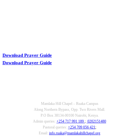
Download Prayer Guide
Download Prayer Guide
OUR CONTACTS
Mamlaka Hill Chapel – Ruaka Campus
Along Northern Bypass, Opp. Two Rivers Mall.
P.O Box 38134-00100 Nairobi, Kenya.
Admin queries:
+254 717 991 189
;
0202151480
Pastoral queries:
+254 709 056 421
;
Email:
info.ruaka@mamlakahillchapel.org