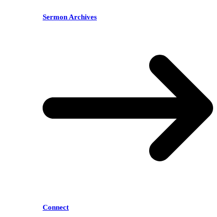
Sermon Archives
Connect