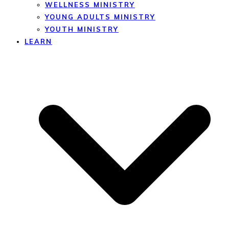
WELLNESS MINISTRY
YOUNG ADULTS MINISTRY
YOUTH MINISTRY
LEARN