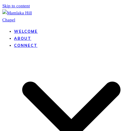
Skip to content
WELCOME
ABOUT
CONNECT