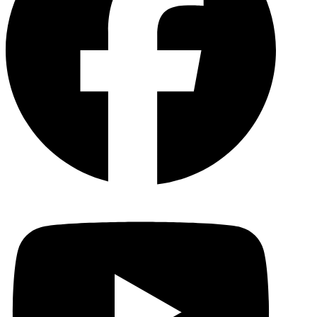
YouTu