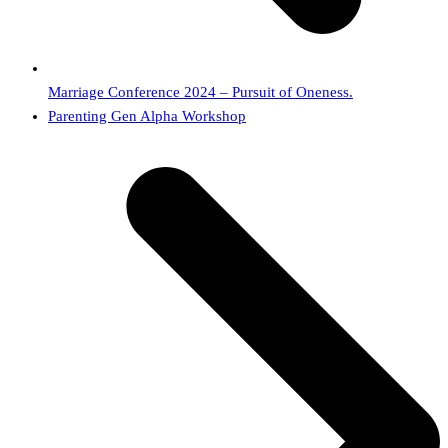
Marriage Conference 2024 – Pursuit of Oneness.
next
Parenting Gen Alpha Workshop
post: