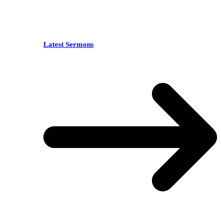
Latest Sermons