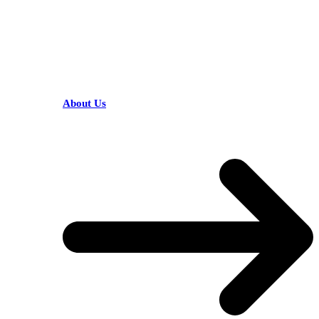
HELPFUL LINKS
About Us