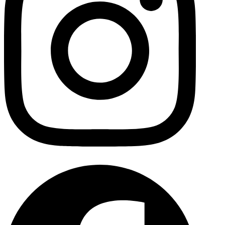
Facebo