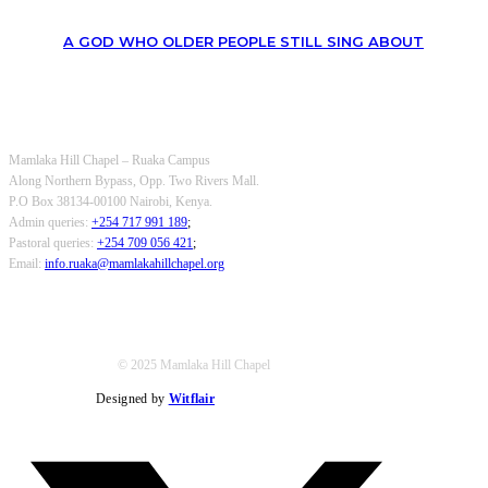
A GOD WHO OLDER PEOPLE STILL SING ABOUT
OUR CONTACTS
Mamlaka Hill Chapel – Ruaka Campus
Along Northern Bypass, Opp. Two Rivers Mall.
P.O Box 38134-00100 Nairobi, Kenya.
Admin queries:
+254 717 991 189
;
Pastoral queries:
+254 709 056 421
;
Email:
info.ruaka@mamlakahillchapel.org
© 2025 Mamlaka Hill Chapel
Designed by
Witflair
Twitter