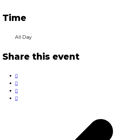
Time
All Day
Share this event
p
p