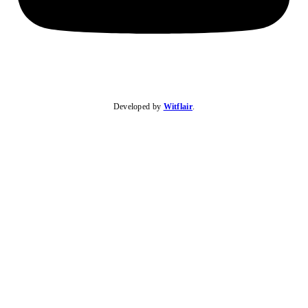
Developed by
Witflair
.
KARIBU MAMLAKA