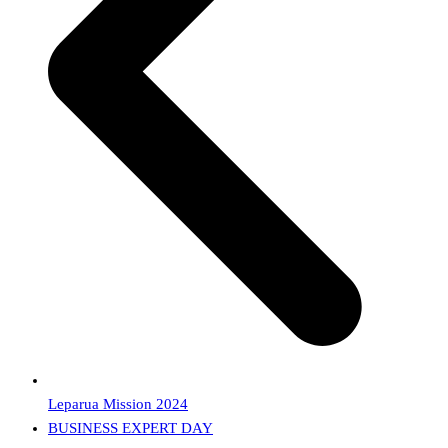
Leparua Mission 2024
next
BUSINESS EXPERT DAY