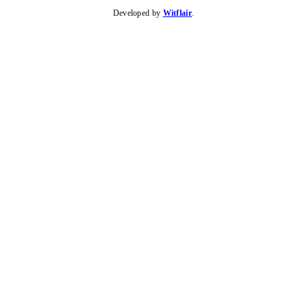
Developed by
Witflair
.
KARIBU MAMLAKA
HELPFUL LINKS