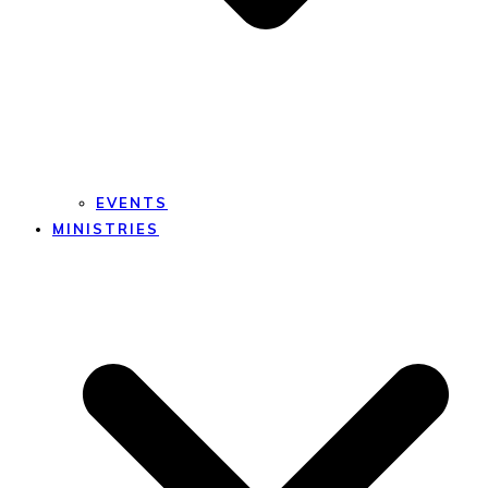
EVENTS
MINISTRIES