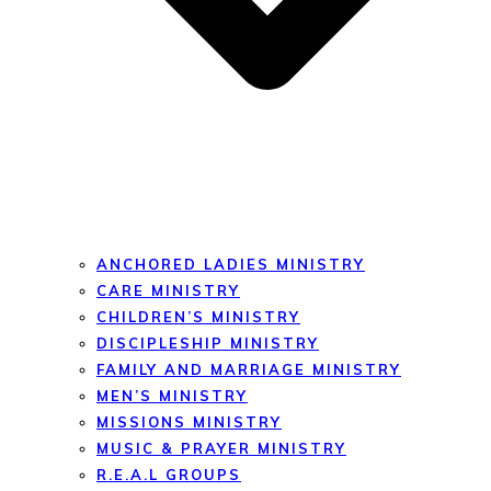
ANCHORED LADIES MINISTRY
CARE MINISTRY
CHILDREN’S MINISTRY
DISCIPLESHIP MINISTRY
FAMILY AND MARRIAGE MINISTRY
MEN’S MINISTRY
MISSIONS MINISTRY
MUSIC & PRAYER MINISTRY
R.E.A.L GROUPS