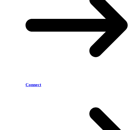
Connect