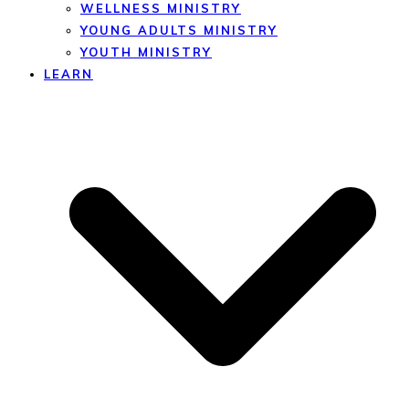
WELLNESS MINISTRY
YOUNG ADULTS MINISTRY
YOUTH MINISTRY
LEARN