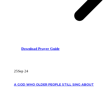
Download Prayer Guide
RECENT POSTS
25
Sep 24
A GOD WHO OLDER PEOPLE STILL SING ABOUT
OUR CONTACTS