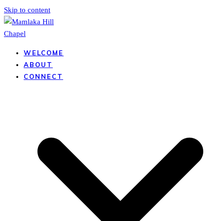
Skip to content
WELCOME
ABOUT
CONNECT