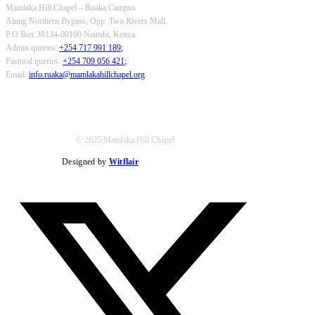
Mamlaka Hill Chapel – Ruaka Campus
Along Northern Bypass, Opp. Two Rivers Mall.
P.O Box 38134-00100 Nairobi, Kenya.
Admin queries:
+254 717 991 189
;
Pastoral queries:
+254 709 056 421
;
Email:
info.ruaka@mamlakahillchapel.org
© 2025 Mamlaka Hill Chapel
Designed by
Witflair
Twitter