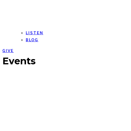
LISTEN
BLOG
GIVE
Open
Close
Events
mobile
mobile
menu
menu