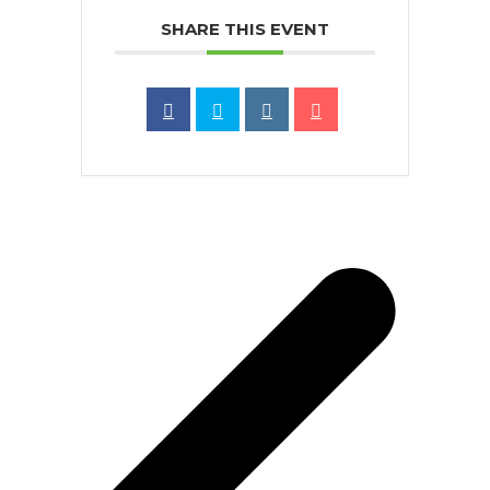
SHARE THIS EVENT
p
p