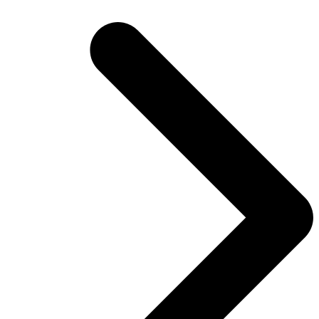
post: