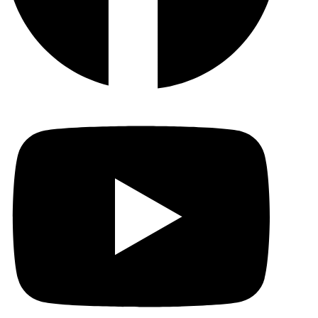
YouTu