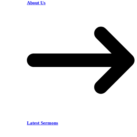
About Us
Latest Sermons