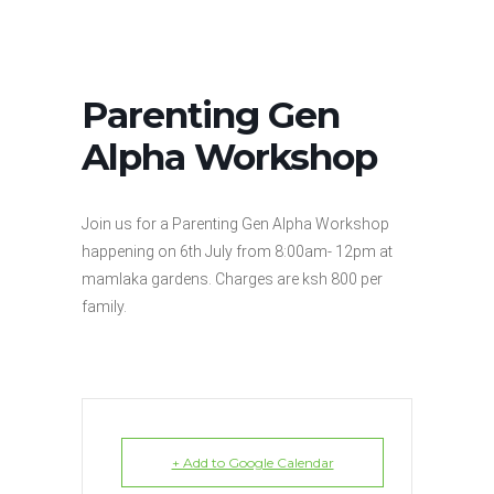
Parenting Gen
Alpha Workshop
Join us for a Parenting Gen Alpha Workshop
happening on 6th July from 8:00am- 12pm at
mamlaka gardens. Charges are ksh 800 per
family.
+ Add to Google Calendar