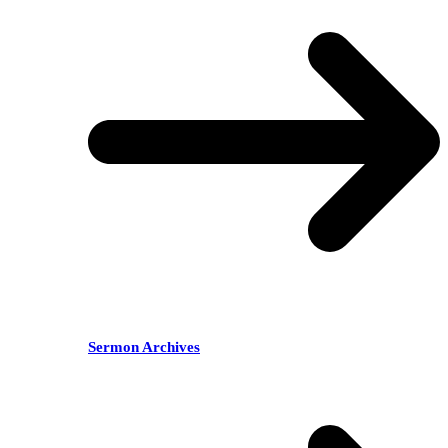
Sermon Archives