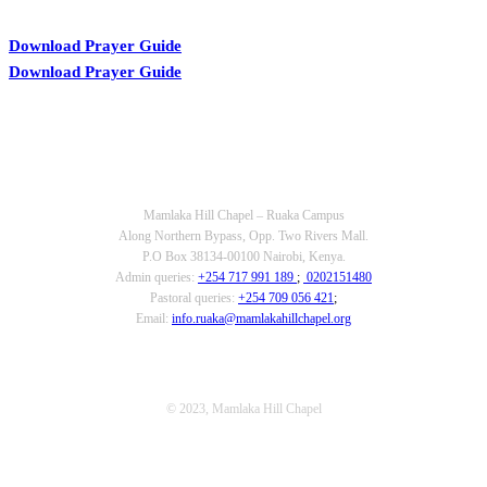
Download Prayer Guide
Download Prayer Guide
OUR CONTACTS
Mamlaka Hill Chapel – Ruaka Campus
Along Northern Bypass, Opp. Two Rivers Mall.
P.O Box 38134-00100 Nairobi, Kenya.
Admin queries:
+254 717 991 189
;
0202151480
Pastoral queries:
+254 709 056 421
;
Email:
info.ruaka@mamlakahillchapel.org
© 2023, Mamlaka Hill Chapel