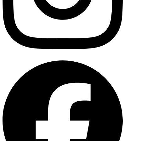
Facebo