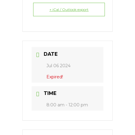
+ iCal / Outlook export
DATE
Jul 06 2024
Expired!
TIME
8:00 am - 12:00 pm