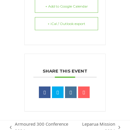
+ Add to Google Calendar
+ iCal / Outlook export
SHARE THIS EVENT
Armoured 300 Conference
Leparua Mission