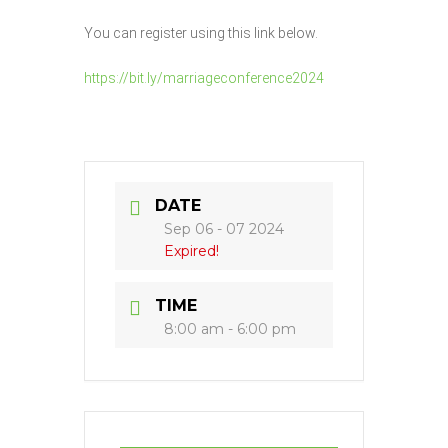
You can register using this link below.
https://bit.ly/marriageconference2024
DATE
Sep 06 - 07 2024
Expired!
TIME
8:00 am - 6:00 pm