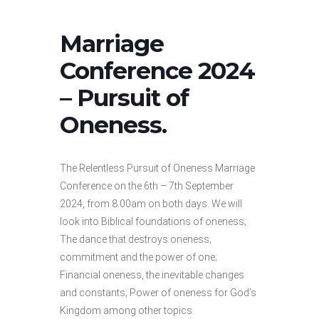
Marriage
Conference 2024
– Pursuit of
Oneness.
The Relentless Pursuit of Oneness Marriage
Conference on the 6th – 7th September
2024, from 8.00am on both days. We will
look into Biblical foundations of oneness;
The dance that destroys oneness;
commitment and the power of one;
Financial oneness, the inevitable changes
and constants; Power of oneness for God’s
Kingdom among other topics.