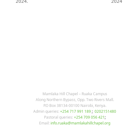
previous
next
2024.
2024
post:
post:
KARIBU MAMLAKA
OUR CONTACTS
Mamlaka Hill Chapel – Ruaka Campus
Along Northern Bypass, Opp. Two Rivers Mall.
P.O Box 38134-00100 Nairobi, Kenya.
Admin queries:
+254 717 991 189
;
0202151480
Pastoral queries:
+254 709 056 421
;
Email:
info.ruaka@mamlakahillchapel.org