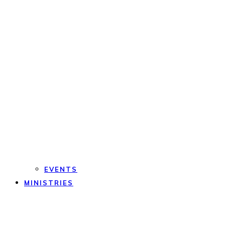
EVENTS
MINISTRIES