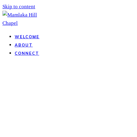
Skip to content
WELCOME
ABOUT
CONNECT