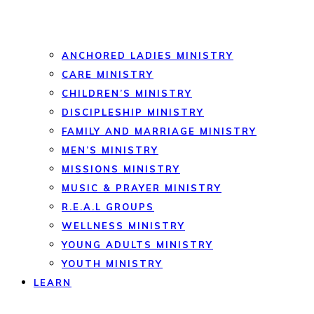
ANCHORED LADIES MINISTRY
CARE MINISTRY
CHILDREN’S MINISTRY
DISCIPLESHIP MINISTRY
FAMILY AND MARRIAGE MINISTRY
MEN’S MINISTRY
MISSIONS MINISTRY
MUSIC & PRAYER MINISTRY
R.E.A.L GROUPS
WELLNESS MINISTRY
YOUNG ADULTS MINISTRY
YOUTH MINISTRY
LEARN