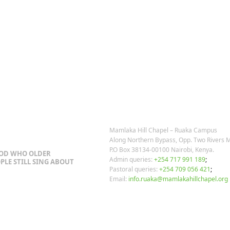
OSTS
OUR CONTACTS
Mamlaka Hill Chapel – Ruaka Campus
Along Northern Bypass, Opp. Two Rivers M
P.O Box 38134-00100 Nairobi, Kenya.
GOD WHO OLDER
Admin queries:
+254 717 991 189
;
PLE STILL SING ABOUT
Pastoral queries:
+254 709 056 421
;
Email:
info.ruaka@mamlakahillchapel.org