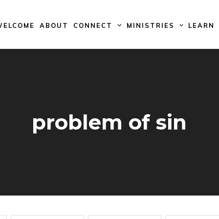
WELCOME
ABOUT
CONNECT
MINISTRIES
LEARN
problem of sin