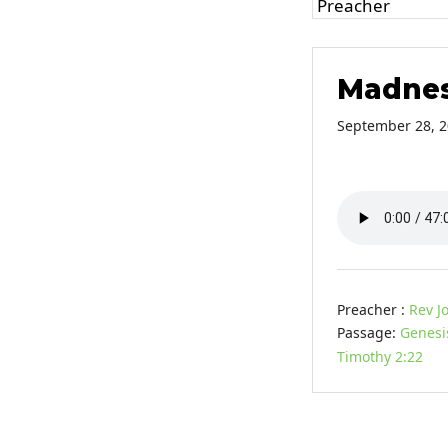
Madnes
September 28, 
Preacher :
Rev J
Passage:
Genesi
Timothy 2:22