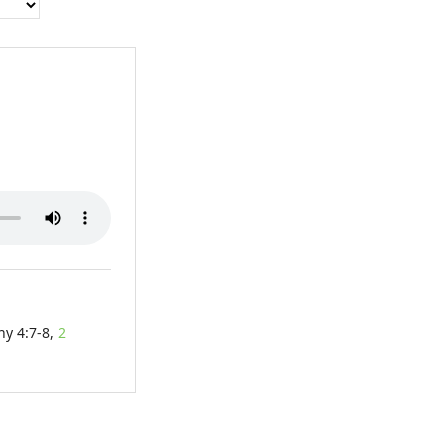
hy 4:7-8,
2