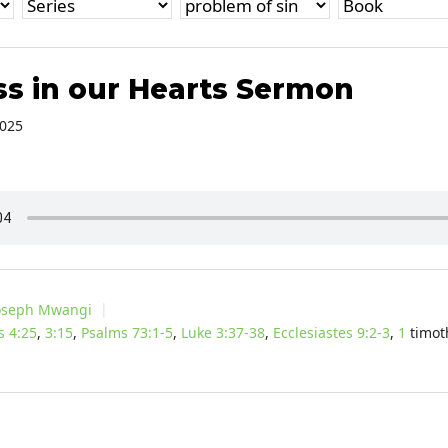
s in our Hearts Sermon
2025
oseph Mwangi
s 4:25
,
3:15
,
Psalms 73:1-5
,
Luke 3:37-38
,
Ecclesiastes 9:2-3
,
1
timot