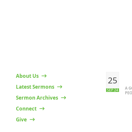
HELPFUL LINKS
RECENT P
About Us
25
Latest Sermons
A 
SEP 24
PEO
Sermon Archives
Connect
Give