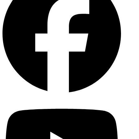
YouTu