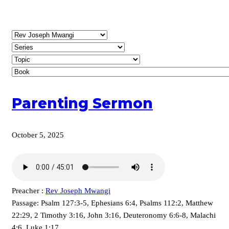
Parenting Sermon
October 5, 2025
Preacher :
Rev Joseph Mwangi
Passage:
Psalm 127:3-5, Ephesians 6:4, Psalms 112:2, Matthew
22:29, 2 Timothy 3:16, John 3:16, Deuteronomy 6:6-8, Malachi
4:6, Luke 1:17,