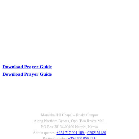
KARIBU MAMLAKA
Download Prayer Guide
Download Prayer Guide
OUR CONTACTS
Mamlaka Hill Chapel – Ruaka Campus
Along Northern Bypass, Opp. Two Rivers Mall.
P.O Box 38134-00100 Nairobi, Kenya.
Admin queries:
+254 717 991 189
;
0202151480
Pastoral queries:
+254 709 056 421
;