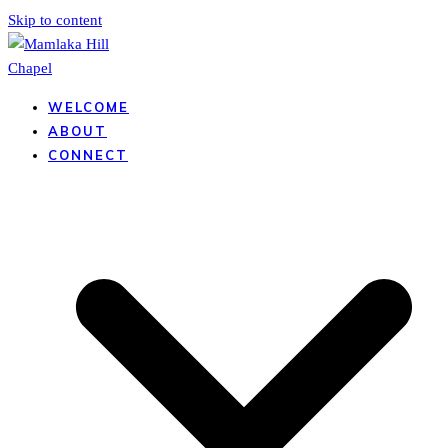
Skip to content
WELCOME
ABOUT
CONNECT