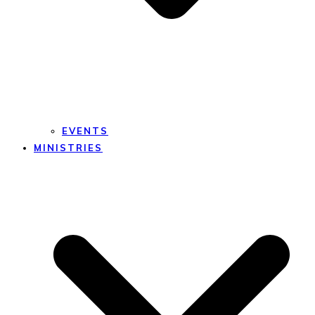
EVENTS
MINISTRIES