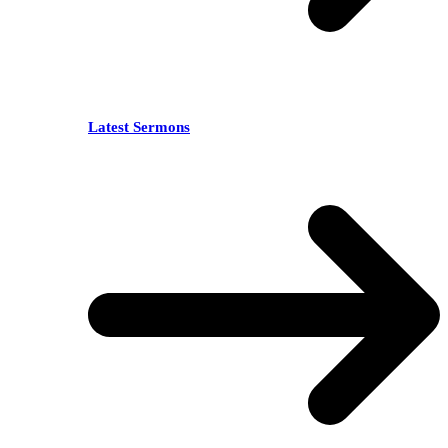
Latest Sermons