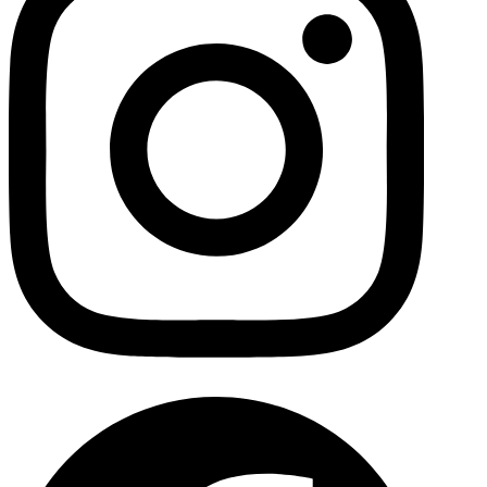
Facebo