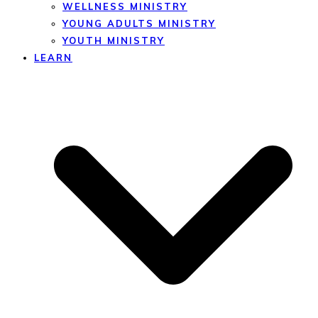
WELLNESS MINISTRY
YOUNG ADULTS MINISTRY
YOUTH MINISTRY
LEARN