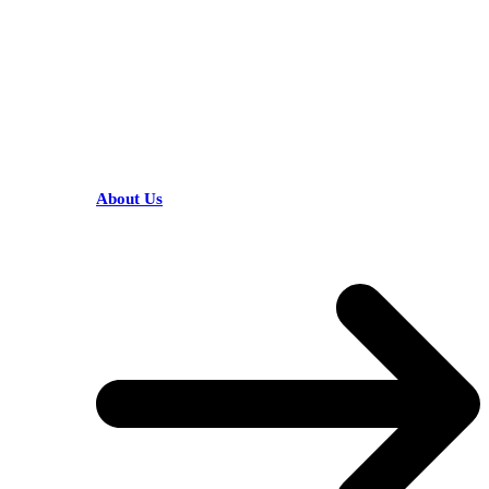
HELPFUL LINKS
About Us