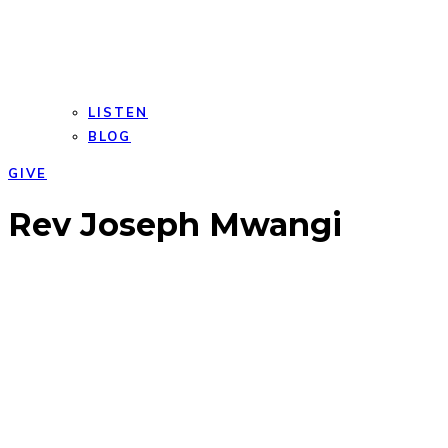
LISTEN
BLOG
GIVE
Open
Close
Rev Joseph Mwangi
mobile
mobile
menu
menu