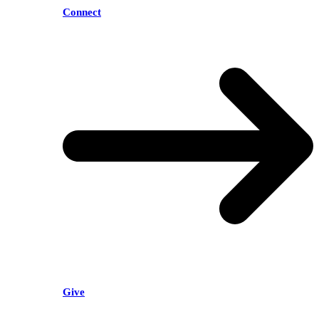
Connect
Give