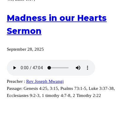
Madness in our Hearts
Sermon
September 28, 2025
Preacher :
Rev Joseph Mwangi
Passage:
Genesis 4:25, 3:15, Psalms 73:1-5, Luke 3:37-38,
Ecclesiastes 9:2-3, 1 timothy 4:7-8, 2 Timothy 2:22