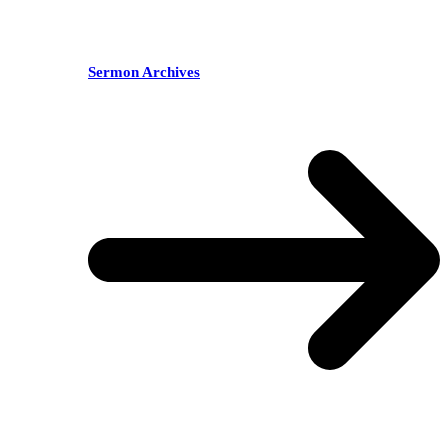
Sermon Archives