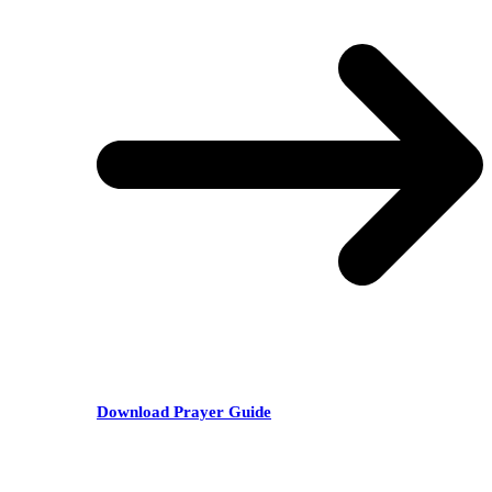
Download Prayer Guide
RECENT POSTS