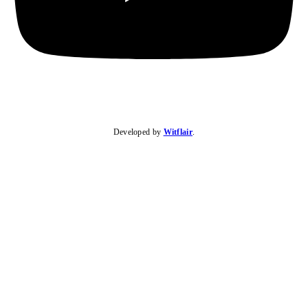
Developed by
Witflair
.
KARIBU MAMLAKA