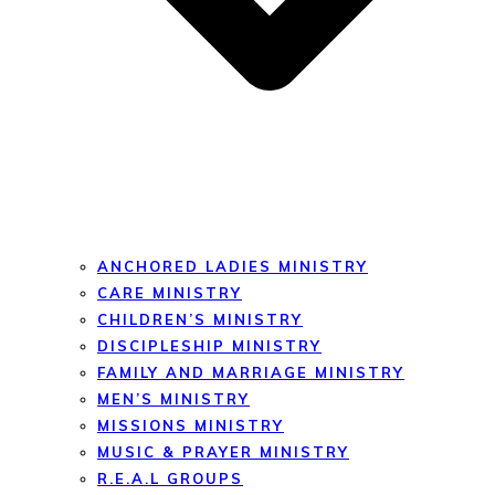
ANCHORED LADIES MINISTRY
CARE MINISTRY
CHILDREN’S MINISTRY
DISCIPLESHIP MINISTRY
FAMILY AND MARRIAGE MINISTRY
MEN’S MINISTRY
MISSIONS MINISTRY
MUSIC & PRAYER MINISTRY
R.E.A.L GROUPS