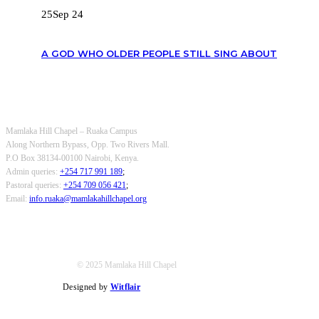
25
Sep 24
A GOD WHO OLDER PEOPLE STILL SING ABOUT
OUR CONTACTS
Mamlaka Hill Chapel – Ruaka Campus
Along Northern Bypass, Opp. Two Rivers Mall.
P.O Box 38134-00100 Nairobi, Kenya.
Admin queries:
+254 717 991 189
;
Pastoral queries:
+254 709 056 421
;
Email:
info.ruaka@mamlakahillchapel.org
© 2025 Mamlaka Hill Chapel
Designed by
Witflair
Twitter