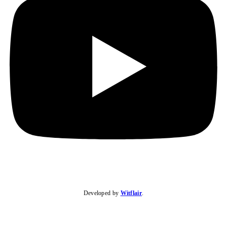
Developed by
Witflair
.