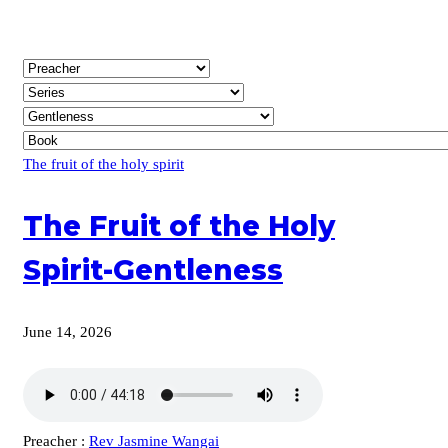
The fruit of the holy spirit
The Fruit of the Holy
Spirit-Gentleness
June 14, 2026
Preacher :
Rev Jasmine Wangai