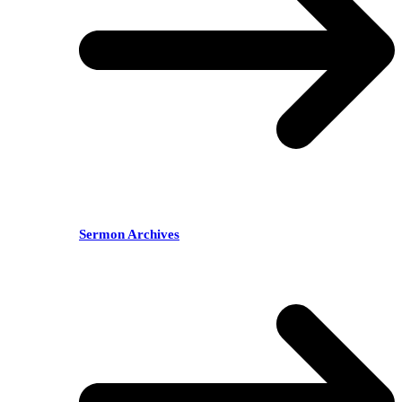
Sermon Archives