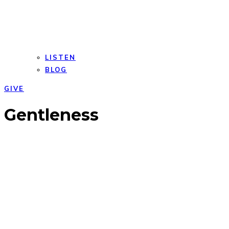
LISTEN
BLOG
GIVE
Open
Close
Gentleness
mobile
mobile
menu
menu