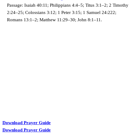
Passage:
Isaiah 40:11; Philippians 4:4–5; Titus 3:1–2; 2 Timothy
2:24–25; Colossians 3:12; 1 Peter 3:15; 1 Samuel 24:222;
Romans 13:1–2; Matthew 11:29–30; John 8:1–11.
KARIBU MAMLAKA
Download Prayer Guide
Download Prayer Guide