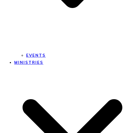
EVENTS
MINISTRIES