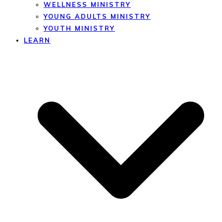
WELLNESS MINISTRY
YOUNG ADULTS MINISTRY
YOUTH MINISTRY
LEARN