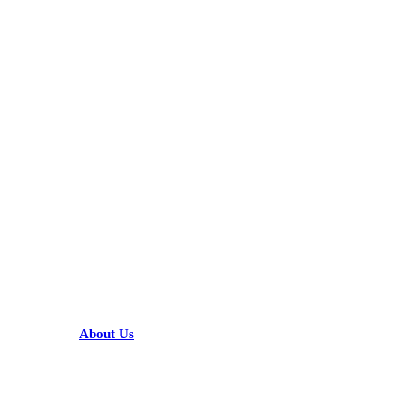
KARIBU MAMLAKA
HELPFUL LINKS
About Us