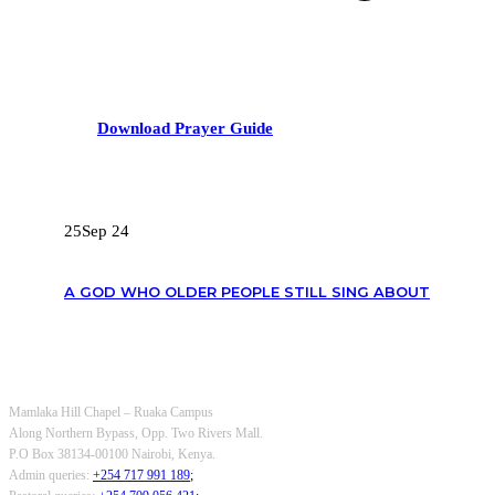
Download Prayer Guide
RECENT POSTS
25
Sep 24
A GOD WHO OLDER PEOPLE STILL SING ABOUT
OUR CONTACTS
Mamlaka Hill Chapel – Ruaka Campus
Along Northern Bypass, Opp. Two Rivers Mall.
P.O Box 38134-00100 Nairobi, Kenya.
Admin queries:
+254 717 991 189
;