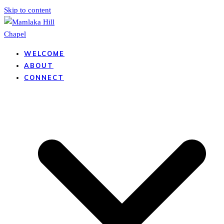
Skip to content
WELCOME
ABOUT
CONNECT