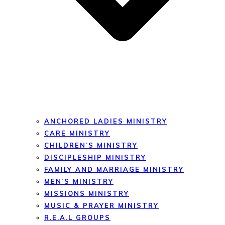
ANCHORED LADIES MINISTRY
CARE MINISTRY
CHILDREN’S MINISTRY
DISCIPLESHIP MINISTRY
FAMILY AND MARRIAGE MINISTRY
MEN’S MINISTRY
MISSIONS MINISTRY
MUSIC & PRAYER MINISTRY
R.E.A.L GROUPS