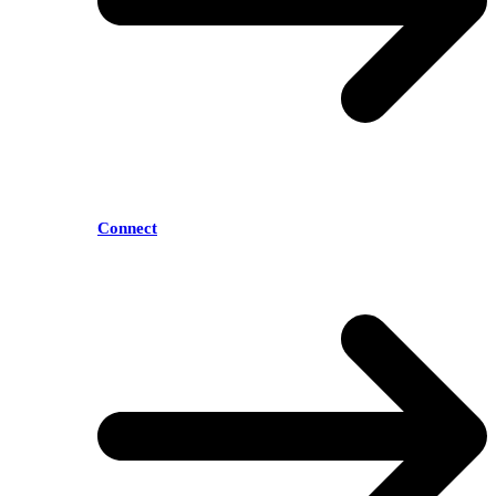
Connect