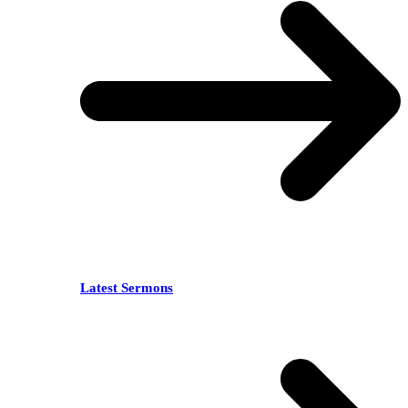
Latest Sermons