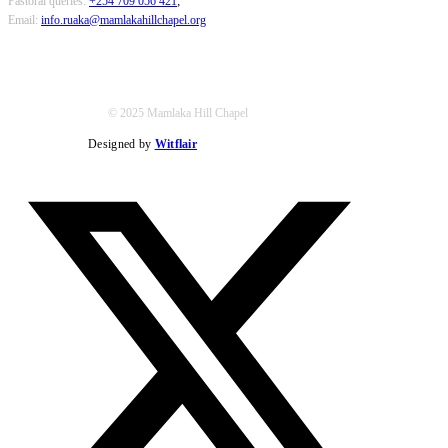
Pastoral queries:
+254 709 056 421
;
Email:
info.ruaka@mamlakahillchapel.org
© 2025 Mamlaka Hill Chapel
Designed by
Witflair
Twitter