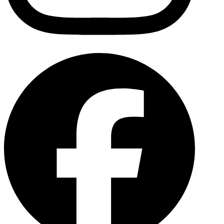
Facebo