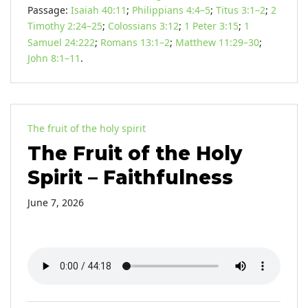
Passage:
Isaiah 40:11
;
Philippians 4:4–5
;
Titus 3:1–2
;
2
Timothy 2:24–25
;
Colossians 3:12
;
1 Peter 3:15
;
1
Samuel 24:222
;
Romans 13:1–2
;
Matthew 11:29–30
;
John 8:1–11
.
The fruit of the holy spirit
The Fruit of the Holy
Spirit – Faithfulness
June 7, 2026