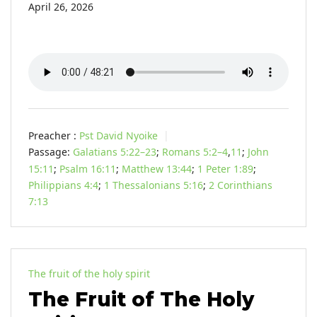
April 26, 2026
Preacher :
Pst David Nyoike
Passage:
Galatians 5:22–23
;
Romans 5:2–4
,
11
;
John
15:11
;
Psalm 16:11
;
Matthew 13:44
;
1 Peter 1:89
;
Philippians 4:4
;
1 Thessalonians 5:16
;
2 Corinthians
7:13
The fruit of the holy spirit
The Fruit of The Holy