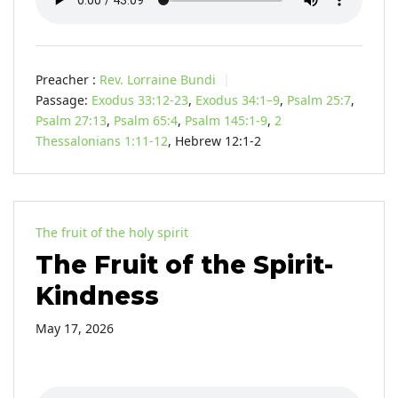
Preacher :
Rev. Lorraine Bundi
Passage:
Exodus 33:12-23
,
Exodus 34:1–9
,
Psalm 25:7
,
Psalm 27:13
,
Psalm 65:4
,
Psalm 145:1-9
,
2
Thessalonians 1:11-12
, Hebrew 12:1-2
The fruit of the holy spirit
The Fruit of the Spirit-
Kindness
May 17, 2026