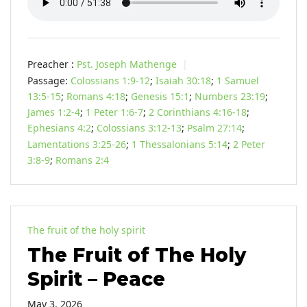
Preacher :
Pst. Joseph Mathenge
Passage:
Colossians 1:9-12
;
Isaiah 30:18
;
1 Samuel
13:5-15
;
Romans 4:18
;
Genesis 15:1
;
Numbers 23:19
;
James 1:2-4
;
1 Peter 1:6-7
;
2 Corinthians 4:16-18
;
Ephesians 4:2
;
Colossians 3:12-13
;
Psalm 27:14
;
Lamentations 3:25-26
;
1 Thessalonians 5:14
;
2 Peter
3:8-9
;
Romans 2:4
The fruit of the holy spirit
The Fruit of The Holy
Spirit – Peace
May 3, 2026