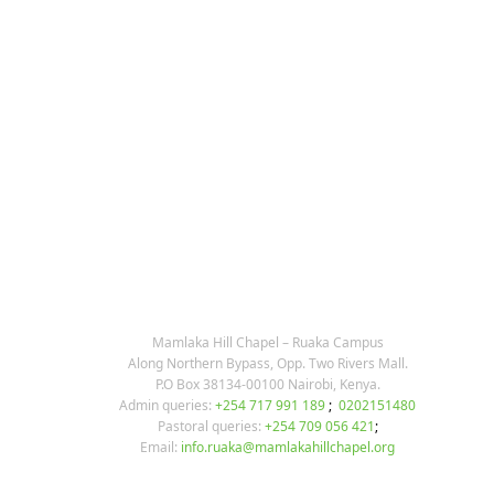
KARIBU MAMLAKA
OUR CONTACTS
Mamlaka Hill Chapel – Ruaka Campus
Along Northern Bypass, Opp. Two Rivers Mall.
P.O Box 38134-00100 Nairobi, Kenya.
Admin queries:
+254 717 991 189
;
0202151480
Pastoral queries:
+254 709 056 421
;
Email:
info.ruaka@mamlakahillchapel.org