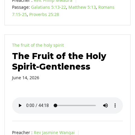
Preacher :
Rev. Philip Mwaura
Passage:
Galatians 5:13-22
,
Matthew 5:13
,
Romans
7:15-25
,
Proverbs 25:28
The fruit of the holy spirit
The Fruit of the Holy
Spirit-Gentleness
June 14, 2026
Preacher :
Rev Jasmine Wangai