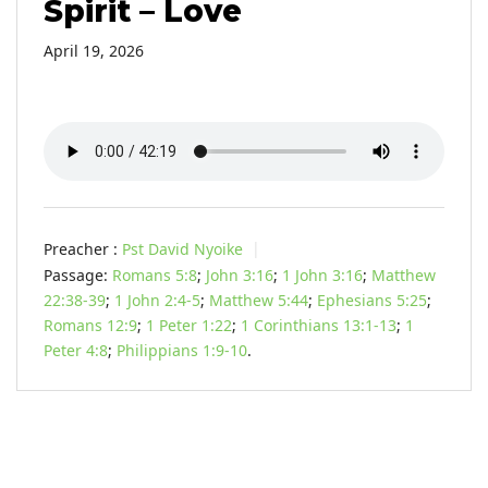
Spirit – Love
April 19, 2026
Preacher :
Pst David Nyoike
Passage:
Romans 5:8
;
John 3:16
;
1 John 3:16
;
Matthew
22:38-39
;
1 John 2:4-5
;
Matthew 5:44
;
Ephesians 5:25
;
Romans 12:9
;
1 Peter 1:22
;
1 Corinthians 13:1-13
;
1
Peter 4:8
;
Philippians 1:9-10
.