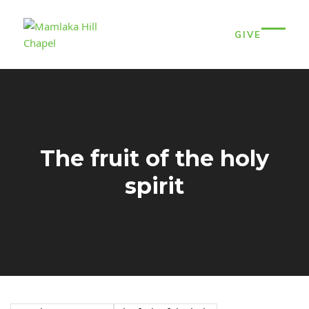
Skip
to
GIVE
content
Open
Close
mobil
mobil
menu
menu
The fruit of the holy
spirit