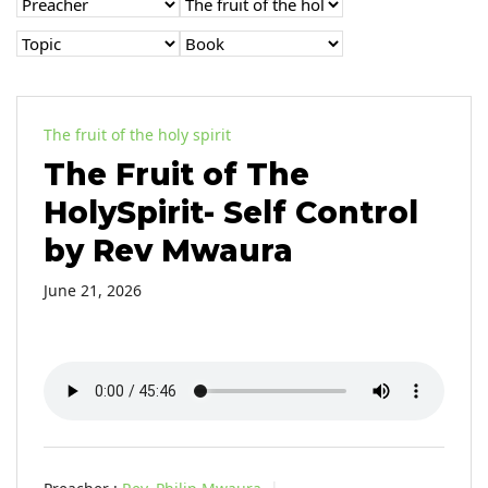
The fruit of the holy spirit
The Fruit of The
HolySpirit- Self Control
by Rev Mwaura
June 21, 2026