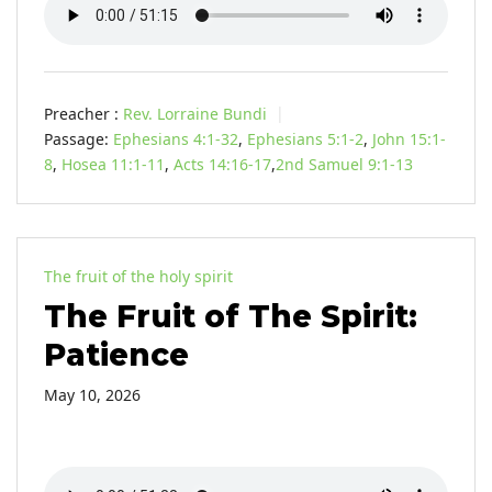
Preacher :
Rev. Lorraine Bundi
Passage:
Ephesians 4:1-32
,
Ephesians 5:1-2
,
John 15:1-
8
,
Hosea 11:1-11
,
Acts 14:16-17
,
2nd Samuel 9:1-13
The fruit of the holy spirit
The Fruit of The Spirit:
Patience
May 10, 2026