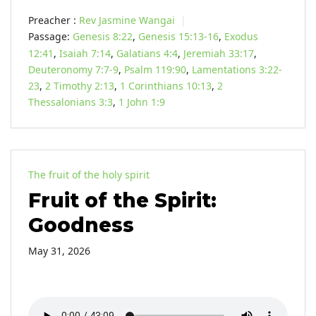
Preacher :
Rev Jasmine Wangai
Passage:
Genesis 8:22
,
Genesis 15:13-16
,
Exodus
12:41
,
Isaiah 7:14
,
Galatians 4:4
,
Jeremiah 33:17
,
Deuteronomy 7:7-9
,
Psalm 119:90
,
Lamentations 3:22-
23
,
2 Timothy 2:13
,
1 Corinthians 10:13
,
2
Thessalonians 3:3
,
1 John 1:9
The fruit of the holy spirit
Fruit of the Spirit:
Goodness
May 31, 2026