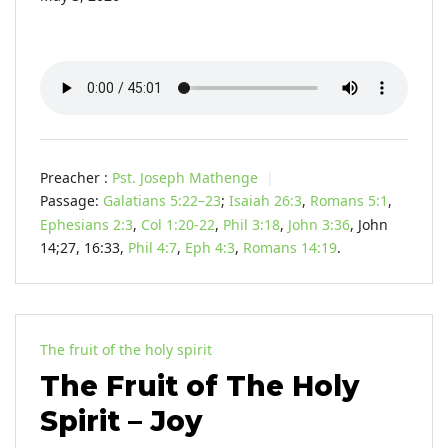
Preacher :
Pst. Joseph Mathenge
Passage:
Galatians 5:22–23
;
Isaiah 26:3
,
Romans 5:1
,
Ephesians 2:3
,
Col 1:20-22
,
Phil 3:18
,
John 3:36
, John
14
;27, 16:33,
Phil 4:7
,
Eph 4:3
,
Romans 14:19
.
The fruit of the holy spirit
The Fruit of The Holy
Spirit – Joy