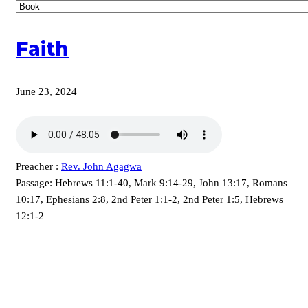
Faith
June 23, 2024
Preacher :
Rev. John Agagwa
Passage:
Hebrews 11:1-40, Mark 9:14-29, John 13:17, Romans
10:17, Ephesians 2:8, 2nd Peter 1:1-2, 2nd Peter 1:5, Hebrews
12:1-2
KARIBU MAMLAKA