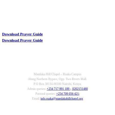
Download Prayer Guide
Download Prayer Guide
OUR CONTACTS
Mamlaka Hill Chapel – Ruaka Campus
Along Northern Bypass, Opp. Two Rivers Mall.
P.O Box 38134-00100 Nairobi, Kenya.
Admin queries:
+254 717 991 189
;
0202151480
Pastoral queries:
+254 709 056 421
;
Email:
info.ruaka@mamlakahillchapel.org