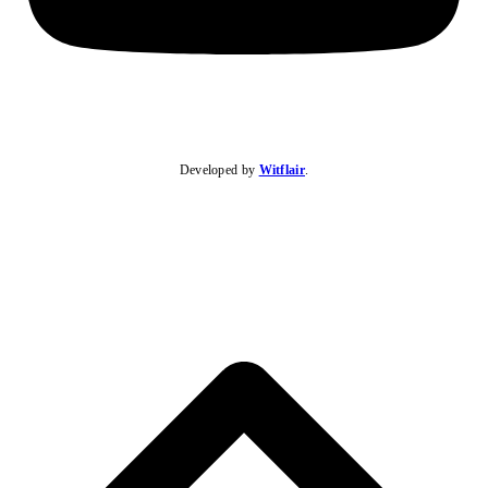
Developed by
Witflair
.
B
T
T