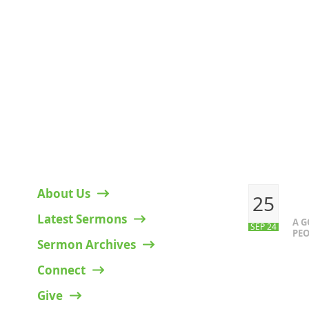
HELPFUL LINKS
RECENT P
About Us
25
Latest Sermons
A 
SEP 24
PEO
Sermon Archives
Connect
Give