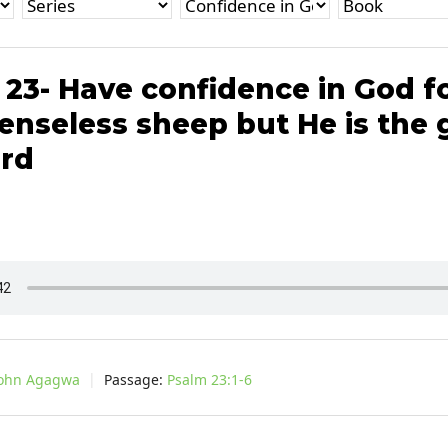
23- Have confidence in God f
enseless sheep but He is the
rd
John Agagwa
Passage:
Psalm 23:1-6