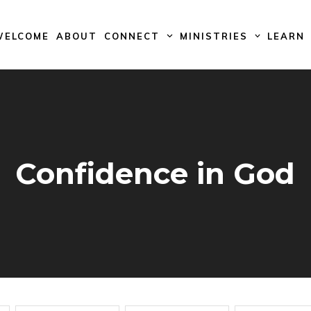
WELCOME
ABOUT
CONNECT
MINISTRIES
LEARN
Confidence in God