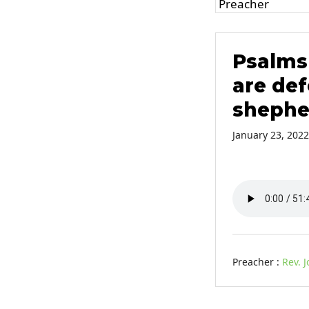
Psalms 
are def
shephe
January 23, 2022
Preacher :
Rev. 