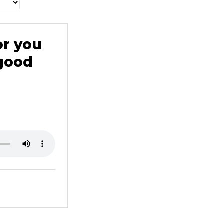
or you
 good