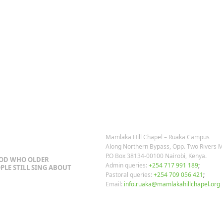
OSTS
OUR CONTACTS
Mamlaka Hill Chapel – Ruaka Campus
Along Northern Bypass, Opp. Two Rivers M
P.O Box 38134-00100 Nairobi, Kenya.
GOD WHO OLDER
Admin queries:
+254 717 991 189
;
PLE STILL SING ABOUT
Pastoral queries:
+254 709 056 421
;
Email:
info.ruaka@mamlakahillchapel.org