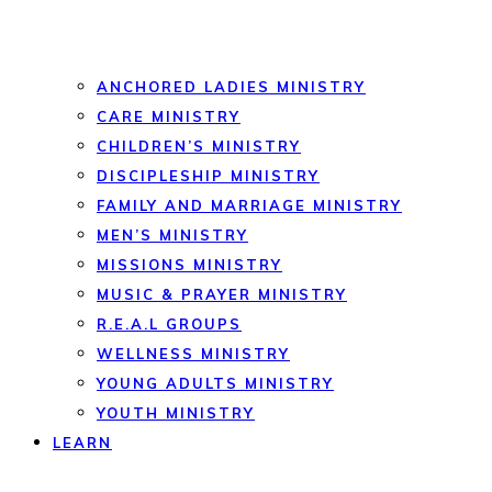
ANCHORED LADIES MINISTRY
CARE MINISTRY
CHILDREN’S MINISTRY
DISCIPLESHIP MINISTRY
FAMILY AND MARRIAGE MINISTRY
MEN’S MINISTRY
MISSIONS MINISTRY
MUSIC & PRAYER MINISTRY
R.E.A.L GROUPS
WELLNESS MINISTRY
YOUNG ADULTS MINISTRY
YOUTH MINISTRY
LEARN