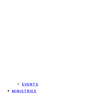
EVENTS
MINISTRIES