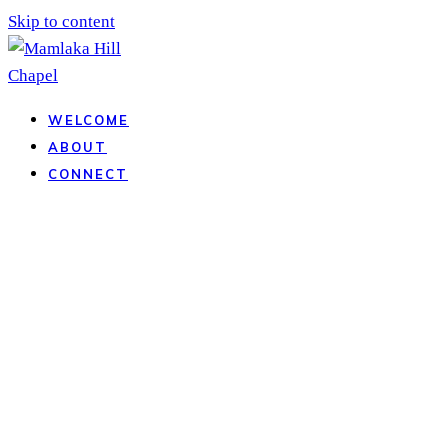
Skip to content
WELCOME
ABOUT
CONNECT