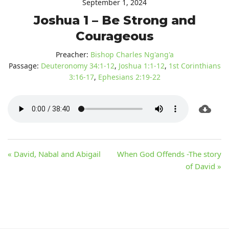
September 1, 2024
Joshua 1 – Be Strong and
Courageous
Preacher:
Bishop Charles Ng'ang'a
Passage:
Deuteronomy 34:1-12
,
Joshua 1:1-12
,
1st Corinthians
3:16-17
,
Ephesians 2:19-22
« David, Nabal and Abigail
When God Offends -The story
of David »