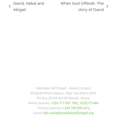
David, Nabal and
When God Offends -The
previous
next
Abigail
story of David
post:
post:
KARIBU MAMLAKA
OUR CONTACTS
Mamlaka Hill Chapel – Ruaka Campus
Along Northern Bypass, Opp. Two Rivers Mall.
P.O Box 38134-00100 Nairobi, Kenya.
Admin queries:
+254 717 991 189
;
0202151480
Pastoral queries:
+254 709 056 421
;
Email:
info.ruaka@mamlakahillchapel.org