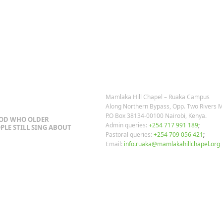
post:
OSTS
OUR CONTACTS
Mamlaka Hill Chapel – Ruaka Campus
Along Northern Bypass, Opp. Two Rivers M
P.O Box 38134-00100 Nairobi, Kenya.
GOD WHO OLDER
Admin queries:
+254 717 991 189
;
PLE STILL SING ABOUT
Pastoral queries:
+254 709 056 421
;
Email:
info.ruaka@mamlakahillchapel.org