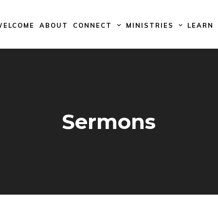
WELCOME
ABOUT
CONNECT
MINISTRIES
LEARN
Sermons