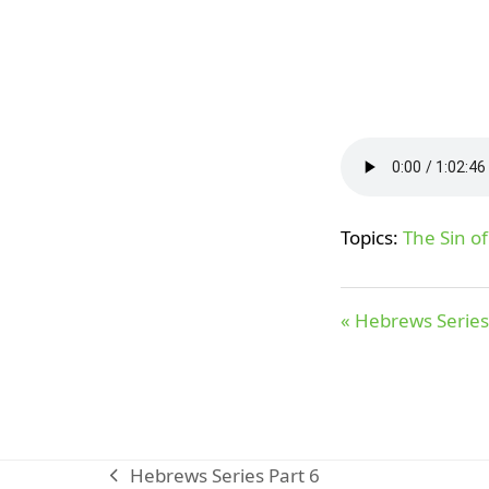
Topics:
The Sin o
« Hebrews Series
Hebrews Series Part 6
previous