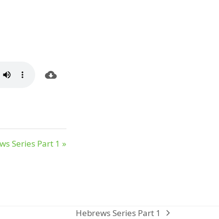
s Series Part 1 »
Hebrews Series Part 1
next