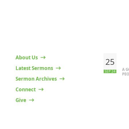
HELPFUL LINKS
RECENT P
About Us
25
Latest Sermons
A 
SEP 24
PEO
Sermon Archives
Connect
Give