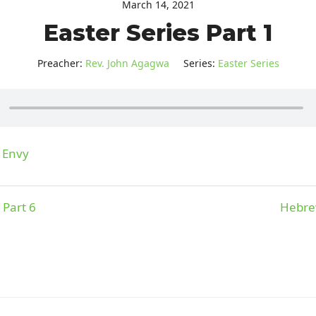
March 14, 2021
Easter Series Part 1
Preacher:
Rev. John Agagwa
Series:
Easter Series
f Envy
 Part 6
Hebrew