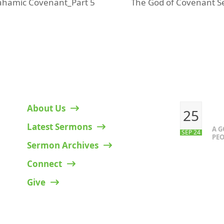
The God of Covenant S
ahamic Covenant_Part 5
next
post:
HELPFUL LINKS
RECENT P
About Us
25
Latest Sermons
A 
SEP 24
PEO
Sermon Archives
Connect
Give