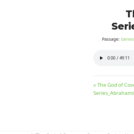
T
Seri
Passage:
Genesi
« The God of Co
Series_Abrahami