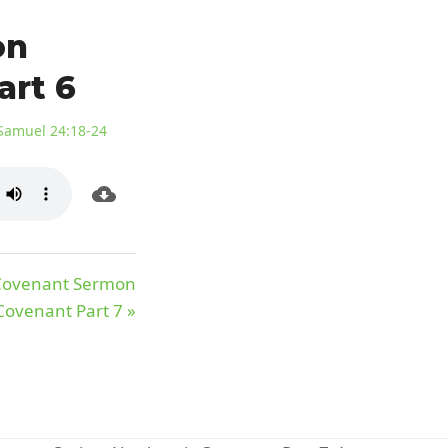
on
art 6
Samuel 24:18-24
 Covenant Sermon
ovenant Part 7 »