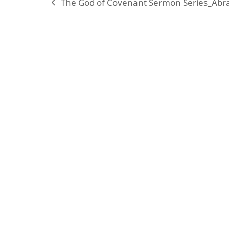
The God of Covenant Sermon Series_Abr
previous
post:
KARIBU MAMLAKA