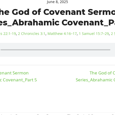
June 8, 2025
he God of Covenant Serm
es_Abrahamic Covenant_P
s 22:1-19
,
2 Chronicles 3:1
,
Matthew 4:16–17
,
1 Samuel 15:7–29
,
2 
venant Sermon
The God of
c Covenant_Part 5
Series_Abrahamic C