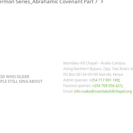
ermon Series_Abrahamic Covenant Part 7
OSTS
OUR CONTACTS
Mamlaka Hill Chapel – Ruaka Campus
Along Northern Bypass, Opp. Two Rivers M
P.O Box 38134-00100 Nairobi, Kenya.
GOD WHO OLDER
Admin queries:
+254 717 991 189
;
PLE STILL SING ABOUT
Pastoral queries:
+254 709 056 421
;
Email:
info.ruaka@mamlakahillchapel.org