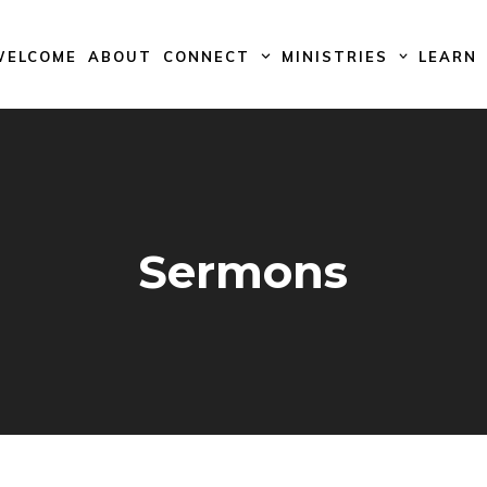
WELCOME
ABOUT
CONNECT
MINISTRIES
LEARN
Sermons