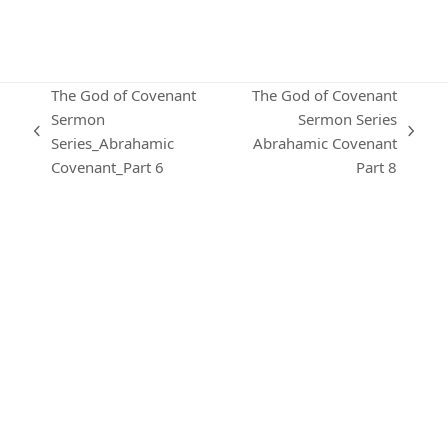
The God of Covenant
The God of Covenant
Sermon
Sermon Series
previous
next
Series_Abrahamic
Abrahamic Covenant
post:
post:
Covenant_Part 6
Part 8
KARIBU MAMLAKA
OUR CONTACTS