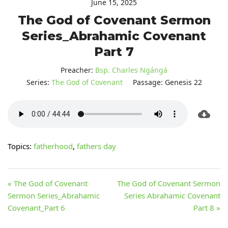
June 15, 2025
The God of Covenant Sermon
Series_Abrahamic Covenant
Part 7
Preacher:
Bsp. Charles Ngángá
Series:
The God of Covenant
Passage:
Genesis 22
Topics:
fatherhood
,
fathers day
« The God of Covenant
The God of Covenant Sermon
Sermon Series_Abrahamic
Series Abrahamic Covenant
Covenant_Part 6
Part 8 »