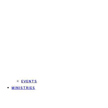
EVENTS
MINISTRIES