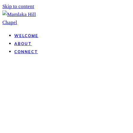
Skip to content
WELCOME
ABOUT
CONNECT