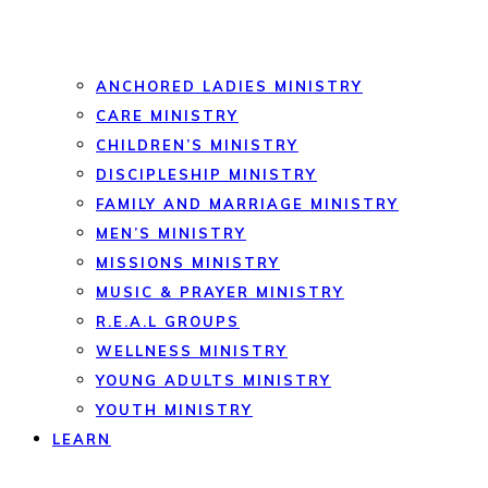
ANCHORED LADIES MINISTRY
CARE MINISTRY
CHILDREN’S MINISTRY
DISCIPLESHIP MINISTRY
FAMILY AND MARRIAGE MINISTRY
MEN’S MINISTRY
MISSIONS MINISTRY
MUSIC & PRAYER MINISTRY
R.E.A.L GROUPS
WELLNESS MINISTRY
YOUNG ADULTS MINISTRY
YOUTH MINISTRY
LEARN