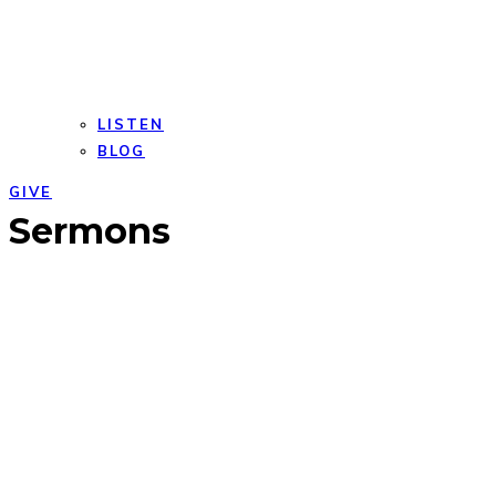
LISTEN
BLOG
GIVE
Open
Close
Sermons
mobile
mobile
menu
menu