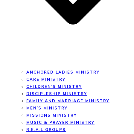
ANCHORED LADIES MINISTRY
CARE MINISTRY
CHILDREN’S MINISTRY
DISCIPLESHIP MINISTRY
FAMILY AND MARRIAGE MINISTRY
MEN’S MINISTRY
MISSIONS MINISTRY
MUSIC & PRAYER MINISTRY
R.E.A.L GROUPS