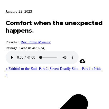
January 22, 2023
Comfort when the unexpected
happens.
Preacher:
Rev. Philip Mwaura
Passage:
Genesis 46:1-34,
« Faithful to the End- Part 2.
Seven Deadly Sins – Part 1 : Pride
»
p
p