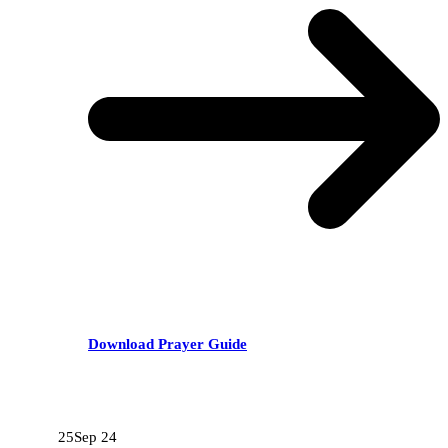
Download Prayer Guide
RECENT POSTS
25
Sep 24