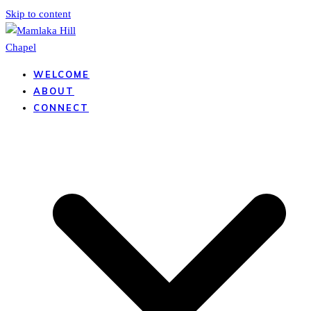
Skip to content
WELCOME
ABOUT
CONNECT