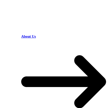
HELPFUL LINKS
About Us