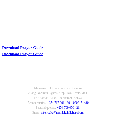
Download Prayer Guide
Download Prayer Guide
OUR CONTACTS
Mamlaka Hill Chapel – Ruaka Campus
Along Northern Bypass, Opp. Two Rivers Mall.
P.O Box 38134-00100 Nairobi, Kenya.
Admin queries:
+254 717 991 189
;
0202151480
Pastoral queries:
+254 709 056 421
;
Email:
info.ruaka@mamlakahillchapel.org