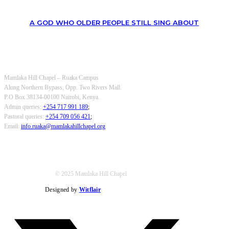
A GOD WHO OLDER PEOPLE STILL SING ABOUT
OUR CONTACTS
Mamlaka Hill Chapel – Ruaka Campus
Along Northern Bypass, Opp. Two Rivers Mall.
P.O Box 38134-00100 Nairobi, Kenya.
Admin queries:
+254 717 991 189
;
Pastoral queries:
+254 709 056 421
;
Email:
info.ruaka@mamlakahillchapel.org
© 2025 Mamlaka Hill Chapel
Designed by
Witflair
Twitter