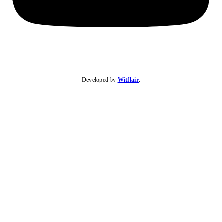
Developed by
Witflair
.
KARIBU MAMLAKA