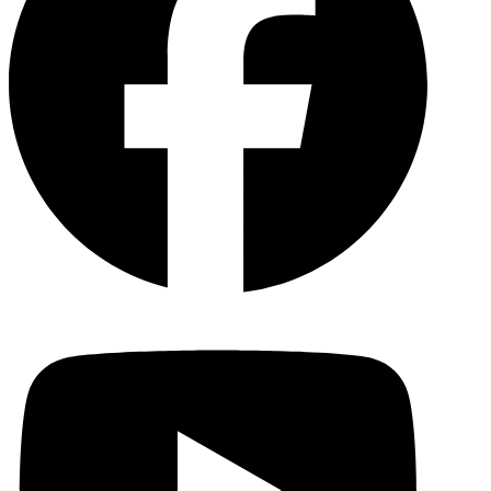
YouTu