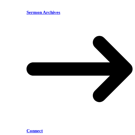
Sermon Archives
Connect