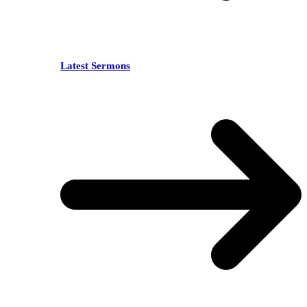
Latest Sermons