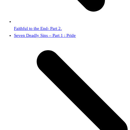
Faithful to the End- Part 2.
next
Seven Deadly Sins – Part 1 : Pride
post: