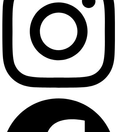
Facebo