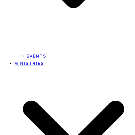
EVENTS
MINISTRIES