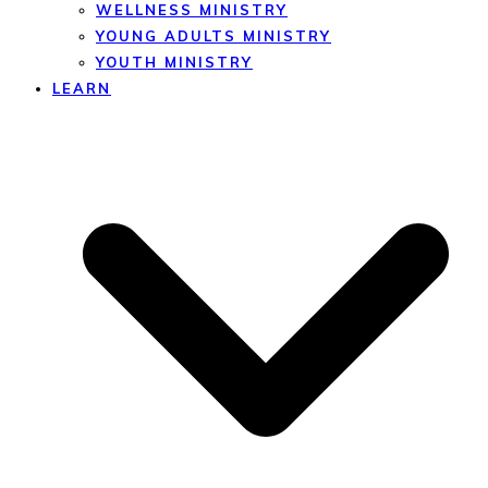
WELLNESS MINISTRY
YOUNG ADULTS MINISTRY
YOUTH MINISTRY
LEARN