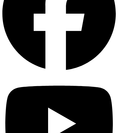
YouTu