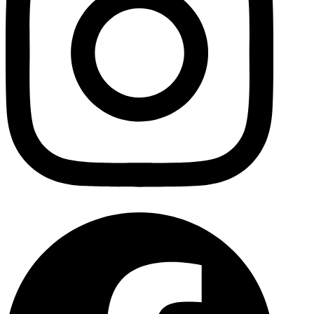
Facebo