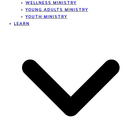
WELLNESS MINISTRY
YOUNG ADULTS MINISTRY
YOUTH MINISTRY
LEARN