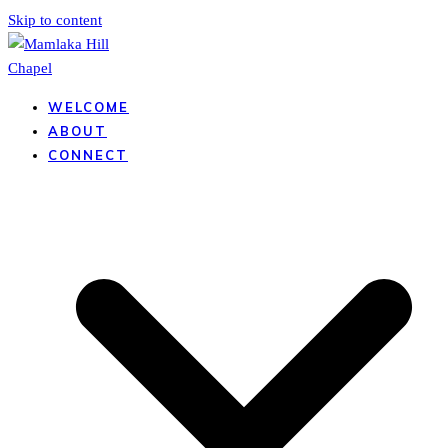
Skip to content
WELCOME
ABOUT
CONNECT