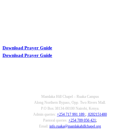
Download Prayer Guide
Download Prayer Guide
OUR CONTACTS
Mamlaka Hill Chapel – Ruaka Campus
Along Northern Bypass, Opp. Two Rivers Mall.
P.O Box 38134-00100 Nairobi, Kenya.
Admin queries:
+254 717 991 189
;
0202151480
Pastoral queries:
+254 709 056 421
;
Email:
info.ruaka@mamlakahillchapel.org