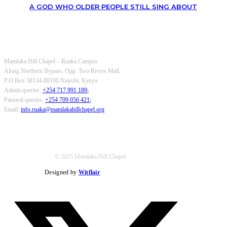
A GOD WHO OLDER PEOPLE STILL SING ABOUT
OUR CONTACTS
Mamlaka Hill Chapel – Ruaka Campus
Along Northern Bypass, Opp. Two Rivers Mall.
P.O Box 38134-00100 Nairobi, Kenya.
Admin queries:
+254 717 991 189
;
Pastoral queries:
+254 709 056 421
;
Email:
info.ruaka@mamlakahillchapel.org
© 2025 Mamlaka Hill Chapel
Designed by
Witflair
Twitter