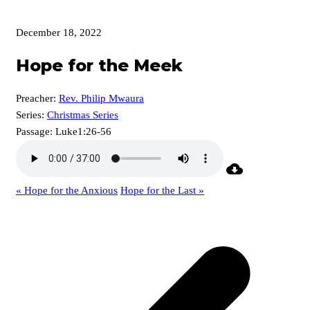
December 18, 2022
Hope for the Meek
Preacher:
Rev. Philip Mwaura
Series:
Christmas Series
Passage:
Luke1:26-56
« Hope for the Anxious
Hope for the Last »
p
p