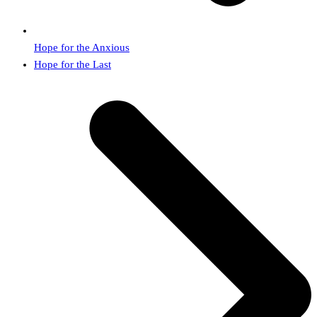
Hope for the Anxious
next
Hope for the Last
post: