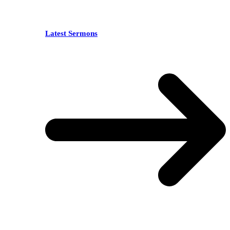
Latest Sermons