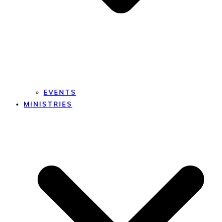
EVENTS
MINISTRIES