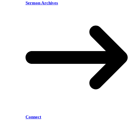
Sermon Archives
Connect