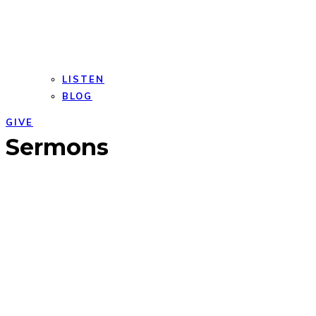
LISTEN
BLOG
GIVE
Open
Close
Sermons
mobile
mobile
menu
menu