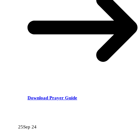
Download Prayer Guide
RECENT POSTS
25
Sep 24