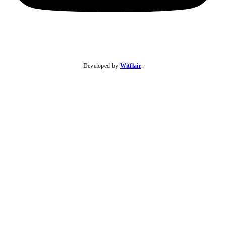
Developed by
Witflair
.
KARIBU MAMLAKA