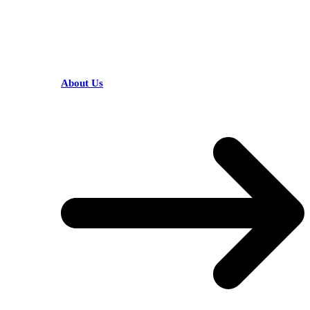
HELPFUL LINKS
About Us