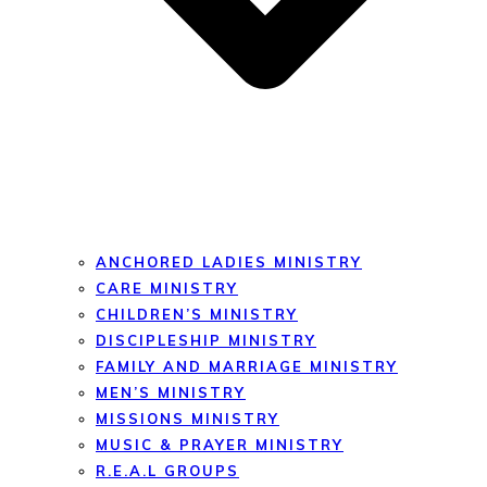
ANCHORED LADIES MINISTRY
CARE MINISTRY
CHILDREN’S MINISTRY
DISCIPLESHIP MINISTRY
FAMILY AND MARRIAGE MINISTRY
MEN’S MINISTRY
MISSIONS MINISTRY
MUSIC & PRAYER MINISTRY
R.E.A.L GROUPS