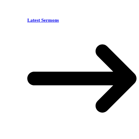
Latest Sermons