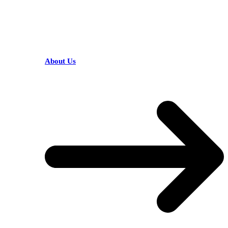
HELPFUL LINKS
About Us