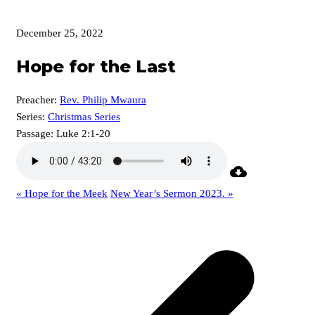
December 25, 2022
Hope for the Last
Preacher:
Rev. Philip Mwaura
Series:
Christmas Series
Passage:
Luke 2:1-20
« Hope for the Meek
New Year’s Sermon 2023. »
p
p