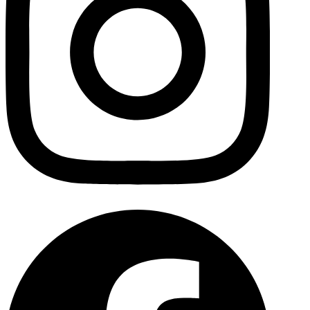
Facebo