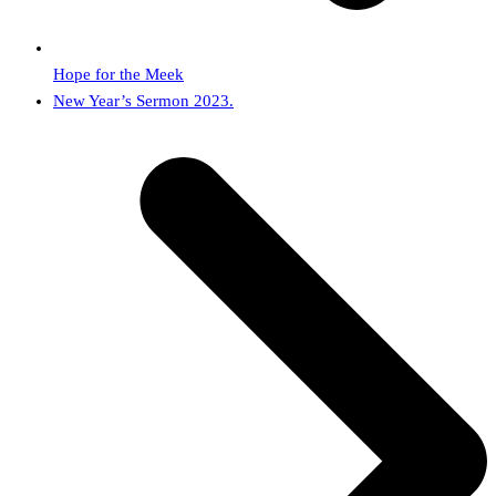
Hope for the Meek
next
New Year’s Sermon 2023.
post: