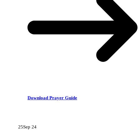
Download Prayer Guide
RECENT POSTS
25
Sep 24