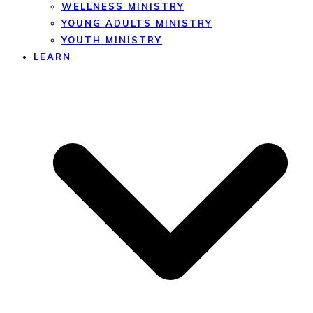
WELLNESS MINISTRY
YOUNG ADULTS MINISTRY
YOUTH MINISTRY
LEARN