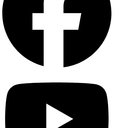
YouTu