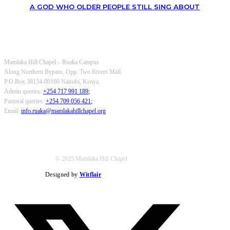
A GOD WHO OLDER PEOPLE STILL SING ABOUT
OUR CONTACTS
Mamlaka Hill Chapel – Ruaka Campus
Along Northern Bypass, Opp. Two Rivers Mall.
P.O Box 38134-00100 Nairobi, Kenya.
Admin queries:
+254 717 991 189
;
Pastoral queries:
+254 709 056 421
;
Email:
info.ruaka@mamlakahillchapel.org
© 2025 Mamlaka Hill Chapel
Designed by
Witflair
Twitter