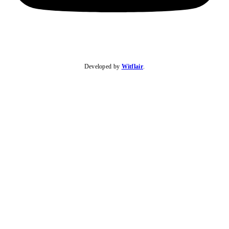
Developed by
Witflair
.
KARIBU MAMLAKA