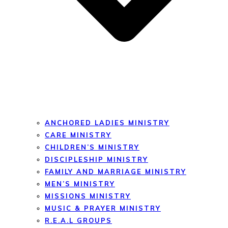
ANCHORED LADIES MINISTRY
CARE MINISTRY
CHILDREN’S MINISTRY
DISCIPLESHIP MINISTRY
FAMILY AND MARRIAGE MINISTRY
MEN’S MINISTRY
MISSIONS MINISTRY
MUSIC & PRAYER MINISTRY
R.E.A.L GROUPS