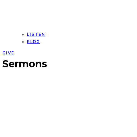
LISTEN
BLOG
GIVE
Open
Close
Sermons
mobile
mobile
menu
menu