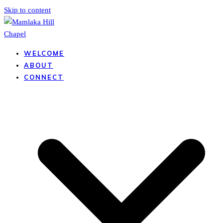
Skip to content
WELCOME
ABOUT
CONNECT