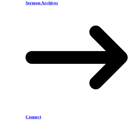
Sermon Archives
Connect