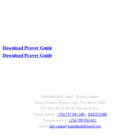
Download Prayer Guide
Download Prayer Guide
OUR CONTACTS
Mamlaka Hill Chapel – Ruaka Campus
Along Northern Bypass, Opp. Two Rivers Mall.
P.O Box 38134-00100 Nairobi, Kenya.
Admin queries:
+254 717 991 189
;
0202151480
Pastoral queries:
+254 709 056 421
;
Email:
info.ruaka@mamlakahillchapel.org