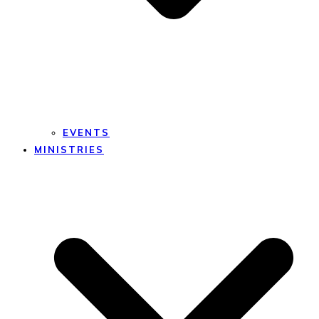
EVENTS
MINISTRIES