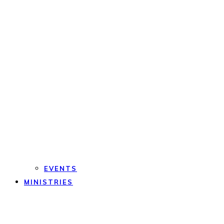
EVENTS
MINISTRIES