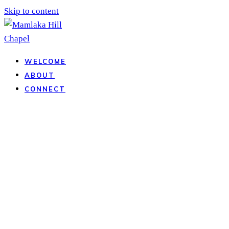
Skip to content
WELCOME
ABOUT
CONNECT