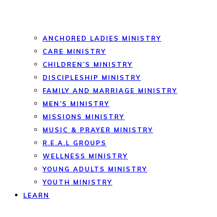
ANCHORED LADIES MINISTRY
CARE MINISTRY
CHILDREN’S MINISTRY
DISCIPLESHIP MINISTRY
FAMILY AND MARRIAGE MINISTRY
MEN’S MINISTRY
MISSIONS MINISTRY
MUSIC & PRAYER MINISTRY
R.E.A.L GROUPS
WELLNESS MINISTRY
YOUNG ADULTS MINISTRY
YOUTH MINISTRY
LEARN