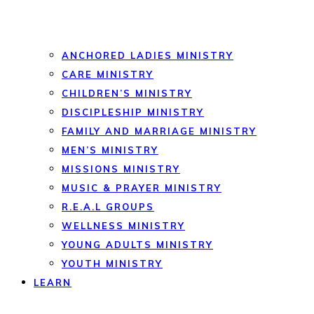
ANCHORED LADIES MINISTRY
CARE MINISTRY
CHILDREN’S MINISTRY
DISCIPLESHIP MINISTRY
FAMILY AND MARRIAGE MINISTRY
MEN’S MINISTRY
MISSIONS MINISTRY
MUSIC & PRAYER MINISTRY
R.E.A.L GROUPS
WELLNESS MINISTRY
YOUNG ADULTS MINISTRY
YOUTH MINISTRY
LEARN