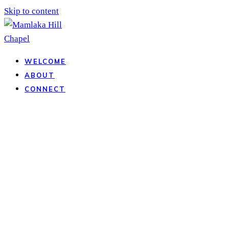
Skip to content
WELCOME
ABOUT
CONNECT