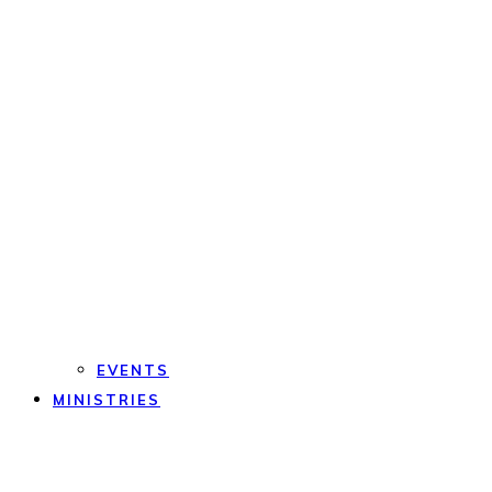
EVENTS
MINISTRIES