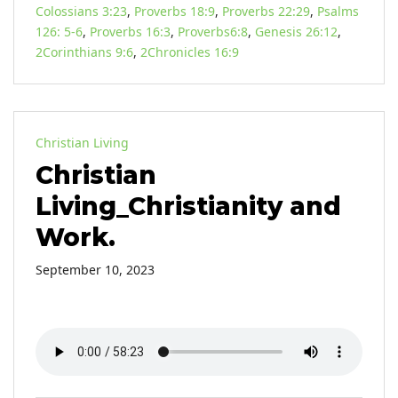
Colossians 3:23
,
Proverbs 18:9
,
Proverbs 22:29
,
Psalms
126: 5-6
,
Proverbs 16:3
,
Proverbs6:8
,
Genesis 26:12
,
2Corinthians 9:6
,
2Chronicles 16:9
Christian Living
Christian
Living_Christianity and
Work.
September 10, 2023