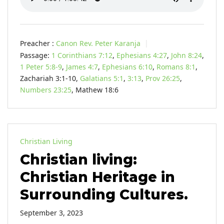
Preacher :
Canon Rev. Peter Karanja
Passage:
1 Corinthians 7:12
,
Ephesians 4:27
,
John 8:24
,
1 Peter 5:8-9
,
James 4:7
,
Ephesians 6:10
,
Romans 8:1
,
Zachariah 3:1-10,
Galatians 5:1
,
3:13
,
Prov 26:25
,
Numbers 23:25
, Mathew 18:6
Christian Living
Christian living:
Christian Heritage in
Surrounding Cultures.
September 3, 2023