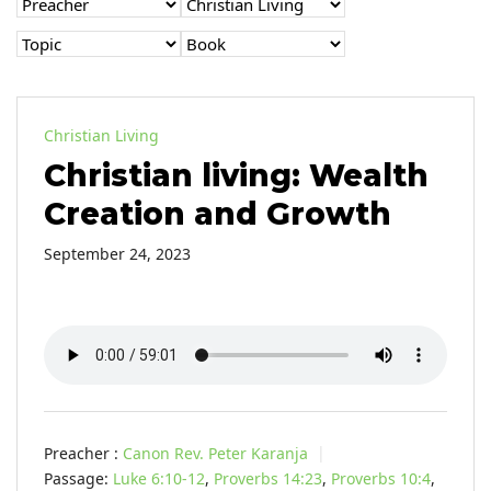
Christian Living
Christian living: Wealth
Creation and Growth
September 24, 2023
Preacher :
Canon Rev. Peter Karanja
Passage:
Luke 6:10-12
,
Proverbs 14:23
,
Proverbs 10:4
,