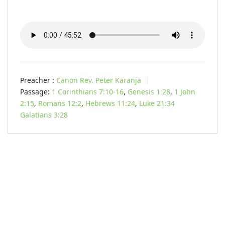
Preacher :
Canon Rev. Peter Karanja
Passage:
1 Corinthians 7:10-16
,
Genesis 1:28
,
1 John
2:15
,
Romans 12:2
,
Hebrews 11:24
,
Luke 21:34
Galatians 3:28