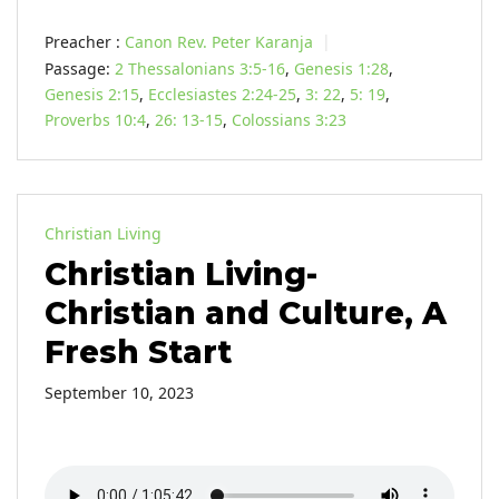
Preacher :
Canon Rev. Peter Karanja
Passage:
2 Thessalonians 3:5-16
,
Genesis 1:28
,
Genesis 2:15
,
Ecclesiastes 2:24-25
,
3: 22
,
5: 19
,
Proverbs 10:4
,
26: 13-15
,
Colossians 3:23
Christian Living
Christian Living-
Christian and Culture, A
Fresh Start
September 10, 2023