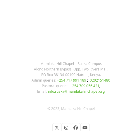
KARIBU MAMLAKA
OUR CONTACTS
Mamlaka Hill Chapel – Ruaka Campus
Along Northern Bypass, Opp. Two Rivers Mall.
P.O Box 38134-00100 Nairobi, Kenya.
Admin queries:
+254 717 991 189
;
0202151480
Pastoral queries:
+254 709 056 421
;
Email:
info.ruaka@mamlakahillchapel.org
© 2023, Mamlaka Hill Chapel
Twitter
Instagram
Facebook
YouTube