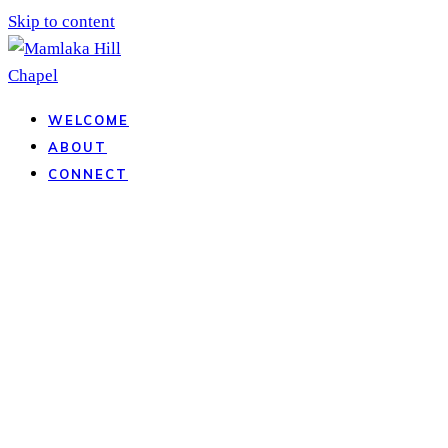
Skip to content
WELCOME
ABOUT
CONNECT