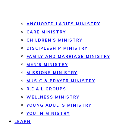
ANCHORED LADIES MINISTRY
CARE MINISTRY
CHILDREN’S MINISTRY
DISCIPLESHIP MINISTRY
FAMILY AND MARRIAGE MINISTRY
MEN’S MINISTRY
MISSIONS MINISTRY
MUSIC & PRAYER MINISTRY
R.E.A.L GROUPS
WELLNESS MINISTRY
YOUNG ADULTS MINISTRY
YOUTH MINISTRY
LEARN