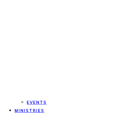
EVENTS
MINISTRIES