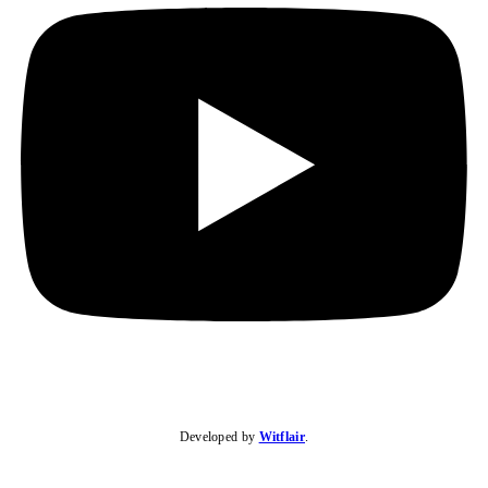
Developed by
Witflair
.