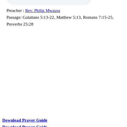
Preacher :
Rev. Philip Mwaura
Passage:
Galatians 5:13-22, Matthew 5:13, Romans 7:15-25,
Proverbs 25:28
KARIBU MAMLAKA
Download Prayer Guide