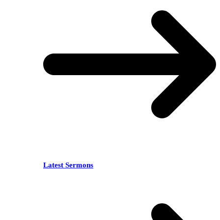
Latest Sermons