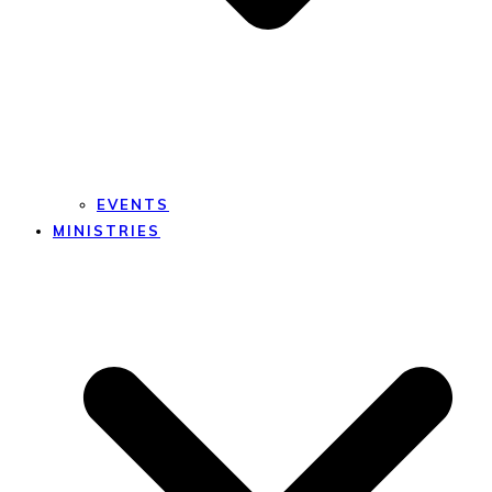
EVENTS
MINISTRIES