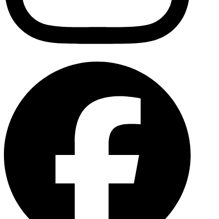
Facebo