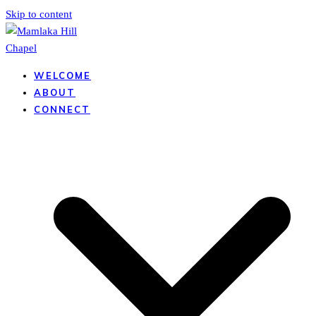
Skip to content
WELCOME
ABOUT
CONNECT