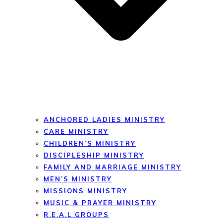
ANCHORED LADIES MINISTRY
CARE MINISTRY
CHILDREN’S MINISTRY
DISCIPLESHIP MINISTRY
FAMILY AND MARRIAGE MINISTRY
MEN’S MINISTRY
MISSIONS MINISTRY
MUSIC & PRAYER MINISTRY
R.E.A.L GROUPS