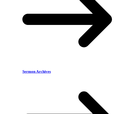
Sermon Archives