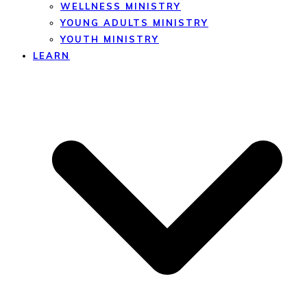
WELLNESS MINISTRY
YOUNG ADULTS MINISTRY
YOUTH MINISTRY
LEARN