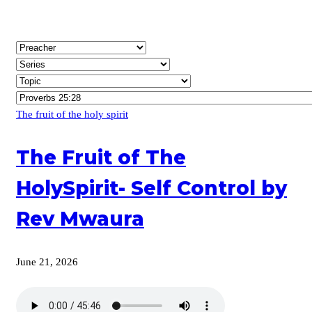
The fruit of the holy spirit
The Fruit of The
HolySpirit- Self Control by
Rev Mwaura
June 21, 2026