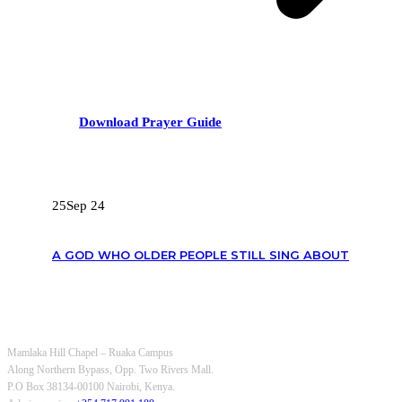
Download Prayer Guide
RECENT POSTS
25
Sep 24
A GOD WHO OLDER PEOPLE STILL SING ABOUT
OUR CONTACTS
Mamlaka Hill Chapel – Ruaka Campus
Along Northern Bypass, Opp. Two Rivers Mall.
P.O Box 38134-00100 Nairobi, Kenya.