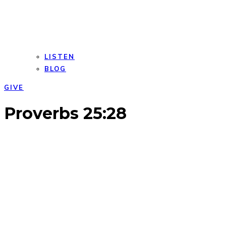
LISTEN
BLOG
GIVE
Open
Close
Proverbs 25:28
mobile
mobile
menu
menu