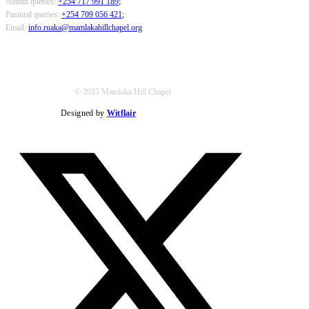
Admin queries:
+254 717 991 189
;
Pastoral queries:
+254 709 056 421
;
Email:
info.ruaka@mamlakahillchapel.org
© 2025 Mamlaka Hill Chapel
Designed by
Witflair
Twitter