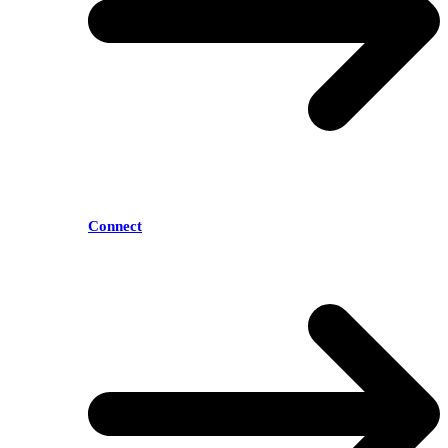
Connect