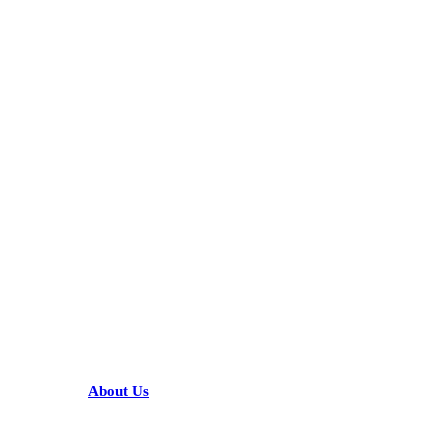
KARIBU MAMLAKA
HELPFUL LINKS
About Us