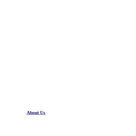
KARIBU MAMLAKA
HELPFUL LINKS
About Us