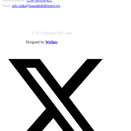
Pastoral queries:
+254 709 056 421
;
Email:
info.ruaka@mamlakahillchapel.org
© 2025 Mamlaka Hill Chapel
Designed by
Witflair
Twitter