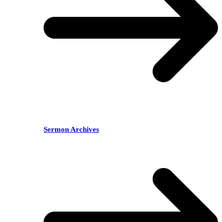
Sermon Archives