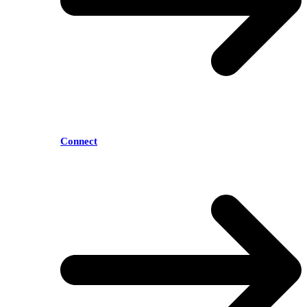
Connect