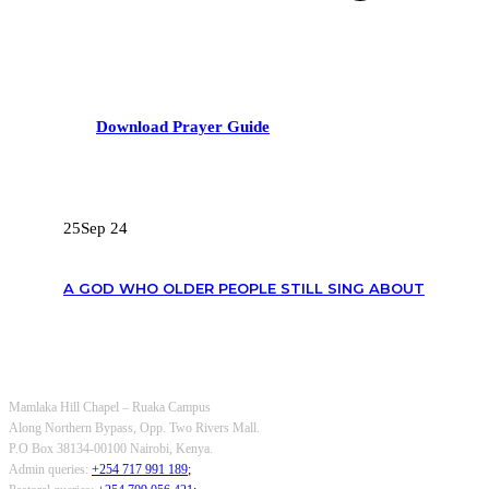
Download Prayer Guide
RECENT POSTS
25
Sep 24
A GOD WHO OLDER PEOPLE STILL SING ABOUT
OUR CONTACTS
Mamlaka Hill Chapel – Ruaka Campus
Along Northern Bypass, Opp. Two Rivers Mall.
P.O Box 38134-00100 Nairobi, Kenya.
Admin queries:
+254 717 991 189
;