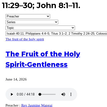
11:29–30; John 8:1–11.
The fruit of the holy spirit
The Fruit of the Holy
Spirit-Gentleness
June 14, 2026
Preacher :
Rev Jasmine Wangai