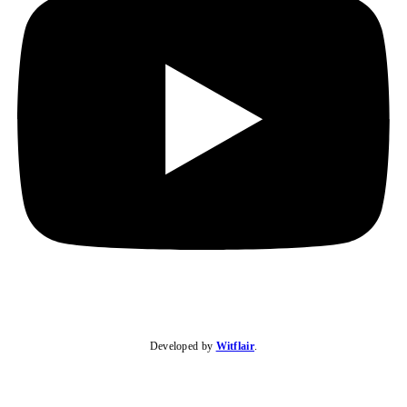
Developed by
Witflair
.