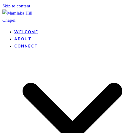
Skip to content
WELCOME
ABOUT
CONNECT