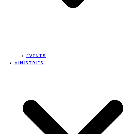
EVENTS
MINISTRIES