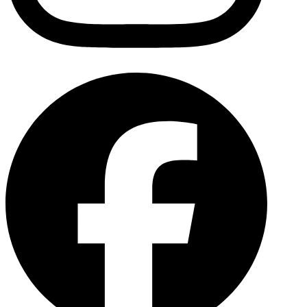
Facebo