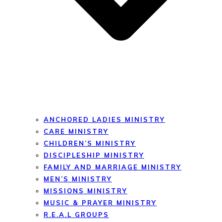
ANCHORED LADIES MINISTRY
CARE MINISTRY
CHILDREN’S MINISTRY
DISCIPLESHIP MINISTRY
FAMILY AND MARRIAGE MINISTRY
MEN’S MINISTRY
MISSIONS MINISTRY
MUSIC & PRAYER MINISTRY
R.E.A.L GROUPS