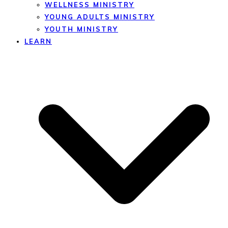
WELLNESS MINISTRY
YOUNG ADULTS MINISTRY
YOUTH MINISTRY
LEARN