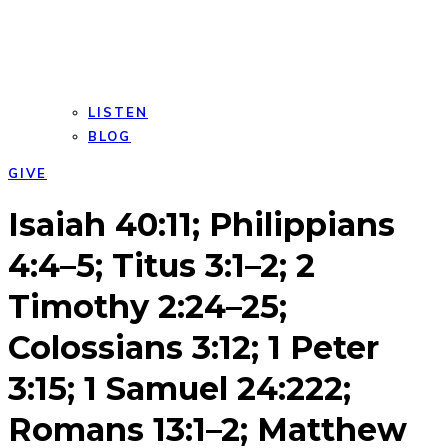
LISTEN
BLOG
GIVE
Open
Close
Isaiah 40:11; Philippians
mobile
mobile
menu
menu
4:4–5; Titus 3:1–2; 2
Timothy 2:24–25;
Colossians 3:12; 1 Peter
3:15; 1 Samuel 24:222;
Romans 13:1–2; Matthew