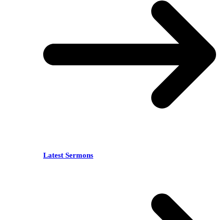
Latest Sermons