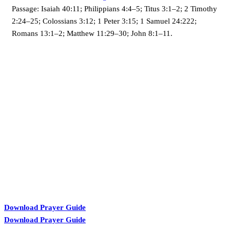
Passage:
Isaiah 40:11; Philippians 4:4–5; Titus 3:1–2; 2 Timothy
2:24–25; Colossians 3:12; 1 Peter 3:15; 1 Samuel 24:222;
Romans 13:1–2; Matthew 11:29–30; John 8:1–11.
KARIBU MAMLAKA
Download Prayer Guide
Download Prayer Guide