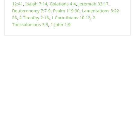
12:41
,
Isaiah 7:14
,
Galatians 4:4
,
Jeremiah 33:17
,
Deuteronomy 7:7-9
,
Psalm 119:90
,
Lamentations 3:22-
23
,
2 Timothy 2:13
,
1 Corinthians 10:13
,
2
Thessalonians 3:3
,
1 John 1:9
KARIBU MAMLAKA