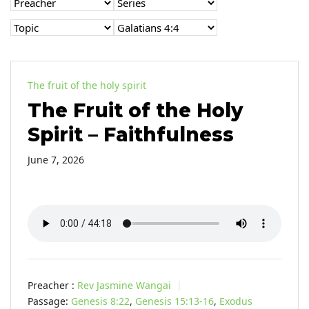
The fruit of the holy spirit
The Fruit of the Holy
Spirit – Faithfulness
June 7, 2026
Preacher :
Rev Jasmine Wangai
Passage:
Genesis 8:22
,
Genesis 15:13-16
,
Exodus