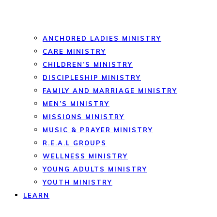
ANCHORED LADIES MINISTRY
CARE MINISTRY
CHILDREN’S MINISTRY
DISCIPLESHIP MINISTRY
FAMILY AND MARRIAGE MINISTRY
MEN’S MINISTRY
MISSIONS MINISTRY
MUSIC & PRAYER MINISTRY
R.E.A.L GROUPS
WELLNESS MINISTRY
YOUNG ADULTS MINISTRY
YOUTH MINISTRY
LEARN