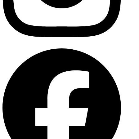
Facebo