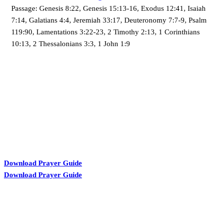
Passage:
Genesis 8:22, Genesis 15:13-16, Exodus 12:41, Isaiah
7:14, Galatians 4:4, Jeremiah 33:17, Deuteronomy 7:7-9, Psalm
119:90, Lamentations 3:22-23, 2 Timothy 2:13, 1 Corinthians
10:13, 2 Thessalonians 3:3, 1 John 1:9
KARIBU MAMLAKA
Download Prayer Guide
Download Prayer Guide
OUR CONTACTS