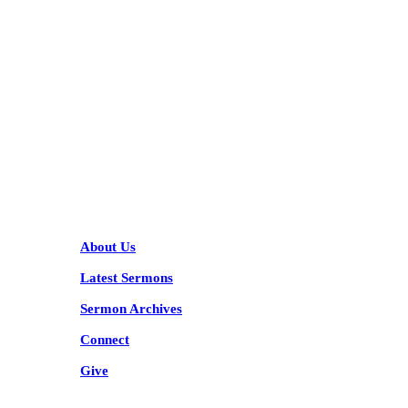
KARIBU MAMLAKA
HELPFUL LINKS
About Us
Latest Sermons
Sermon Archives
Connect
Give