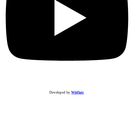
Developed by
Witflair
.