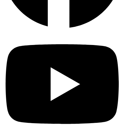
YouTu