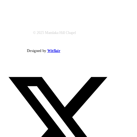
© 2025 Mamlaka Hill Chapel
Designed by
Witflair
Twitter