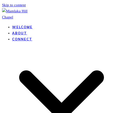
Skip to content
WELCOME
ABOUT
CONNECT