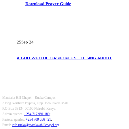
Download Prayer Guide
RECENT POSTS
25
Sep 24
A GOD WHO OLDER PEOPLE STILL SING ABOUT
OUR CONTACTS
Mamlaka Hill Chapel – Ruaka Campus
Along Northern Bypass, Opp. Two Rivers Mall.
P.O Box 38134-00100 Nairobi, Kenya.
Admin queries:
+254 717 991 189
;
Pastoral queries:
+254 709 056 421
;
Email:
info.ruaka@mamlakahillchapel.org