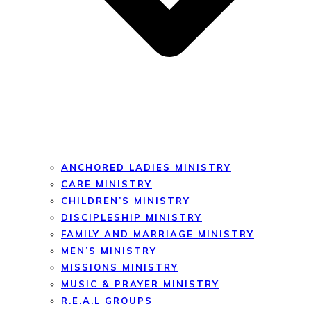
ANCHORED LADIES MINISTRY
CARE MINISTRY
CHILDREN’S MINISTRY
DISCIPLESHIP MINISTRY
FAMILY AND MARRIAGE MINISTRY
MEN’S MINISTRY
MISSIONS MINISTRY
MUSIC & PRAYER MINISTRY
R.E.A.L GROUPS