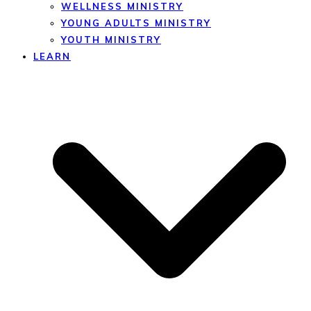
WELLNESS MINISTRY
YOUNG ADULTS MINISTRY
YOUTH MINISTRY
LEARN