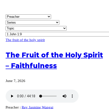
The fruit of the holy spirit
The Fruit of the Holy Spirit
– Faithfulness
June 7, 2026
Preacher :
Rev Jasmine Wangai