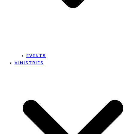
EVENTS
MINISTRIES