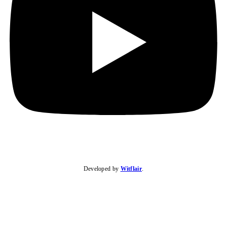
Developed by
Witflair
.