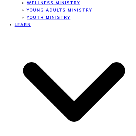
WELLNESS MINISTRY
YOUNG ADULTS MINISTRY
YOUTH MINISTRY
LEARN