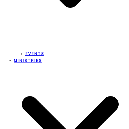
EVENTS
MINISTRIES