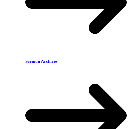
Sermon Archives