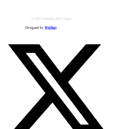
© 2025 Mamlaka Hill Chapel
Designed by
Witflair
Twitter