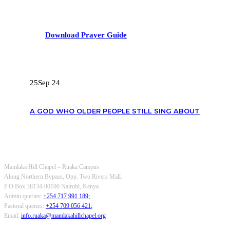
Download Prayer Guide
RECENT POSTS
25
Sep 24
A GOD WHO OLDER PEOPLE STILL SING ABOUT
OUR CONTACTS
Mamlaka Hill Chapel – Ruaka Campus
Along Northern Bypass, Opp. Two Rivers Mall.
P.O Box 38134-00100 Nairobi, Kenya.
Admin queries:
+254 717 991 189
;
Pastoral queries:
+254 709 056 421
;
Email:
info.ruaka@mamlakahillchapel.org