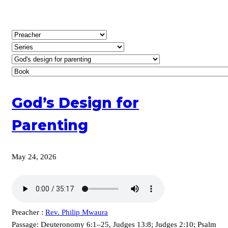
God’s Design for
Parenting
May 24, 2026
Preacher :
Rev. Philip Mwaura
Passage:
Deuteronomy 6:1–25, Judges 13:8; Judges 2:10; Psalm