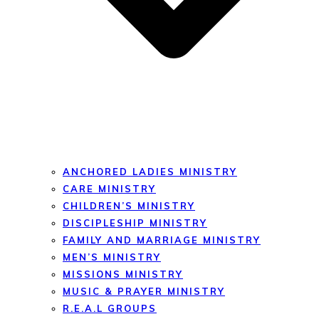
ANCHORED LADIES MINISTRY
CARE MINISTRY
CHILDREN’S MINISTRY
DISCIPLESHIP MINISTRY
FAMILY AND MARRIAGE MINISTRY
MEN’S MINISTRY
MISSIONS MINISTRY
MUSIC & PRAYER MINISTRY
R.E.A.L GROUPS