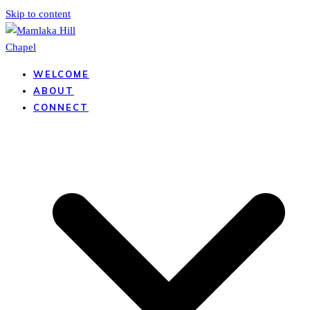
Skip to content
WELCOME
ABOUT
CONNECT