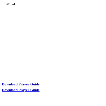
78:1-4.
KARIBU MAMLAKA
Download Prayer Guide
Download Prayer Guide