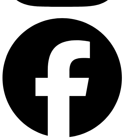
Facebo