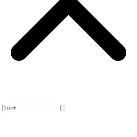
Search