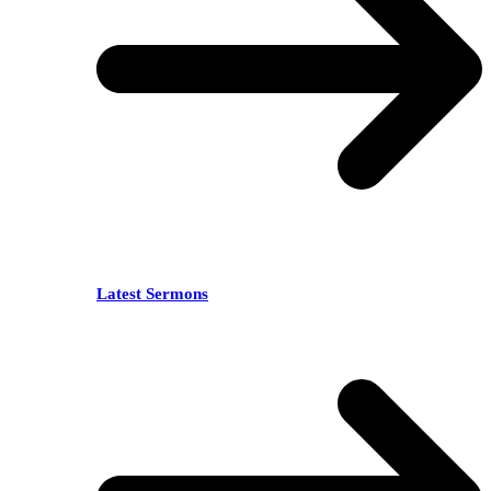
Latest Sermons