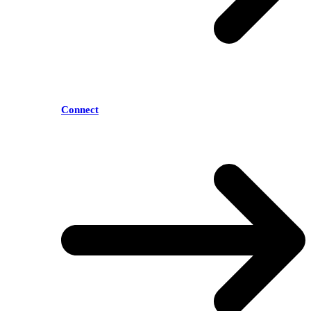
Connect