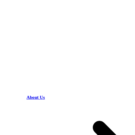
KARIBU MAMLAKA
HELPFUL LINKS
About Us