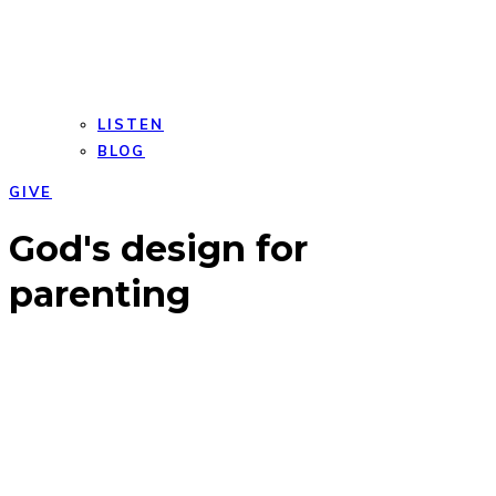
LISTEN
BLOG
GIVE
Open
Close
God's design for
mobile
mobile
menu
menu
parenting