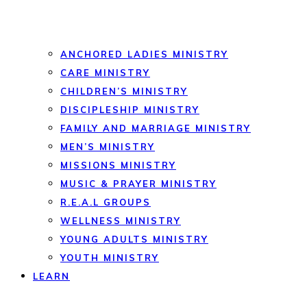
ANCHORED LADIES MINISTRY
CARE MINISTRY
CHILDREN’S MINISTRY
DISCIPLESHIP MINISTRY
FAMILY AND MARRIAGE MINISTRY
MEN’S MINISTRY
MISSIONS MINISTRY
MUSIC & PRAYER MINISTRY
R.E.A.L GROUPS
WELLNESS MINISTRY
YOUNG ADULTS MINISTRY
YOUTH MINISTRY
LEARN