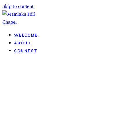
Skip to content
WELCOME
ABOUT
CONNECT