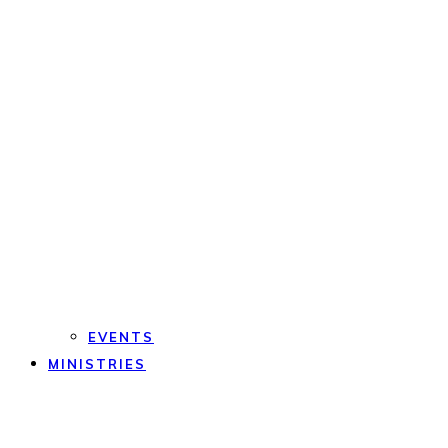
EVENTS
MINISTRIES