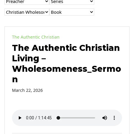
The Authentic Christian
The Authentic Christian
Living –
Wholesomeness_Sermo
n
March 22, 2026