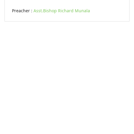
Preacher :
Asst.Bishop Richard Munala
KARIBU MAMLAKA
OUR CONTACTS