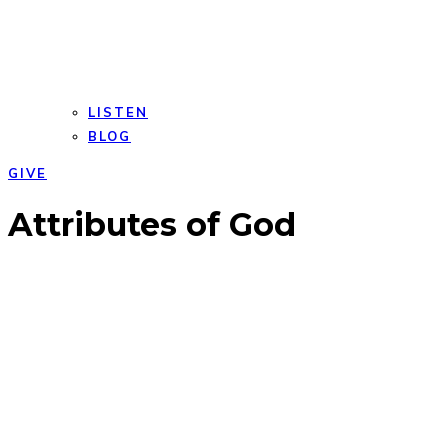
LISTEN
BLOG
GIVE
Open
Close
Attributes of God
mobile
mobile
menu
menu