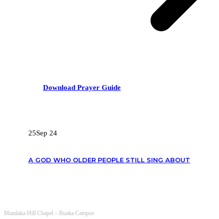
Download Prayer Guide
RECENT POSTS
25
Sep 24
A GOD WHO OLDER PEOPLE STILL SING ABOUT
OUR CONTACTS
Mamlaka Hill Chapel – Ruaka Campus