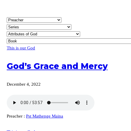
This is our God
God’s Grace and Mercy
December 4, 2022
Preacher :
Pst Mathenge Maina