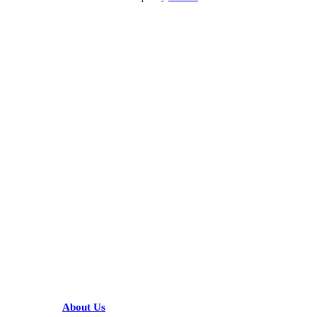
KARIBU MAMLAKA
HELPFUL LINKS
About Us