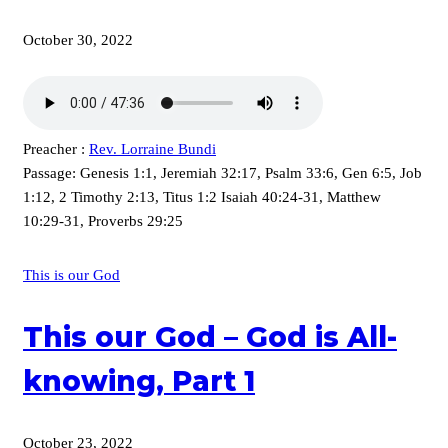
October 30, 2022
Preacher :
Rev. Lorraine Bundi
Passage:
Genesis 1:1, Jeremiah 32:17, Psalm 33:6, Gen 6:5, Job
1:12, 2 Timothy 2:13, Titus 1:2 Isaiah 40:24-31, Matthew
10:29-31, Proverbs 29:25
This is our God
This our God – God is All-
knowing, Part 1
October 23, 2022