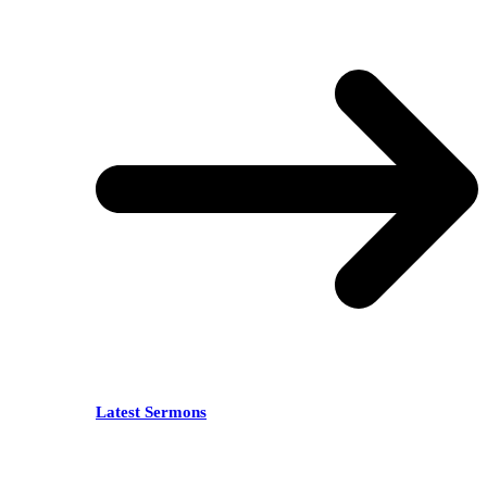
Latest Sermons