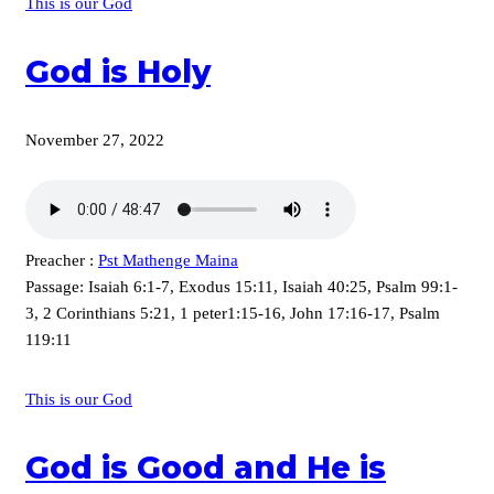
This is our God
God is Holy
November 27, 2022
Preacher :
Pst Mathenge Maina
Passage:
Isaiah 6:1-7, Exodus 15:11, Isaiah 40:25, Psalm 99:1-
3, 2 Corinthians 5:21, 1 peter1:15-16, John 17:16-17, Psalm
119:11
This is our God
God is Good and He is