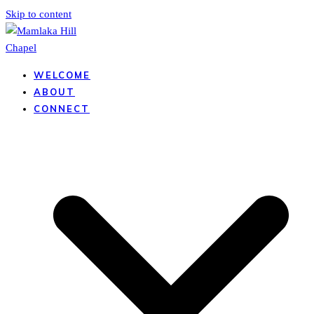
Skip to content
WELCOME
ABOUT
CONNECT