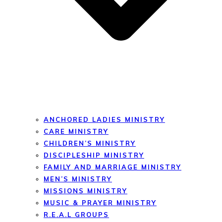
ANCHORED LADIES MINISTRY
CARE MINISTRY
CHILDREN’S MINISTRY
DISCIPLESHIP MINISTRY
FAMILY AND MARRIAGE MINISTRY
MEN’S MINISTRY
MISSIONS MINISTRY
MUSIC & PRAYER MINISTRY
R.E.A.L GROUPS