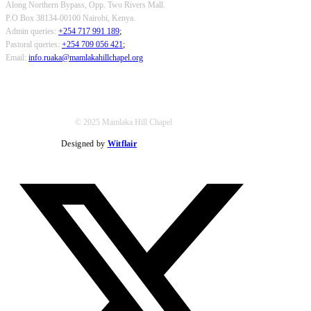
Along Northern Bypass, Opp. Two Rivers Mall.
P.O Box 38134-00100 Nairobi, Kenya.
Admin queries:
+254 717 991 189
;
Pastoral queries:
+254 709 056 421
;
Email:
info.ruaka@mamlakahillchapel.org
© 2025 Mamlaka Hill Chapel
Designed by
Witflair
Twitter