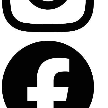
Facebo