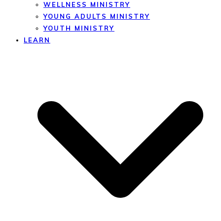
WELLNESS MINISTRY
YOUNG ADULTS MINISTRY
YOUTH MINISTRY
LEARN