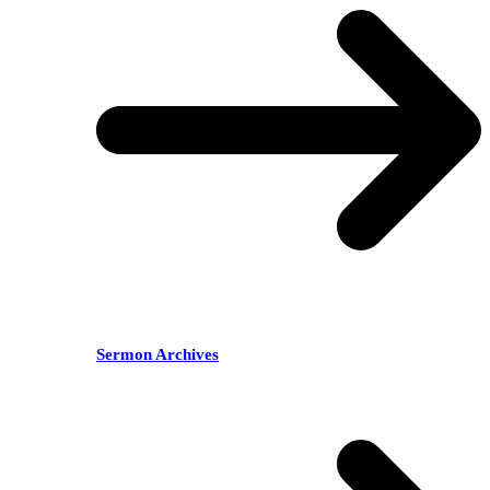
Sermon Archives