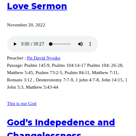
Love Sermon
November 20, 2022
Preacher :
Pst David Nyoike
Passage:
Psalms 145:9, Psalms 104:14-17 Psalms 104: 26-28,
Matthew 5:45, Psalms 73:2-5, Psalms 84:11, Matthew 7:11,
Romans 3:12 , Deuteronomy 7:7-9, 1 john 4:7-8, John 14:15, 1
John 5:3, Matthew 5:43-44
This is our God
God’s Indepedence and
Changelessness