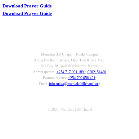
Download Prayer Guide
Download Prayer Guide
OUR CONTACTS
Mamlaka Hill Chapel – Ruaka Campus
Along Northern Bypass, Opp. Two Rivers Mall.
P.O Box 38134-00100 Nairobi, Kenya.
Admin queries:
+254 717 991 189
;
0202151480
Pastoral queries:
+254 709 056 421
;
Email:
info.ruaka@mamlakahillchapel.org
© 2023, Mamlaka Hill Chapel
T