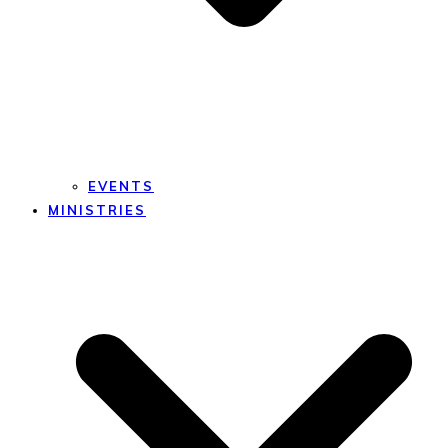
EVENTS
MINISTRIES