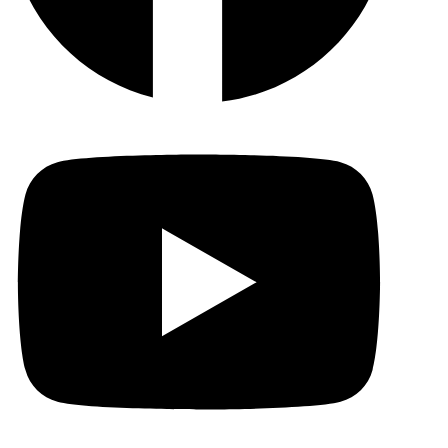
YouTu