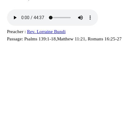
Preacher :
Rev. Lorraine Bundi
Passage:
Psalms 139:1-18,Matthew 11:21, Romans 16:25-27
KARIBU MAMLAKA