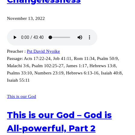
November 13, 2022
Preacher :
Pst David Nyoike
Passage:
Acts 17:22-24, Job 41:11, Rom 11:34, Psalm 50:9,
Malachi 3:6, Psalm 102:25-27, James 1:17, Hebrews 13:8,
Psalms 33:10, Numbers 23:19, Hebrews 6:13-16, Isaiah 40:8,
Isaiah 55:11
This is our God
This is our God – God is
All-powerful, Part 2