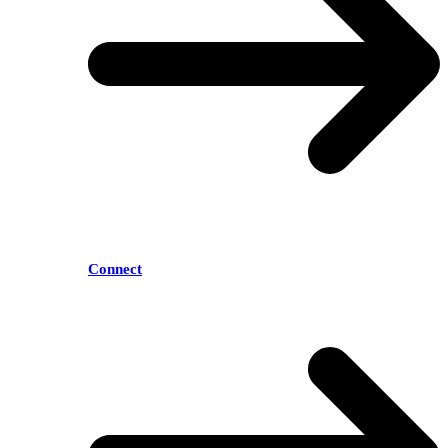
Connect