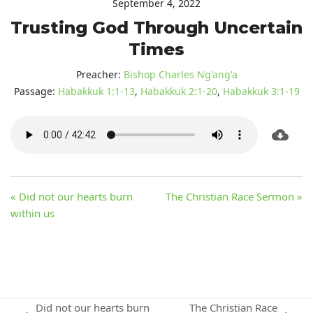
September 4, 2022
Trusting God Through Uncertain
Times
Preacher:
Bishop Charles Ng'ang'a
Passage:
Habakkuk 1:1-13
,
Habakkuk 2:1-20
,
Habakkuk 3:1-19
« Did not our hearts burn
The Christian Race Sermon »
within us
Did not our hearts burn
The Christian Race