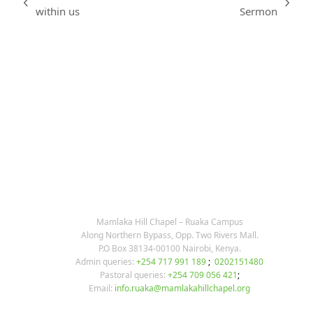
previous
next
within us
Sermon
post:
post:
KARIBU MAMLAKA
OUR CONTACTS
Mamlaka Hill Chapel – Ruaka Campus
Along Northern Bypass, Opp. Two Rivers Mall.
P.O Box 38134-00100 Nairobi, Kenya.
Admin queries:
+254 717 991 189
;
0202151480
Pastoral queries:
+254 709 056 421
;
Email:
info.ruaka@mamlakahillchapel.org