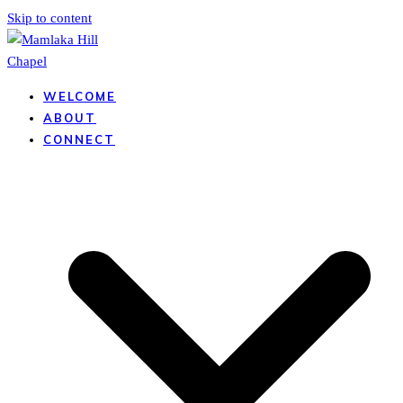
Skip to content
WELCOME
ABOUT
CONNECT