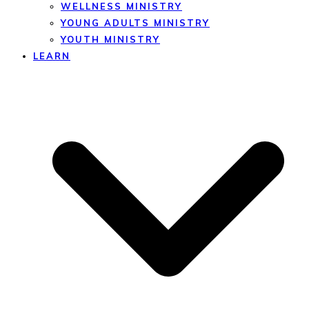
WELLNESS MINISTRY
YOUNG ADULTS MINISTRY
YOUTH MINISTRY
LEARN