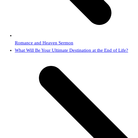
Romance and Heaven Sermon
next
What Will Be Your Ultimate Destination at the End of Life?
post: