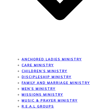
ANCHORED LADIES MINISTRY
CARE MINISTRY
CHILDREN’S MINISTRY
DISCIPLESHIP MINISTRY
FAMILY AND MARRIAGE MINISTRY
MEN’S MINISTRY
MISSIONS MINISTRY
MUSIC & PRAYER MINISTRY
R.E.A.L GROUPS