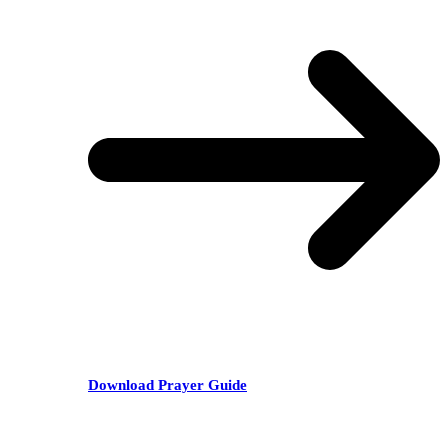
Download Prayer Guide
RECENT POSTS