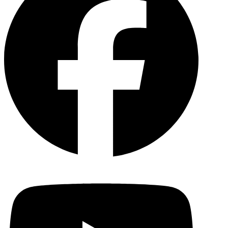
YouTu