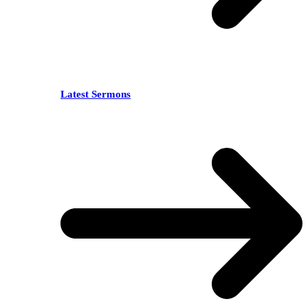
Latest Sermons