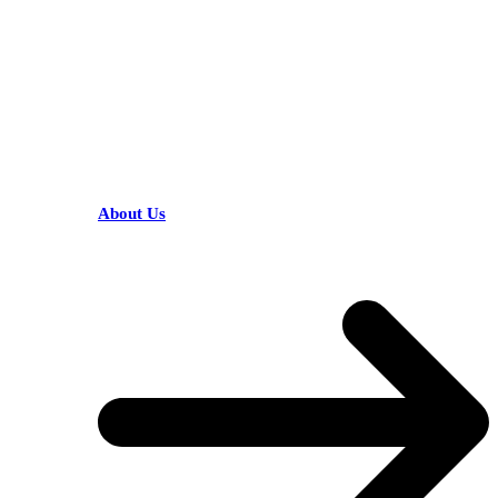
HELPFUL LINKS
About Us