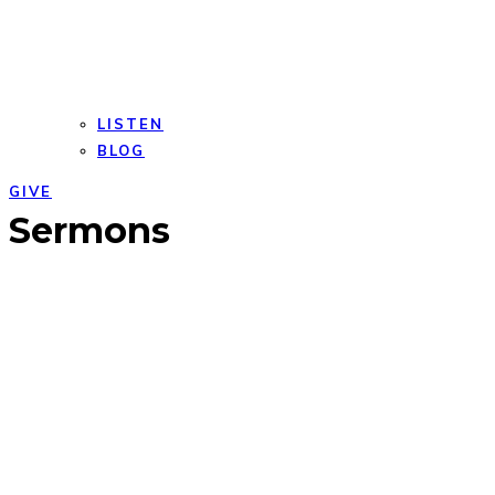
LISTEN
BLOG
GIVE
Open
Close
Sermons
mobile
mobile
menu
menu