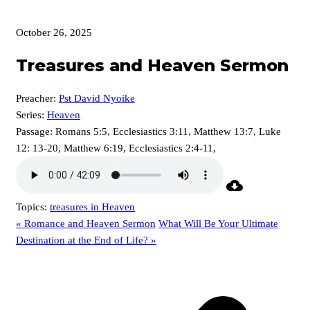
October 26, 2025
Treasures and Heaven Sermon
Preacher:
Pst David Nyoike
Series:
Heaven
Passage:
Romans 5:5, Ecclesiastics 3:11, Matthew 13:7, Luke
12: 13-20, Matthew 6:19, Ecclesiastics 2:4-11,
Topics:
treasures in Heaven
« Romance and Heaven Sermon
What Will Be Your Ultimate
Destination at the End of Life? »
p
p