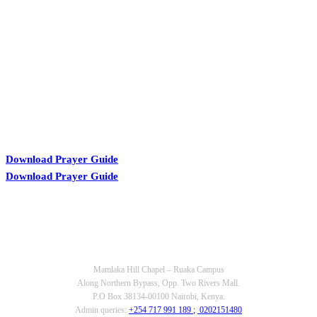
KARIBU MAMLAKA
Download Prayer Guide
Download Prayer Guide
OUR CONTACTS
Mamlaka Hill Chapel – Ruaka Campus
Along Northern Bypass, Opp. Two Rivers Mall.
P.O Box 38134-00100 Nairobi, Kenya.
Admin queries:
+254 717 991 189
;
0202151480