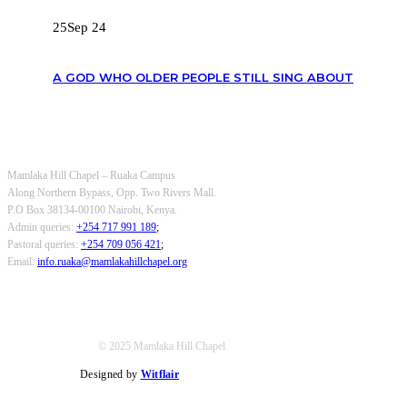
25
Sep 24
A GOD WHO OLDER PEOPLE STILL SING ABOUT
OUR CONTACTS
Mamlaka Hill Chapel – Ruaka Campus
Along Northern Bypass, Opp. Two Rivers Mall.
P.O Box 38134-00100 Nairobi, Kenya.
Admin queries:
+254 717 991 189
;
Pastoral queries:
+254 709 056 421
;
Email:
info.ruaka@mamlakahillchapel.org
© 2025 Mamlaka Hill Chapel
Designed by
Witflair