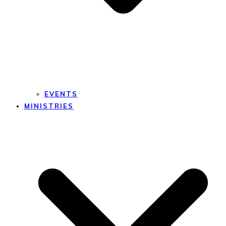
EVENTS
MINISTRIES