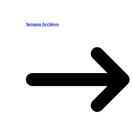
Sermon Archives