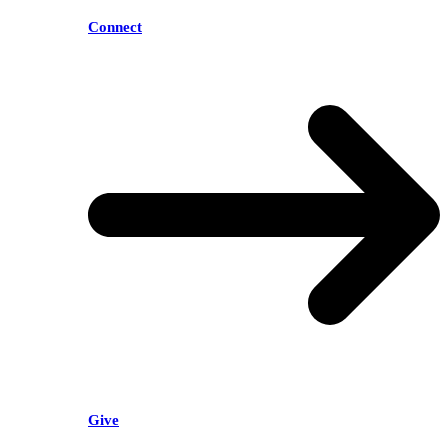
Connect
Give