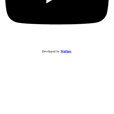
Developed by
Witflair
.
KARIBU MAMLAKA