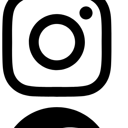
Facebo