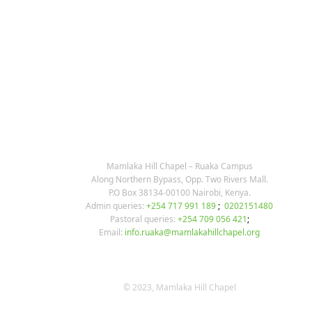
KARIBU MAMLAKA
OUR CONTACTS
Mamlaka Hill Chapel – Ruaka Campus
Along Northern Bypass, Opp. Two Rivers Mall.
P.O Box 38134-00100 Nairobi, Kenya.
Admin queries:
+254 717 991 189
;
0202151480
Pastoral queries:
+254 709 056 421
;
Email:
info.ruaka@mamlakahillchapel.org
© 2023, Mamlaka Hill Chapel