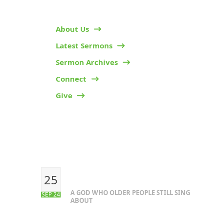
About Us
Latest Sermons
Sermon Archives
Connect
Give
RECENT POSTS
25
A GOD WHO OLDER PEOPLE STILL SING
SEP 24
ABOUT