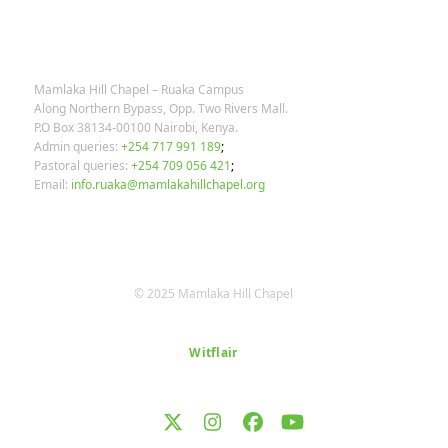
OUR CONTACTS
Mamlaka Hill Chapel – Ruaka Campus
Along Northern Bypass, Opp. Two Rivers Mall.
P.O Box 38134-00100 Nairobi, Kenya.
Admin queries:
+254 717 991 189
;
Pastoral queries:
+254 709 056 421
;
Email:
info.ruaka@mamlakahillchapel.org
© 2025 Mamlaka Hill Chapel
Designed by
Witflair
Twitter
Instagram
Facebook
YouTube