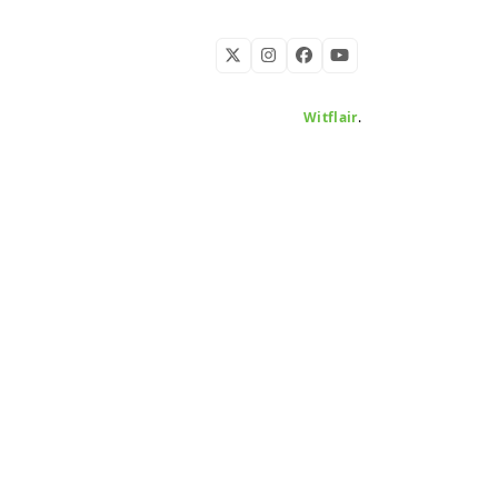
Twitter
Instagram
Facebook
YouTube
Developed by
Witflair
.
KARIBU MAMLAKA
HELPFUL LINKS