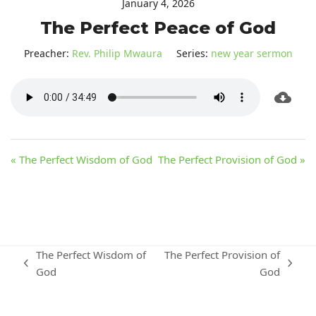
January 4, 2026
The Perfect Peace of God
Preacher:
Rev. Philip Mwaura
Series:
new year sermon
« The Perfect Wisdom of God
The Perfect Provision of God »
The Perfect Wisdom of
The Perfect Provision of
previous
next
God
God
post:
post: