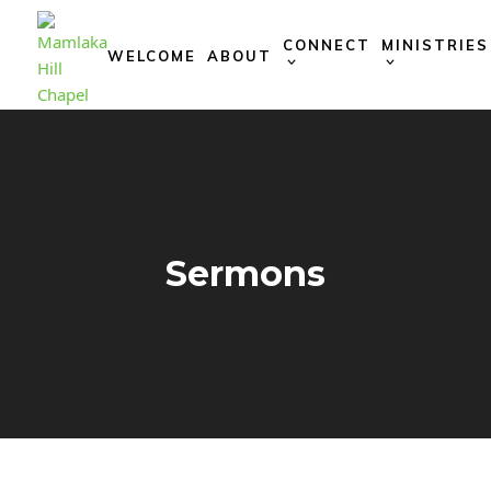
Skip
to
CONNECT
MINISTRIES
WELCOME
ABOUT
content
Sermons