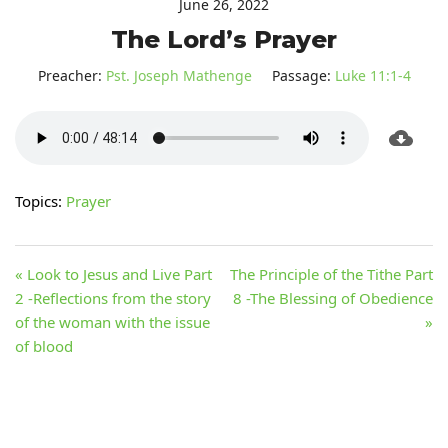
June 26, 2022
The Lord’s Prayer
Preacher:
Pst. Joseph Mathenge
Passage:
Luke 11:1-4
Topics:
Prayer
« Look to Jesus and Live Part
The Principle of the Tithe Part
2 -Reflections from the story
8 -The Blessing of Obedience
of the woman with the issue
»
of blood