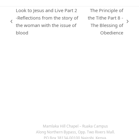
Look to Jesus and Live Part 2
The Principle of
-Reflections from the story of
the Tithe Part 8 -
previous
next
the woman with the issue of
The Blessing of
post:
post:
blood
Obedience
KARIBU MAMLAKA
OUR CONTACTS
Mamlaka Hill Chapel – Ruaka Campus
Along Northern Bypass, Opp. Two Rivers Mall.
P.O Box 38134-00100 Nairobi, Kenya.