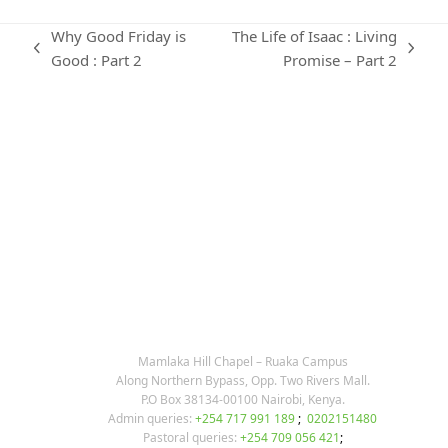
Why Good Friday is
The Life of Isaac : Living
previous
next
Good : Part 2
Promise – Part 2
post:
post:
KARIBU MAMLAKA
OUR CONTACTS
Mamlaka Hill Chapel – Ruaka Campus
Along Northern Bypass, Opp. Two Rivers Mall.
P.O Box 38134-00100 Nairobi, Kenya.
Admin queries:
+254 717 991 189
;
0202151480
Pastoral queries:
+254 709 056 421
;