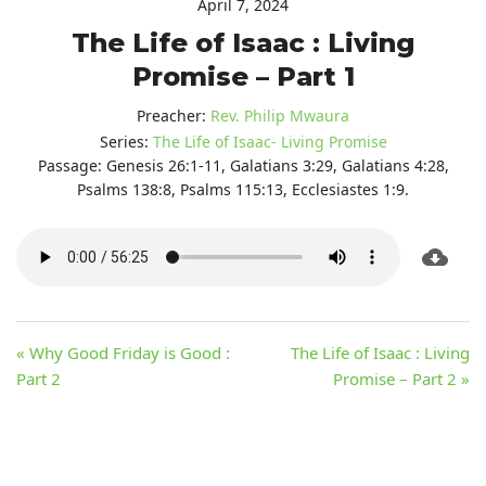
April 7, 2024
The Life of Isaac : Living
Promise – Part 1
Preacher:
Rev. Philip Mwaura
Series:
The Life of Isaac- Living Promise
Passage:
Genesis 26:1-11, Galatians 3:29, Galatians 4:28,
Psalms 138:8, Psalms 115:13, Ecclesiastes 1:9.
« Why Good Friday is Good :
The Life of Isaac : Living
Part 2
Promise – Part 2 »