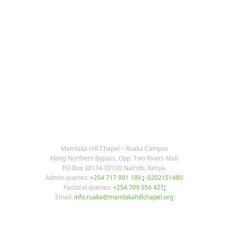
KARIBU MAMLAKA
OUR CONTACTS
Mamlaka Hill Chapel – Ruaka Campus
Along Northern Bypass, Opp. Two Rivers Mall.
P.O Box 38134-00100 Nairobi, Kenya.
Admin queries:
+254 717 991 189
;
0202151480
Pastoral queries:
+254 709 056 421
;
Email:
info.ruaka@mamlakahillchapel.org