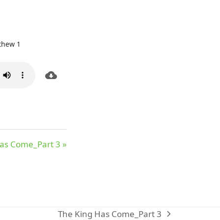
thew 1
as Come_Part 3 »
The King Has Come_Part 3
next