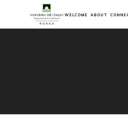
Skip
to
WELCOME
ABOUT
CONNE
content