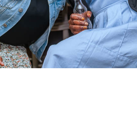
Twitter
Instagram
Facebook
YouTube