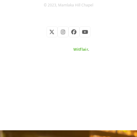
© 2023, Mamlaka Hill Chapel
Twitter
Instagram
Facebook
YouTube
Developed by
Witflair
.