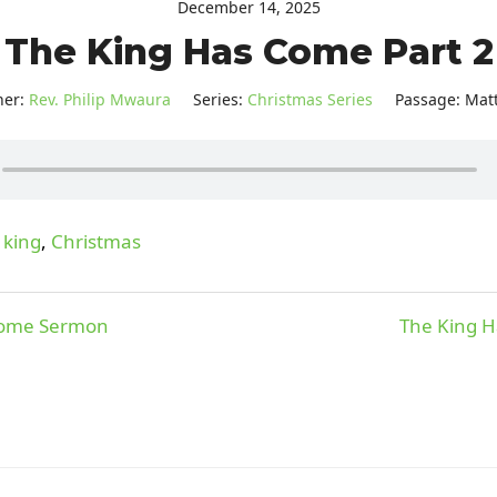
December 14, 2025
The King Has Come Part 2
her:
Rev. Philip Mwaura
Series:
Christmas Series
Passage:
Mat
 king
,
Christmas
Come Sermon
The King H