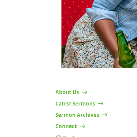
Mamlaka Hill Chapel – Ruaka Campus
Along Northern Bypass, Opp. Two Rivers Mall.
P.O Box 38134-00100 Nairobi, Kenya.
Admin queries:
+254 717 991 189
;
Pastoral queries:
+254 709 056 421
;
Email:
info.ruaka@mamlakahillchapel.org
© 2025 Mamlaka Hill Chapel
Designed by
Witflair