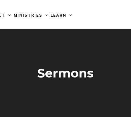
CT
MINISTRIES
LEARN
Sermons