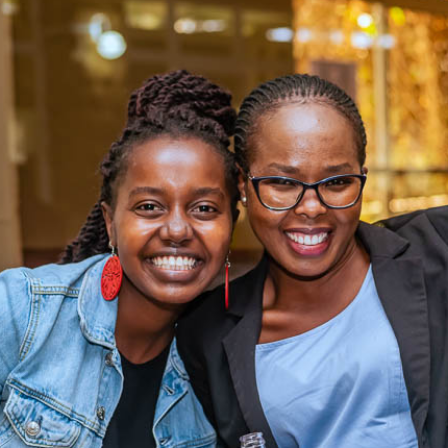
ING ABOUT