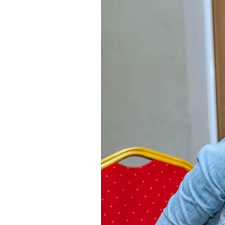
About Us
Latest Sermons
Sermon Archives
Connect
Give
RECENT POSTS
25
A GOD WHO OLDER PEOPLE STILL S
SEP 24
OUR CONTACTS