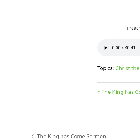
Preac
Topics:
Christ the
« The King has 
The King has Come Sermon
previous