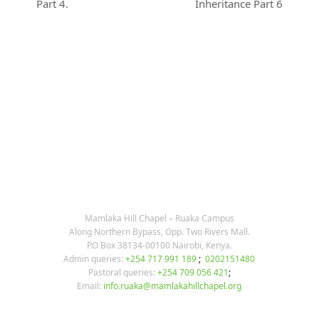
previous
next
Part 4.
Inheritance Part 6
post:
post:
KARIBU MAMLAKA
OUR CONTACTS
Mamlaka Hill Chapel – Ruaka Campus
Along Northern Bypass, Opp. Two Rivers Mall.
P.O Box 38134-00100 Nairobi, Kenya.
Admin queries:
+254 717 991 189
;
0202151480
Pastoral queries:
+254 709 056 421
;
Email:
info.ruaka@mamlakahillchapel.org