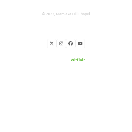
© 2023, Mamlaka Hill Chapel
Twitter
Instagram
Facebook
YouTube
Developed by
Witflair
.
KARIBU MAMLAKA