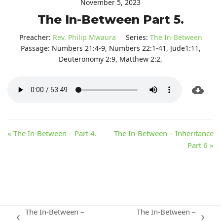
November 5, 2023
The In-Between Part 5.
Preacher:
Rev. Philip Mwaura
Series:
The In-Between
Passage:
Numbers 21:4-9, Numbers 22:1-41, Jude1:11,
Deuteronomy 2:9, Matthew 2:2,
« The In-Between – Part 4.
The In-Between – Inheritance
Part 6 »
The In-Between –
The In-Between –