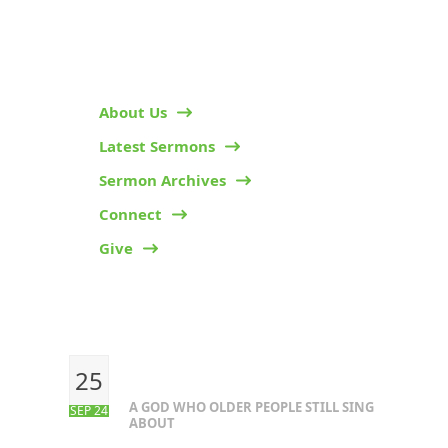
HELPFUL LINKS
About Us
Latest Sermons
Sermon Archives
Connect
Give
RECENT POSTS
25
A GOD WHO OLDER PEOPLE STILL SING
SEP 24
ABOUT
OUR CONTACTS