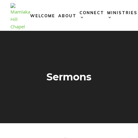
Skip
to
CONNECT
MINISTRIES
WELCOME
ABOUT
content
Sermons